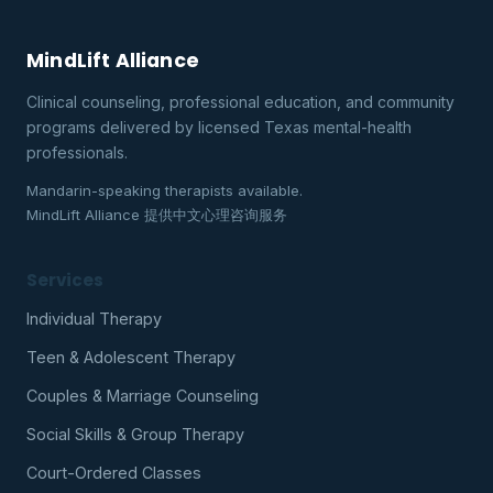
MindLift Alliance
Clinical counseling, professional education, and community
programs delivered by licensed Texas mental-health
professionals.
Mandarin-speaking therapists available.
MindLift Alliance 提供中文心理咨询服务
Services
Individual Therapy
Teen & Adolescent Therapy
Couples & Marriage Counseling
Social Skills & Group Therapy
Court-Ordered Classes