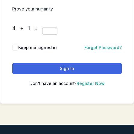
Prove your humanity
4 + 1 =
Keep me signed in
Forgot Password?
Sign In
Don't have an account?
Register Now