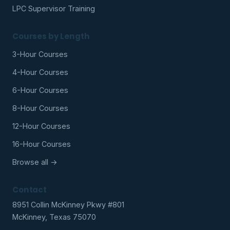
LPC Supervisor Training
Courses by Length
3-Hour Courses
4-Hour Courses
6-Hour Courses
8-Hour Courses
12-Hour Courses
16-Hour Courses
Browse all →
Contact
8951 Collin McKinney Pkwy #801
McKinney, Texas 75070