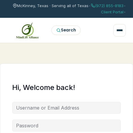
McKinney, Texas · Serving all of Texas
•
(972) 855-8183
•
Client Portal
•
Search
Hi, Welcome back!