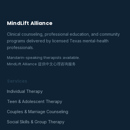
MindLift Alliance
Clinical counseling, professional education, and community
programs delivered by licensed Texas mental-health
professionals.
Mandarin-speaking therapists available.
MindLift Alliance 提供中文心理咨询服务
Services
Individual Therapy
Teen & Adolescent Therapy
Couples & Marriage Counseling
Social Skills & Group Therapy