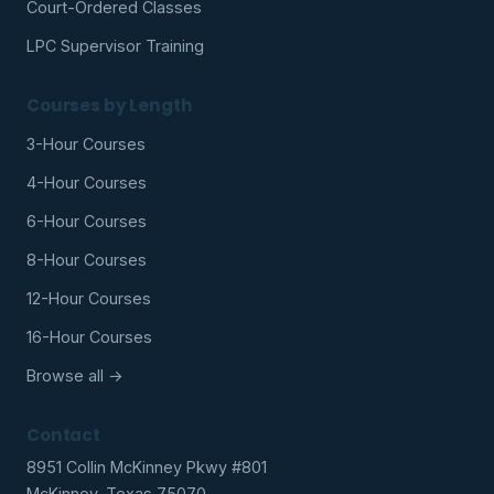
Court-Ordered Classes
LPC Supervisor Training
Courses by Length
3-Hour Courses
4-Hour Courses
6-Hour Courses
8-Hour Courses
12-Hour Courses
16-Hour Courses
Browse all →
Contact
8951 Collin McKinney Pkwy #801
McKinney, Texas 75070