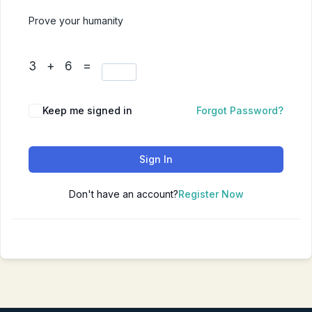
Prove your humanity
3 + 6 =
Keep me signed in
Forgot Password?
Sign In
Don't have an account?
Register Now