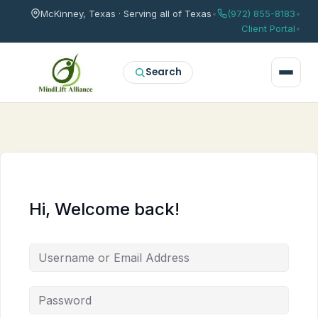
McKinney, Texas · Serving all of Texas
•
(972) 855-8183
•
Client Portal
•
Search
Hi, Welcome back!