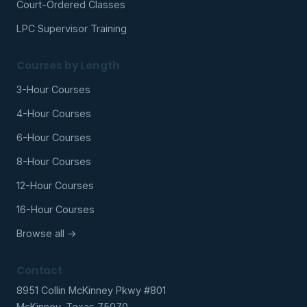
Court-Ordered Classes
LPC Supervisor Training
Courses by Length
3-Hour Courses
4-Hour Courses
6-Hour Courses
8-Hour Courses
12-Hour Courses
16-Hour Courses
Browse all →
Contact
8951 Collin McKinney Pkwy #801
McKinney, Texas 75070