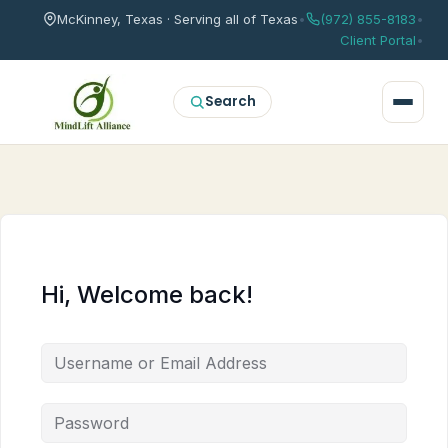
McKinney, Texas · Serving all of Texas
•
(972) 855-8183
•
Client Portal
•
Search
Hi, Welcome back!