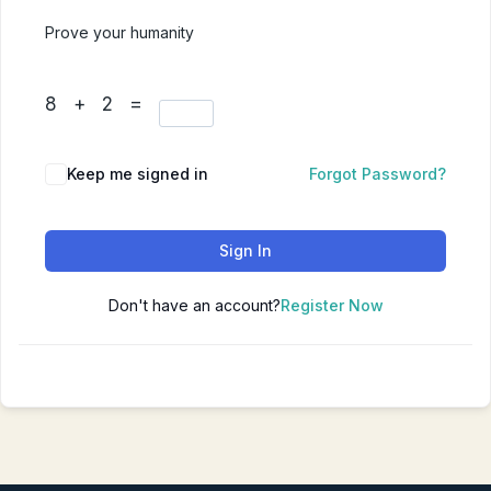
Prove your humanity
8 + 2 =
Keep me signed in
Forgot Password?
Sign In
Don't have an account?
Register Now