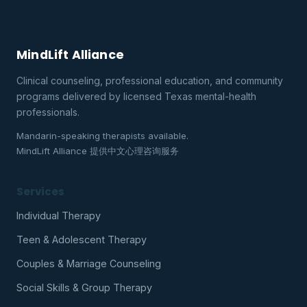
MindLift Alliance
Clinical counseling, professional education, and community
programs delivered by licensed Texas mental-health
professionals.
Mandarin-speaking therapists available.
MindLift Alliance 提供中文心理咨询服务
Services
Individual Therapy
Teen & Adolescent Therapy
Couples & Marriage Counseling
Social Skills & Group Therapy