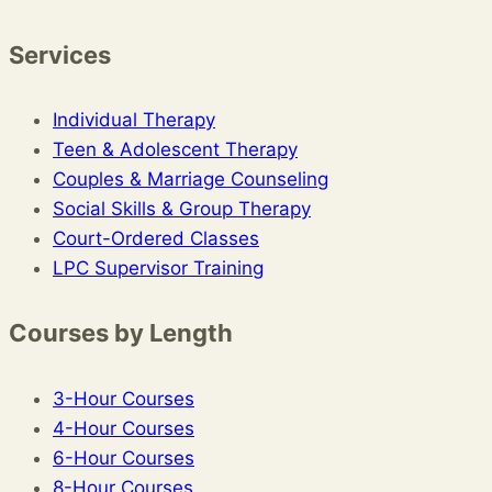
Services
Individual Therapy
Teen & Adolescent Therapy
Couples & Marriage Counseling
Social Skills & Group Therapy
Court-Ordered Classes
LPC Supervisor Training
Courses by Length
3-Hour Courses
4-Hour Courses
6-Hour Courses
8-Hour Courses