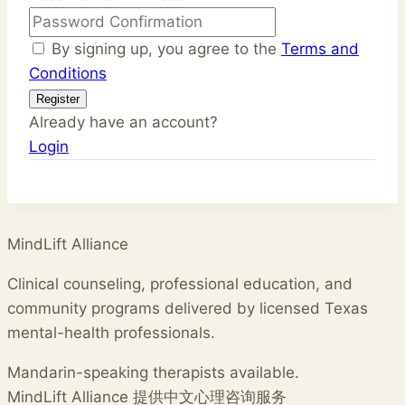
By signing up, you agree to the
Terms and
Conditions
Register
Already have an account?
Login
MindLift Alliance
Clinical counseling, professional education, and
community programs delivered by licensed Texas
mental-health professionals.
Mandarin-speaking therapists available.
MindLift Alliance 提供中文心理咨询服务