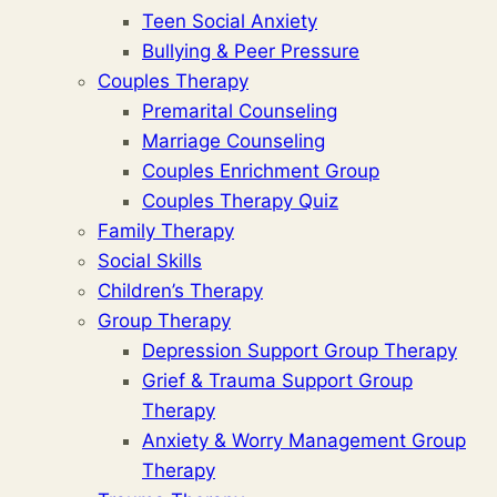
Teen Social Anxiety
Bullying & Peer Pressure
Couples Therapy
Premarital Counseling
Marriage Counseling
Couples Enrichment Group
Couples Therapy Quiz
Family Therapy
Social Skills
Children’s Therapy
Group Therapy
Depression Support Group Therapy
Grief & Trauma Support Group
Therapy
Anxiety & Worry Management Group
Therapy