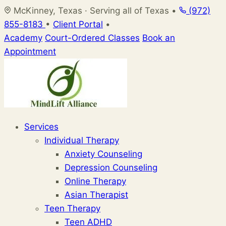
Skip
McKinney, Texas · Serving all of Texas
•
(972)
to
855-8183
•
Client Portal
•
content
Academy
Court-Ordered Classes
Book an
Appointment
Services
Individual Therapy
Anxiety Counseling
Depression Counseling
Online Therapy
Asian Therapist
Teen Therapy
Teen ADHD