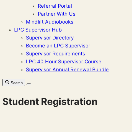
Referral Portal
Partner With Us
Mindlift Audiobooks
LPC Supervisor Hub
Supervisor Directory
Become an LPC Supervisor
Supervisor Requirements
LPC 40 Hour Supervisor Course
Supervisor Annual Renewal Bundle
Search
Student Registration