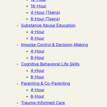
16-Hour
4-Hour (Teens)
8-Hour (Teens)
Substance Abuse Education
4-Hour
8-Hour
Impulse Control & Decision-Making
4-Hour
8-Hour
Cognitive Behavioral Life Skills
4-Hour
8-Hour
Parenting & Co-Parenting
4-Hour
8-Hour
Trauma-Informed Care