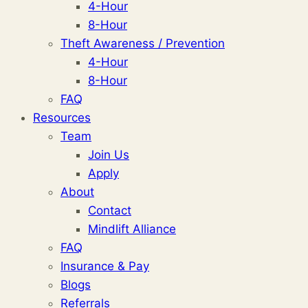
4-Hour
8-Hour
Theft Awareness / Prevention
4-Hour
8-Hour
FAQ
Resources
Team
Join Us
Apply
About
Contact
Mindlift Alliance
FAQ
Insurance & Pay
Blogs
Referrals