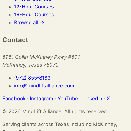
12-Hour Courses
16-Hour Courses
Browse all →
Contact
8951 Collin McKinney Pkwy #801
McKinney, Texas 75070
(972) 855-8183
info@mindliftalliance.com
Facebook
·
Instagram
·
YouTube
·
LinkedIn
·
X
© 2026 MindLift Alliance. All rights reserved.
Serving clients across Texas including McKinney,