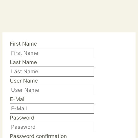
First Name
Last Name
User Name
E-Mail
Password
Password confirmation