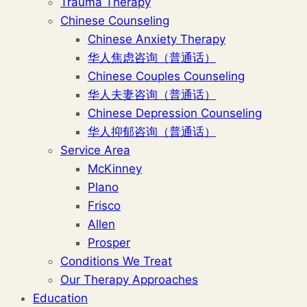
Trauma Therapy
Chinese Counseling
Chinese Anxiety Therapy
华人焦虑咨询（普通话）
Chinese Couples Counseling
华人夫妻咨询（普通话）
Chinese Depression Counseling
华人抑郁咨询（普通话）
Service Area
McKinney
Plano
Frisco
Allen
Prosper
Conditions We Treat
Our Therapy Approaches
Education