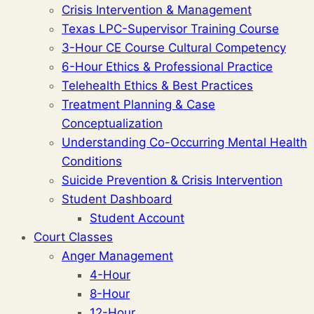
Crisis Intervention & Management
Texas LPC-Supervisor Training Course
3-Hour CE Course Cultural Competency
6-Hour Ethics & Professional Practice
Telehealth Ethics & Best Practices
Treatment Planning & Case
Conceptualization
Understanding Co-Occurring Mental Health
Conditions
Suicide Prevention & Crisis Intervention
Student Dashboard
Student Account
Court Classes
Anger Management
4-Hour
8-Hour
12-Hour