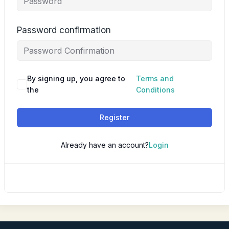
Password confirmation
By signing up, you agree to
Terms and
the
Conditions
Register
Already have an account?
Login