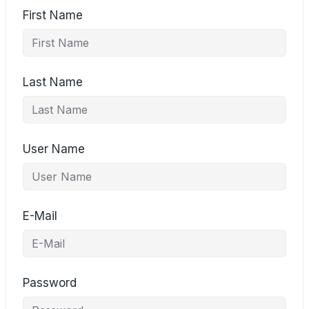
First Name
Last Name
User Name
E-Mail
Password