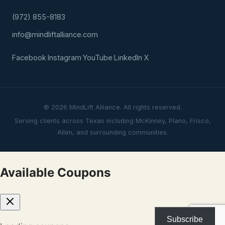
(972) 855-8183
info@mindliftalliance.com
Facebook
·
Instagram
·
YouTube
·
LinkedIn
·
X
© 2026 MindLift Alliance. All rights reserved.
Serving clients across Texas including McKinney, Plano, Frisco,
Allen, and surrounding communities.
Available Coupons
Subscribe