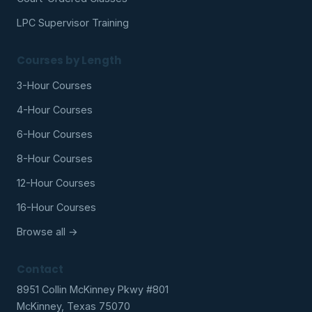
LPC Supervisor Training
Courses by Length
3-Hour Courses
4-Hour Courses
6-Hour Courses
8-Hour Courses
12-Hour Courses
16-Hour Courses
Browse all →
Contact
8951 Collin McKinney Pkwy #801
McKinney, Texas 75070