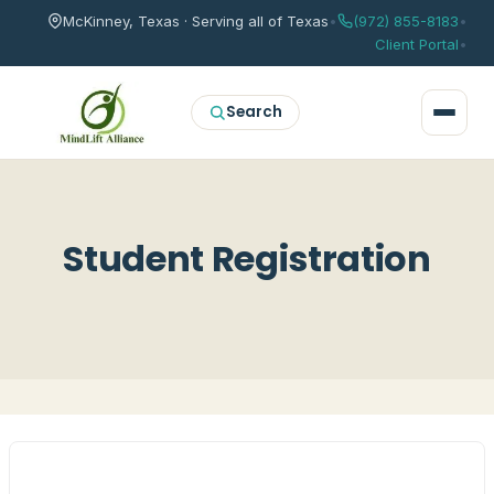
McKinney, Texas · Serving all of Texas
•
(972) 855-8183
•
Client Portal
•
Search
Student Registration