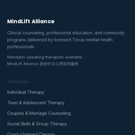
MindLift Alliance
Clinical counseling, professional education, and community
programs delivered by licensed Texas mental-health
professionals.
Mandarin-speaking therapists available.
MindLift Alliance 提供中文心理咨询服务
Services
Individual Therapy
Teen & Adolescent Therapy
Couples & Marriage Counseling
Social Skills & Group Therapy
Court-Ordered Classes