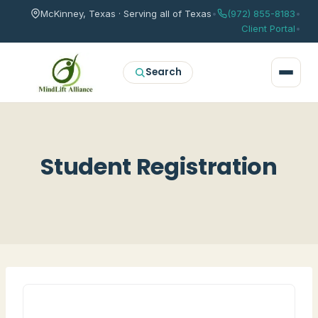
McKinney, Texas · Serving all of Texas
•
(972) 855-8183
•
Client Portal
•
Search
Student Registration