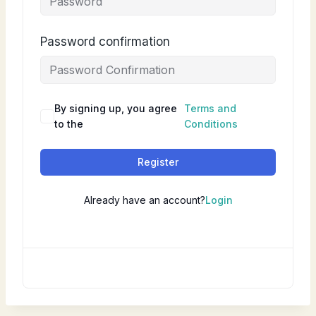
Password confirmation
By signing up, you agree
Terms and
to the
Conditions
Register
Already have an account?
Login