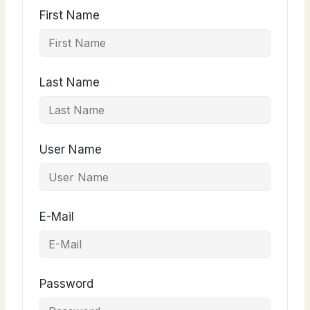
First Name
Last Name
User Name
E-Mail
Password