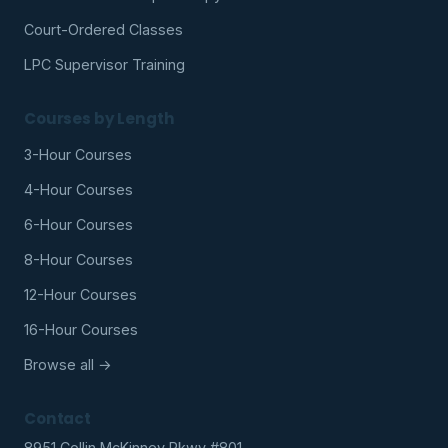
Court-Ordered Classes
LPC Supervisor Training
Courses by Length
3-Hour Courses
4-Hour Courses
6-Hour Courses
8-Hour Courses
12-Hour Courses
16-Hour Courses
Browse all →
Contact
8951 Collin McKinney Pkwy #801