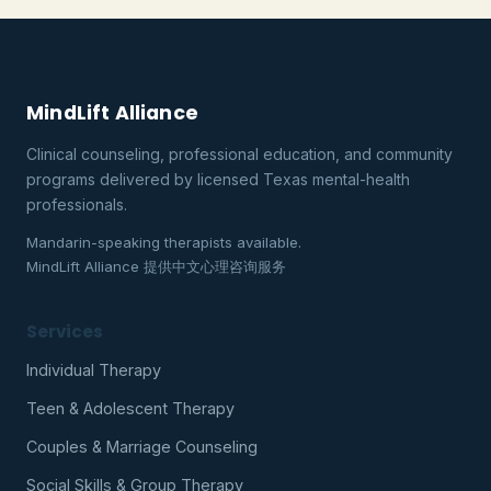
MindLift Alliance
Clinical counseling, professional education, and community
programs delivered by licensed Texas mental-health
professionals.
Mandarin-speaking therapists available.
MindLift Alliance 提供中文心理咨询服务
Services
Individual Therapy
Teen & Adolescent Therapy
Couples & Marriage Counseling
Social Skills & Group Therapy