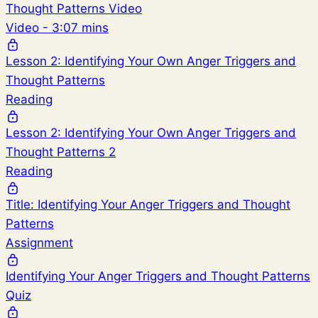
Thought Patterns Video
Video - 3:07 mins
Lesson 2: Identifying Your Own Anger Triggers and
Thought Patterns
Reading
Lesson 2: Identifying Your Own Anger Triggers and
Thought Patterns 2
Reading
Title: Identifying Your Anger Triggers and Thought
Patterns
Assignment
Identifying Your Anger Triggers and Thought Patterns
Quiz