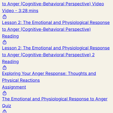
to Anger (Cognitive-Behavioral Perspective) Video
Video - 3:28 mins
Lesson 2: The Emotional and Physiological Response
to Anger (Cognitive-Behavioral Perspective)
Reading
Lesson 2: The Emotional and Physiological Response
to Anger (Cognitive-Behavioral Perspective) 2
Reading
Exploring Your Anger Response: Thoughts and
Physical Reactions
Assignment
The Emotional and Physiological Response to Anger
Quiz