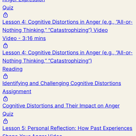
Quiz
Lesson 4: Cognitive Distortions in Anger (e.g., “All-or-
Nothing Thinking,” “Catastrophizing”) Video
Video - 3:16 mins
Lesson 4: Cognitive Distortions in Anger (e.g., “All-or-
Nothing Thinking,” “Catastrophizing”)
Reading
Identifying and Challenging Cognitive Distortions
Assignment
Cognitive Distortions and Their Impact on Anger
Quiz
Lesson 5: Personal Reflection: How Past Experiences