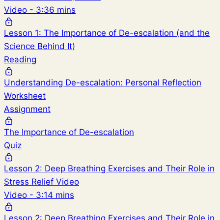
Video - 3:36 mins
Lesson 1: The Importance of De-escalation (and the
Science Behind It)
Reading
Understanding De-escalation: Personal Reflection
Worksheet
Assignment
The Importance of De-escalation
Quiz
Lesson 2: Deep Breathing Exercises and Their Role in
Stress Relief Video
Video - 3:14 mins
Lesson 2: Deep Breathing Exercises and Their Role in