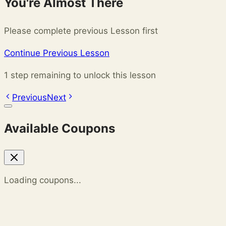
You're Almost There
Please complete previous Lesson first
Continue Previous Lesson
1 step remaining to unlock this lesson
Previous
Next
Available Coupons
Loading coupons...