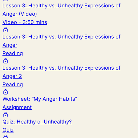
Lesson 3: Healthy vs. Unhealthy Expressions of
Anger (Video)
Video - 3:50 mins
Lesson 3: Healthy vs. Unhealthy Expressions of
Anger
Reading
Lesson 3: Healthy vs. Unhealthy Expressions of
Anger 2
Reading
Worksheet: “My Anger Habits”
Assignment
Quiz: Healthy or Unhealthy?
Quiz