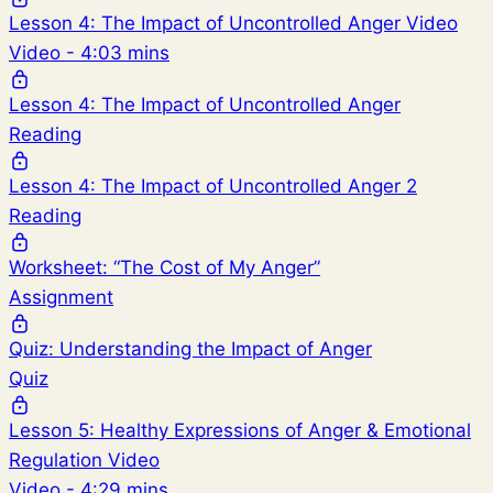
Lesson 4: The Impact of Uncontrolled Anger Video
Video - 4:03 mins
Lesson 4: The Impact of Uncontrolled Anger
Reading
Lesson 4: The Impact of Uncontrolled Anger 2
Reading
Worksheet: “The Cost of My Anger”
Assignment
Quiz: Understanding the Impact of Anger
Quiz
Lesson 5: Healthy Expressions of Anger & Emotional
Regulation Video
Video - 4:29 mins