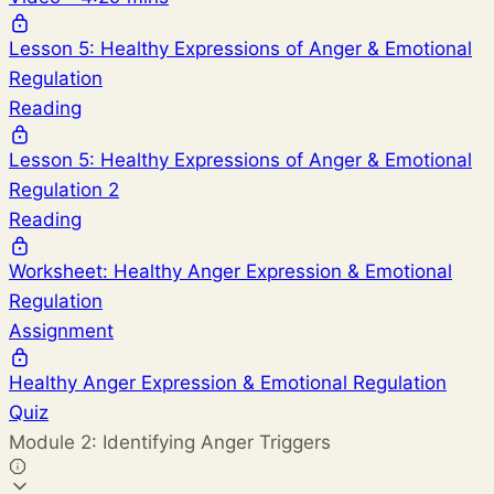
Lesson 5: Healthy Expressions of Anger & Emotional
Regulation
Reading
Lesson 5: Healthy Expressions of Anger & Emotional
Regulation 2
Reading
Worksheet: Healthy Anger Expression & Emotional
Regulation
Assignment
Healthy Anger Expression & Emotional Regulation
Quiz
Module 2: Identifying Anger Triggers