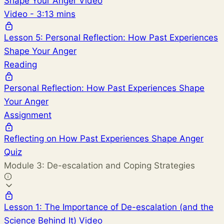
Shape Your Anger Video
Video - 3:13 mins
Lesson 5: Personal Reflection: How Past Experiences
Shape Your Anger
Reading
Personal Reflection: How Past Experiences Shape
Your Anger
Assignment
Reflecting on How Past Experiences Shape Anger
Quiz
Module 3: De-escalation and Coping Strategies
Lesson 1: The Importance of De-escalation (and the
Science Behind It) Video