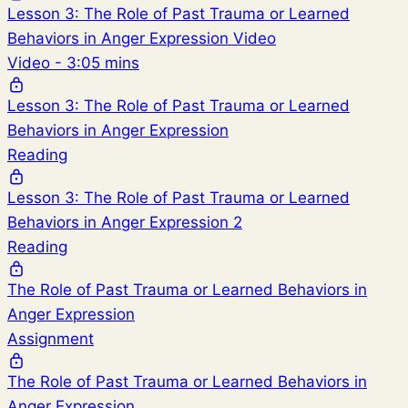
Lesson 3: The Role of Past Trauma or Learned
Behaviors in Anger Expression Video
Video - 3:05 mins
Lesson 3: The Role of Past Trauma or Learned
Behaviors in Anger Expression
Reading
Lesson 3: The Role of Past Trauma or Learned
Behaviors in Anger Expression 2
Reading
The Role of Past Trauma or Learned Behaviors in
Anger Expression
Assignment
The Role of Past Trauma or Learned Behaviors in
Anger Expression