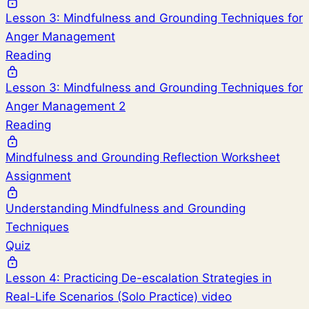
Lesson 3: Mindfulness and Grounding Techniques for
Anger Management
Reading
Lesson 3: Mindfulness and Grounding Techniques for
Anger Management 2
Reading
Mindfulness and Grounding Reflection Worksheet
Assignment
Understanding Mindfulness and Grounding
Techniques
Quiz
Lesson 4: Practicing De-escalation Strategies in
Real-Life Scenarios (Solo Practice) video