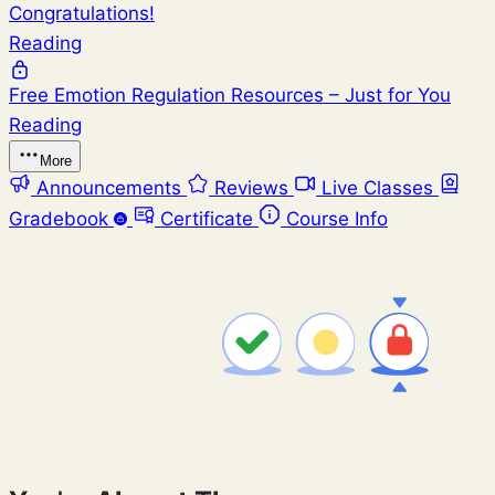
Congratulations!
Reading
Free Emotion Regulation Resources – Just for You
Reading
More
Announcements
Reviews
Live Classes
Gradebook
Certificate
Course Info