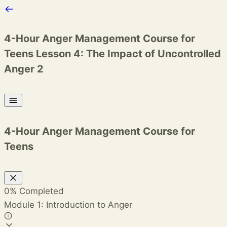
4-Hour Anger Management Course for
Teens
Lesson 4: The Impact of Uncontrolled
Anger 2
4-Hour Anger Management Course for
Teens
0%
Completed
Module 1: Introduction to Anger