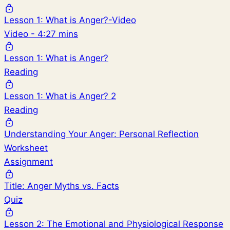
Lesson 1: What is Anger?-Video
Video - 4:27 mins
Lesson 1: What is Anger?
Reading
Lesson 1: What is Anger? 2
Reading
Understanding Your Anger: Personal Reflection
Worksheet
Assignment
Title: Anger Myths vs. Facts
Quiz
Lesson 2: The Emotional and Physiological Response