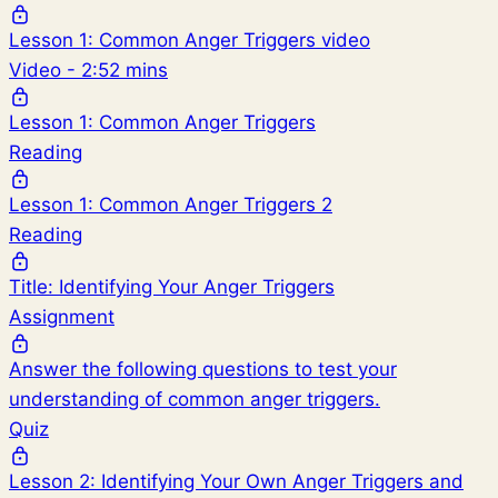
Lesson 1: Common Anger Triggers video
Video - 2:52 mins
Lesson 1: Common Anger Triggers
Reading
Lesson 1: Common Anger Triggers 2
Reading
Title: Identifying Your Anger Triggers
Assignment
Answer the following questions to test your
understanding of common anger triggers.
Quiz
Lesson 2: Identifying Your Own Anger Triggers and