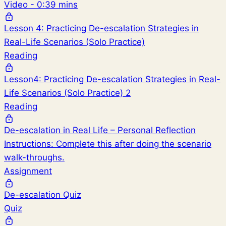
Video - 0:39 mins
Lesson 4: Practicing De-escalation Strategies in
Real-Life Scenarios (Solo Practice)
Reading
Lesson4: Practicing De-escalation Strategies in Real-
Life Scenarios (Solo Practice) 2
Reading
De-escalation in Real Life – Personal Reflection
Instructions: Complete this after doing the scenario
walk-throughs.
Assignment
De-escalation Quiz
Quiz