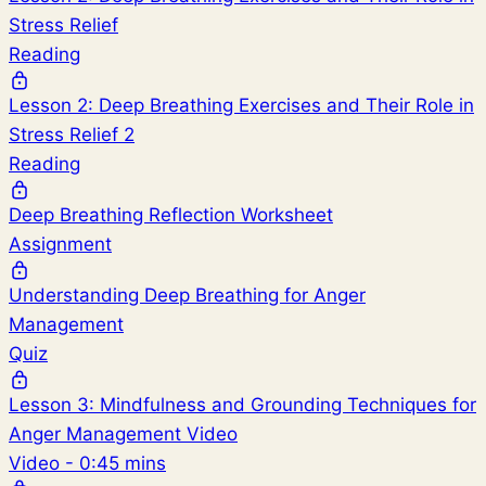
Stress Relief
Reading
Lesson 2: Deep Breathing Exercises and Their Role in
Stress Relief 2
Reading
Deep Breathing Reflection Worksheet
Assignment
Understanding Deep Breathing for Anger
Management
Quiz
Lesson 3: Mindfulness and Grounding Techniques for
Anger Management Video
Video - 0:45 mins