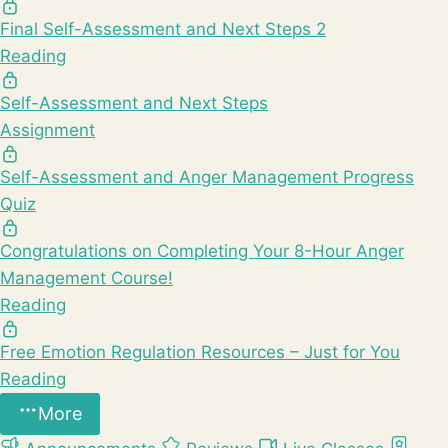
Final Self-Assessment and Next Steps 2
Reading
Self-Assessment and Next Steps
Assignment
Self-Assessment and Anger Management Progress
Quiz
Congratulations on Completing Your 8-Hour Anger
Management Course!
Reading
Free Emotion Regulation Resources – Just for You
Reading
More