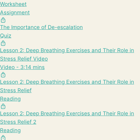
Worksheet
Assignment
The Importance of De-escalation
Quiz
Lesson 2: Deep Breathing Exercises and Their Role in
Stress Relief Video
Video - 3:14 mins
Lesson 2: Deep Breathing Exercises and Their Role in
Stress Relief
Reading
Lesson 2: Deep Breathing Exercises and Their Role in
Stress Relief 2
Reading