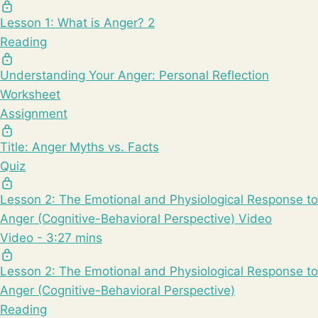
Lesson 1: What is Anger? 2
Reading
Understanding Your Anger: Personal Reflection
Worksheet
Assignment
Title: Anger Myths vs. Facts
Quiz
Lesson 2: The Emotional and Physiological Response to
Anger (Cognitive-Behavioral Perspective) Video
Video - 3:27 mins
Lesson 2: The Emotional and Physiological Response to
Anger (Cognitive-Behavioral Perspective)
Reading