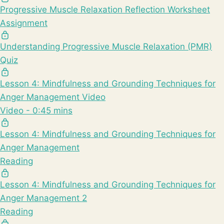
Progressive Muscle Relaxation Reflection Worksheet
Assignment
Understanding Progressive Muscle Relaxation (PMR)
Quiz
Lesson 4: Mindfulness and Grounding Techniques for
Anger Management Video
Video - 0:45 mins
Lesson 4: Mindfulness and Grounding Techniques for
Anger Management
Reading
Lesson 4: Mindfulness and Grounding Techniques for
Anger Management 2
Reading