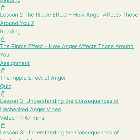
Lesson 2 The Ripple Effect – How Anger Affects Those
Around You 2
Reading
The Ripple Effect – How Anger Affects Those Around
You
Assignment
The Ripple Effect of Anger
Quiz
Lesson 3: Understanding the Consequences of
Unchecked Anger Video
Video - 1:47 mins
Lesson 3: Understanding the Consequences of