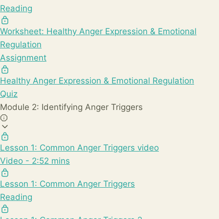
Reading
Worksheet: Healthy Anger Expression & Emotional
Regulation
Assignment
Healthy Anger Expression & Emotional Regulation
Quiz
Module 2: Identifying Anger Triggers
Lesson 1: Common Anger Triggers video
Video - 2:52 mins
Lesson 1: Common Anger Triggers
Reading