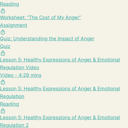
Reading
Worksheet: “The Cost of My Anger”
Assignment
Quiz: Understanding the Impact of Anger
Quiz
Lesson 5: Healthy Expressions of Anger & Emotional
Regulation Video
Video - 4:29 mins
Lesson 5: Healthy Expressions of Anger & Emotional
Regulation
Reading
Lesson 5: Healthy Expressions of Anger & Emotional
Regulation 2