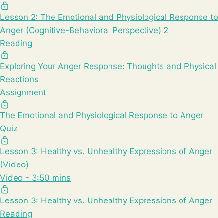
Lesson 2: The Emotional and Physiological Response to
Anger (Cognitive-Behavioral Perspective) 2
Reading
Exploring Your Anger Response: Thoughts and Physical
Reactions
Assignment
The Emotional and Physiological Response to Anger
Quiz
Lesson 3: Healthy vs. Unhealthy Expressions of Anger
(Video)
Video - 3:50 mins
Lesson 3: Healthy vs. Unhealthy Expressions of Anger
Reading