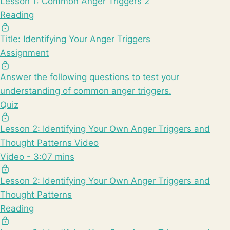
Lesson 1: Common Anger Triggers 2
Reading
Title: Identifying Your Anger Triggers
Assignment
Answer the following questions to test your
understanding of common anger triggers.
Quiz
Lesson 2: Identifying Your Own Anger Triggers and
Thought Patterns Video
Video - 3:07 mins
Lesson 2: Identifying Your Own Anger Triggers and
Thought Patterns
Reading