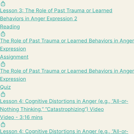
Lesson 3: The Role of Past Trauma or Learned
Behaviors in Anger Expression 2
Reading
The Role of Past Trauma or Learned Behaviors in Anger
Expression
Assignment
The Role of Past Trauma or Learned Behaviors in Anger
Expression
Quiz
Lesson 4: Cognitive Distortions in Anger (e.g., “All-or-
Nothing Thinking,” “Catastrophizing”) Video
Video - 3:16 mins
Lesson 4: Cognitive Distortions in Anger (e.g., “All-or-