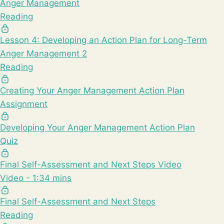
Anger Management
Reading
Lesson 4: Developing an Action Plan for Long-Term
Anger Management 2
Reading
Creating Your Anger Management Action Plan
Assignment
Developing Your Anger Management Action Plan
Quiz
Final Self-Assessment and Next Steps Video
Video - 1:34 mins
Final Self-Assessment and Next Steps
Reading