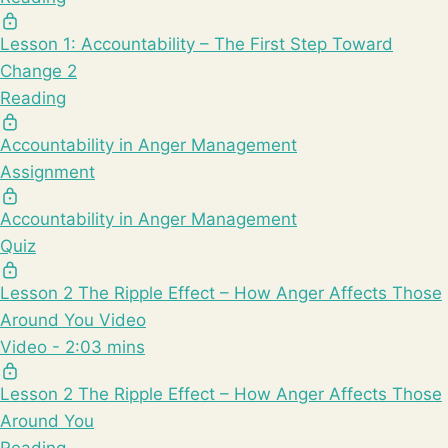
Lesson 1: Accountability – The First Step Toward
Change 2
Reading
Accountability in Anger Management
Assignment
Accountability in Anger Management
Quiz
Lesson 2 The Ripple Effect – How Anger Affects Those
Around You Video
Video - 2:03 mins
Lesson 2 The Ripple Effect – How Anger Affects Those
Around You
Reading