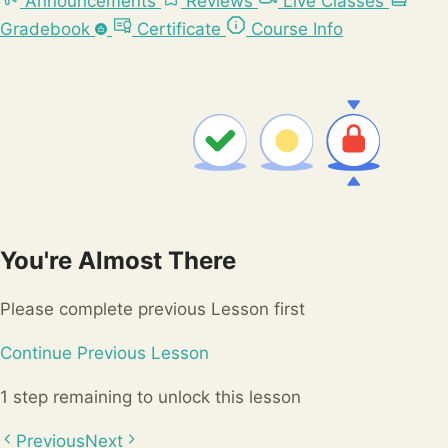
Announcements
Reviews
Live Classes
Gradebook
Certificate
Course Info
You're Almost There
Please complete previous Lesson first
Continue Previous Lesson
1 step remaining to unlock this lesson
Previous
Next