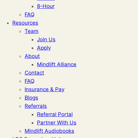
8-Hour
FAQ
Resources
Team
Join Us
Apply
About
Mindlift Alliance
Contact
FAQ
Insurance & Pay
Blogs
Referrals
Referral Portal
Partner With Us
Mindlift Audiobooks