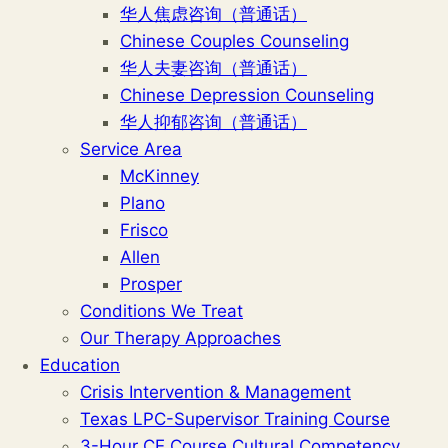
华人焦虑咨询（普通话）
Chinese Couples Counseling
华人夫妻咨询（普通话）
Chinese Depression Counseling
华人抑郁咨询（普通话）
Service Area
McKinney
Plano
Frisco
Allen
Prosper
Conditions We Treat
Our Therapy Approaches
Education
Crisis Intervention & Management
Texas LPC-Supervisor Training Course
3-Hour CE Course Cultural Competency