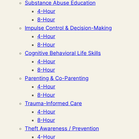
Substance Abuse Education
4-Hour
8-Hour
Impulse Control & Decision-Making
4-Hour
8-Hour
Cognitive Behavioral Life Skills
4-Hour
8-Hour
Parenting & Co-Parenting
4-Hour
8-Hour
Trauma-Informed Care
4-Hour
8-Hour
Theft Awareness / Prevention
4-Hour