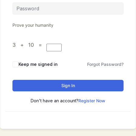
Prove your humanity
3 + 10 =
Keep me signed in
Forgot Password?
Sign In
Don't have an account?
Register Now