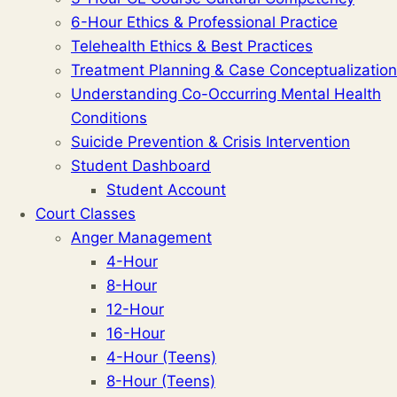
6-Hour Ethics & Professional Practice
Telehealth Ethics & Best Practices
Treatment Planning & Case Conceptualization
Understanding Co-Occurring Mental Health
Conditions
Suicide Prevention & Crisis Intervention
Student Dashboard
Student Account
Court Classes
Anger Management
4-Hour
8-Hour
12-Hour
16-Hour
4-Hour (Teens)
8-Hour (Teens)