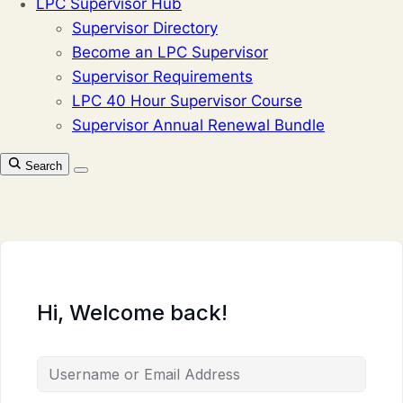
LPC Supervisor Hub
Supervisor Directory
Become an LPC Supervisor
Supervisor Requirements
LPC 40 Hour Supervisor Course
Supervisor Annual Renewal Bundle
Search
Hi, Welcome back!