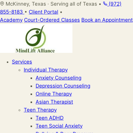
Skip
McKinney, Texas · Serving all of Texas
•
(972)
to
855-8183
•
Client Portal
•
content
Academy
Court-Ordered Classes
Book an Appointment
Services
Individual Therapy
Anxiety Counseling
Depression Counseling
Online Therapy
Asian Therapist
Teen Therapy
Teen ADHD
Teen Social Anxiety