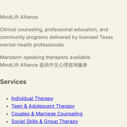
MindLift Alliance
Clinical counseling, professional education, and
community programs delivered by licensed Texas
mental-health professionals.
Mandarin-speaking therapists available.
MindLift Alliance 提供中文心理咨询服务
Services
Individual Therapy
Teen & Adolescent Therapy
Couples & Marriage Counseling
Social Skills & Group Therapy