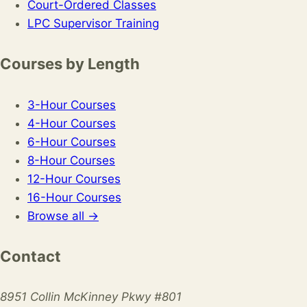
Court-Ordered Classes
LPC Supervisor Training
Courses by Length
3-Hour Courses
4-Hour Courses
6-Hour Courses
8-Hour Courses
12-Hour Courses
16-Hour Courses
Browse all →
Contact
8951 Collin McKinney Pkwy #801