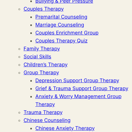
Bullying & Peer Pressure
Couples Therapy
Premarital Counseling
Marriage Counseling
Couples Enrichment Group
Couples Therapy Quiz
Family Therapy
Social Skills
Children’s Therapy
Group Therapy
Depression Support Group Therapy
Grief & Trauma Support Group Therapy
Anxiety & Worry Management Group
Therapy
Trauma Therapy
Chinese Counseling
Chinese Anxiety Therapy