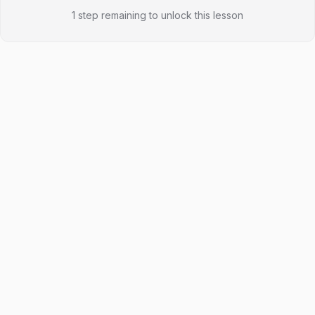
1 step remaining to unlock this lesson