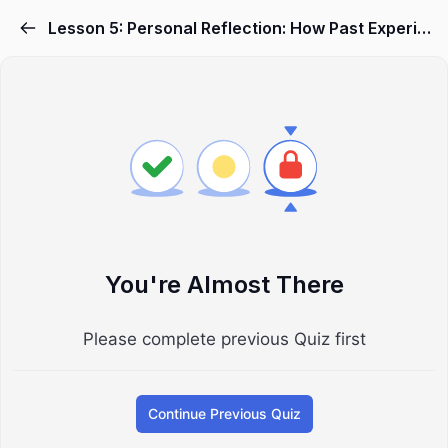
Lesson 5: Personal Reflection: How Past Experiences Shape Your Anger Video
You're Almost There
Please complete previous Quiz first
Continue Previous Quiz