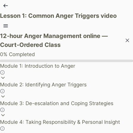
Lesson 1: Common Anger Triggers video
12-hour Anger Management online —
Court-Ordered Class
0%
Completed
Module 1: Introduction to Anger
Module 2: Identifying Anger Triggers
Module 3: De-escalation and Coping Strategies
Module 4: Taking Responsibility & Personal Insight