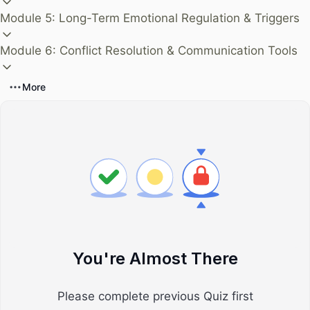
Module 5: Long-Term Emotional Regulation & Triggers
Module 6: Conflict Resolution & Communication Tools
More
You're Almost There
Please complete previous Quiz first