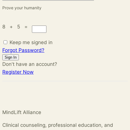
Prove your humanity
8 + 5 =
Keep me signed in
Forgot Password?
Sign In
Don't have an account?
Register Now
MindLift Alliance
Clinical counseling, professional education, and