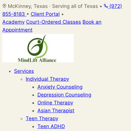
Skip
McKinney, Texas · Serving all of Texas
•
(972)
to
855-8183
•
Client Portal
•
content
Academy
Court-Ordered Classes
Book an
Appointment
Services
Individual Therapy
Anxiety Counseling
Depression Counseling
Online Therapy
Asian Therapist
Teen Therapy
Teen ADHD