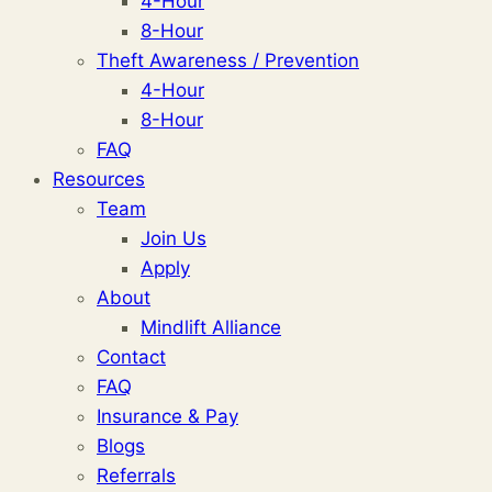
4-Hour
8-Hour
Theft Awareness / Prevention
4-Hour
8-Hour
FAQ
Resources
Team
Join Us
Apply
About
Mindlift Alliance
Contact
FAQ
Insurance & Pay
Blogs
Referrals