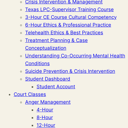
Crisis Intervention & Management
Texas LPC-Supervisor Training Course
3-Hour CE Course Cultural Competency
6-Hour Ethics & Professional Practice
Telehealth Ethics & Best Practices
Treatment Planning & Case
Conceptualization
Understanding Co-Occurring Mental Health
Conditions
Suicide Prevention & Crisis Intervention
Student Dashboard
Student Account
Court Classes
Anger Management
4-Hour
8-Hour
12-Hour