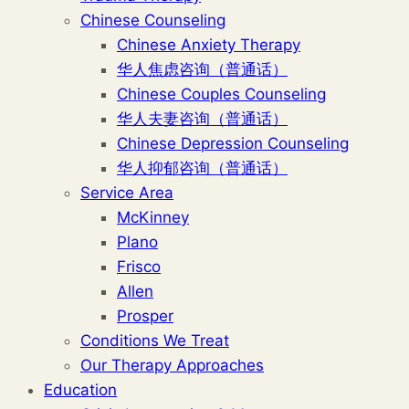
Chinese Counseling
Chinese Anxiety Therapy
华人焦虑咨询（普通话）
Chinese Couples Counseling
华人夫妻咨询（普通话）
Chinese Depression Counseling
华人抑郁咨询（普通话）
Service Area
McKinney
Plano
Frisco
Allen
Prosper
Conditions We Treat
Our Therapy Approaches
Education