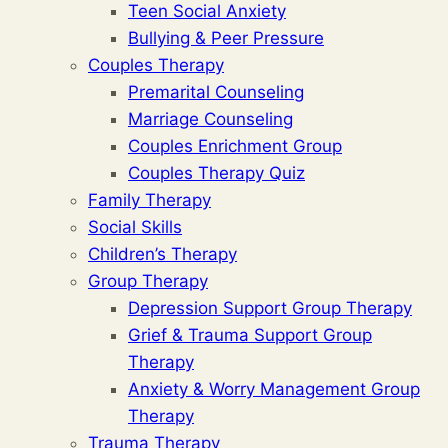
Teen Social Anxiety
Bullying & Peer Pressure
Couples Therapy
Premarital Counseling
Marriage Counseling
Couples Enrichment Group
Couples Therapy Quiz
Family Therapy
Social Skills
Children’s Therapy
Group Therapy
Depression Support Group Therapy
Grief & Trauma Support Group
Therapy
Anxiety & Worry Management Group
Therapy
Trauma Therapy