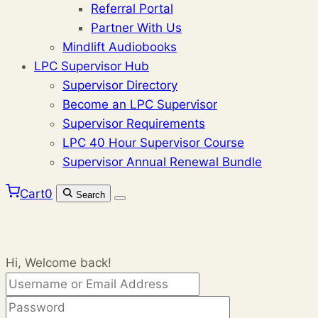
Referral Portal
Partner With Us
Mindlift Audiobooks
LPC Supervisor Hub
Supervisor Directory
Become an LPC Supervisor
Supervisor Requirements
LPC 40 Hour Supervisor Course
Supervisor Annual Renewal Bundle
Cart
0
Search
Hi, Welcome back!