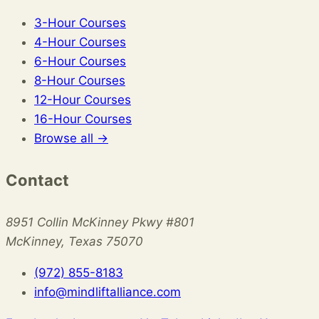
3-Hour Courses
4-Hour Courses
6-Hour Courses
8-Hour Courses
12-Hour Courses
16-Hour Courses
Browse all →
Contact
8951 Collin McKinney Pkwy #801
McKinney, Texas 75070
(972) 855-8183
info@mindliftalliance.com