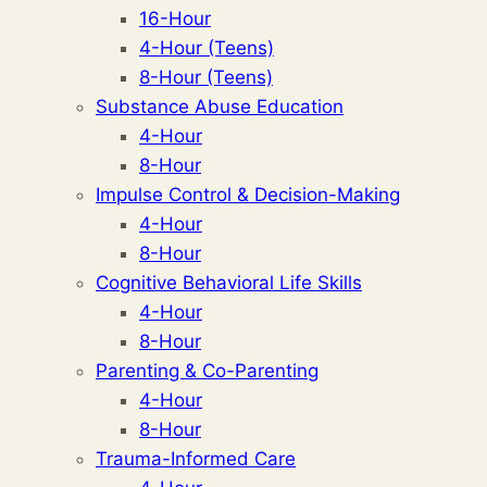
16-Hour
4-Hour (Teens)
8-Hour (Teens)
Substance Abuse Education
4-Hour
8-Hour
Impulse Control & Decision-Making
4-Hour
8-Hour
Cognitive Behavioral Life Skills
4-Hour
8-Hour
Parenting & Co-Parenting
4-Hour
8-Hour
Trauma-Informed Care