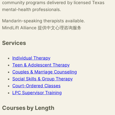
community programs delivered by licensed Texas
mental-health professionals.
Mandarin-speaking therapists available.
MindLift Alliance 提供中文心理咨询服务
Services
Individual Therapy
Teen & Adolescent Therapy
Couples & Marriage Counseling
Social Skills & Group Therapy
Court-Ordered Classes
LPC Supervisor Training
Courses by Length