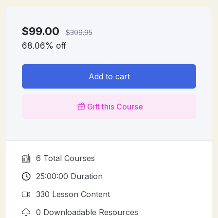
$
99.00
$
309.95
68.06% off
Add to cart
Gift this Course
6 Total Courses
25:00:00 Duration
330 Lesson Content
0 Downloadable Resources