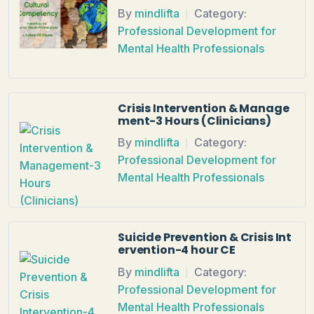
for Mental Health Professiona
By
mindlifta
Category:
ls—
|
Professional Development for
Mental Health Professionals
Crisis Intervention & Manage
ment-3 Hours (Clinicians)
By
mindlifta
Category:
|
Professional Development for
Mental Health Professionals
Suicide Prevention & Crisis Int
ervention-4 hour CE
By
mindlifta
Category:
|
Professional Development for
Mental Health Professionals