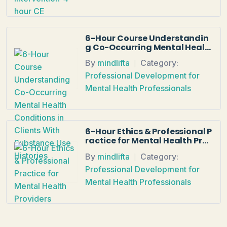
6-Hour Course Understandin
g Co-Occurring Mental Healt
h Conditions in Clients With S
By
mindlifta
Category:
ubstance Use Histories
|
Professional Development for
Mental Health Professionals
6-Hour Ethics & Professional P
ractice for Mental Health Prov
iders
By
mindlifta
Category:
|
Professional Development for
Mental Health Professionals