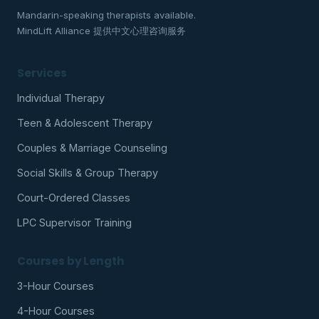
Mandarin-speaking therapists available.
MindLift Alliance 提供中文心理咨询服务
Services
Individual Therapy
Teen & Adolescent Therapy
Couples & Marriage Counseling
Social Skills & Group Therapy
Court-Ordered Classes
LPC Supervisor Training
Courses by Length
3-Hour Courses
4-Hour Courses