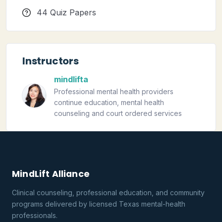
44 Quiz Papers
Instructors
mindlifta
Professional mental health providers
continue education, mental health
counseling and court ordered services
MindLift Alliance
Clinical counseling, professional education, and community
programs delivered by licensed Texas mental-health
professionals.