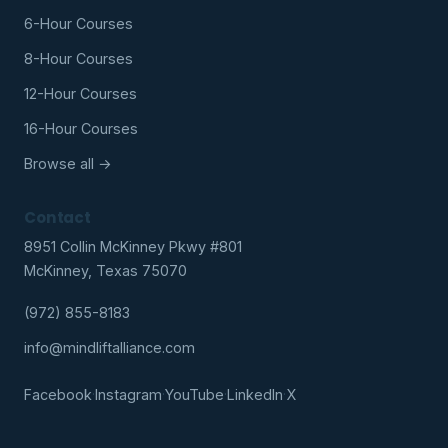
6-Hour Courses
8-Hour Courses
12-Hour Courses
16-Hour Courses
Browse all →
Contact
8951 Collin McKinney Pkwy #801
McKinney, Texas 75070
(972) 855-8183
info@mindliftalliance.com
Facebook
·
Instagram
·
YouTube
·
LinkedIn
·
X