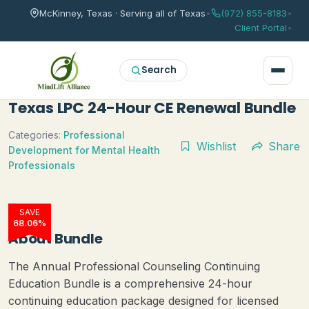
McKinney, Texas · Serving all of Texas
•
(972) 855-8183
•
Client Portal
•
Search
Texas LPC 24-Hour CE Renewal Bundle
Categories:
Professional
Wishlist
Share
Development for Mental Health
Professionals
SAVE
68.06%
About Bundle
The Annual Professional Counseling Continuing
Education Bundle is a comprehensive 24-hour
continuing education package designed for licensed