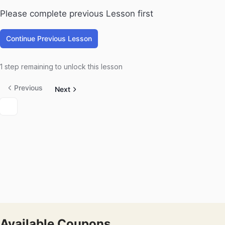
Please complete previous Lesson first
Continue Previous Lesson
1 step remaining to unlock this lesson
Previous
Next
Available Coupons