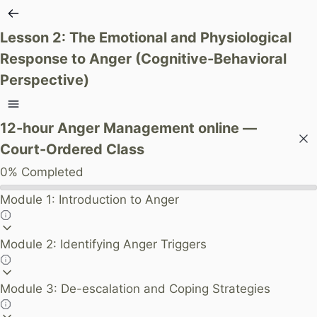
Lesson 2: The Emotional and Physiological
Response to Anger (Cognitive-Behavioral
Perspective)
12-hour Anger Management online —
Court-Ordered Class
0%
Completed
Module 1: Introduction to Anger
Module 2: Identifying Anger Triggers
Module 3: De-escalation and Coping Strategies