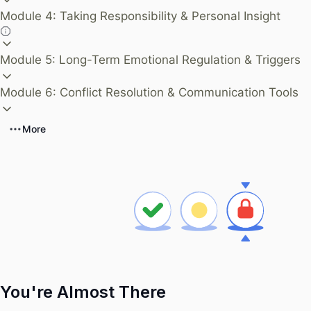
Module 4: Taking Responsibility & Personal Insight
Module 5: Long-Term Emotional Regulation & Triggers
Module 6: Conflict Resolution & Communication Tools
More
You're Almost There