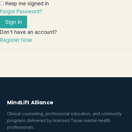
Keep me signed in
Forgot Password?
Sign In
Don't have an account?
Register Now
MindLift Alliance
Clinical counseling, professional education, and community
programs delivered by licensed Texas mental-health
professionals.