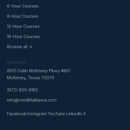
6-Hour Courses
8-Hour Courses
12-Hour Courses
16-Hour Courses
Browse all →
Contact
8951 Collin McKinney Pkwy #801
McKinney, Texas 75070
(972) 855-8183
info@mindliftalliance.com
Facebook
·
Instagram
·
YouTube
·
LinkedIn
·
X