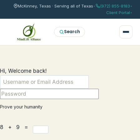
McKinney, Texas · Serving all of Texas
•
(972) 855-8183
•
Client Portal
•
Search
Hi, Welcome back!
Prove your humanity
8 + 9 =