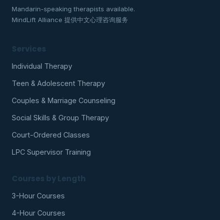
Mandarin-speaking therapists available.
MindLift Alliance 提供中文心理咨询服务
Services
Individual Therapy
Teen & Adolescent Therapy
Couples & Marriage Counseling
Social Skills & Group Therapy
Court-Ordered Classes
LPC Supervisor Training
Courses by Length
3-Hour Courses
4-Hour Courses