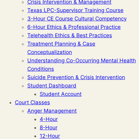
Crisis Intervention & Management
Texas LPC-Supervisor Training Course
3-Hour CE Course Cultural Competency
6-Hour Ethics & Professional Practice
Telehealth Ethics & Best Practices
Treatment Planning & Case
Conceptualization
Understanding Co-Occurring Mental Health
Conditions
Suicide Prevention & Crisis Intervention
Student Dashboard
Student Account
Court Classes
Anger Management
4-Hour
8-Hour
12-Hour