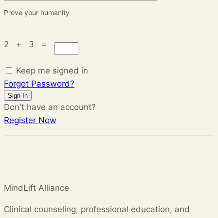
Prove your humanity
2 + 3 =
Keep me signed in
Forgot Password?
Sign In
Don't have an account?
Register Now
MindLift Alliance
Clinical counseling, professional education, and