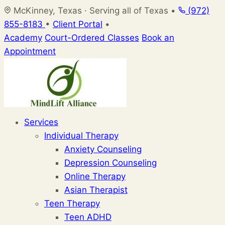
Skip
McKinney, Texas · Serving all of Texas
•
(972)
to
855-8183
•
Client Portal
•
content
Academy
Court-Ordered Classes
Book an
Appointment
Services
Individual Therapy
Anxiety Counseling
Depression Counseling
Online Therapy
Asian Therapist
Teen Therapy
Teen ADHD