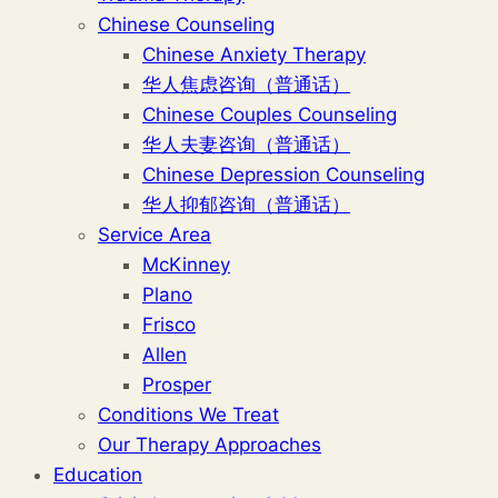
Chinese Counseling
Chinese Anxiety Therapy
华人焦虑咨询（普通话）
Chinese Couples Counseling
华人夫妻咨询（普通话）
Chinese Depression Counseling
华人抑郁咨询（普通话）
Service Area
McKinney
Plano
Frisco
Allen
Prosper
Conditions We Treat
Our Therapy Approaches
Education