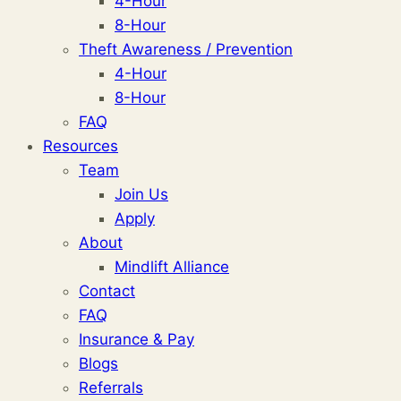
4-Hour
8-Hour
Theft Awareness / Prevention
4-Hour
8-Hour
FAQ
Resources
Team
Join Us
Apply
About
Mindlift Alliance
Contact
FAQ
Insurance & Pay
Blogs
Referrals