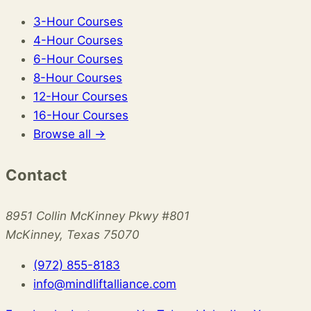
3-Hour Courses
4-Hour Courses
6-Hour Courses
8-Hour Courses
12-Hour Courses
16-Hour Courses
Browse all →
Contact
8951 Collin McKinney Pkwy #801
McKinney, Texas 75070
(972) 855-8183
info@mindliftalliance.com