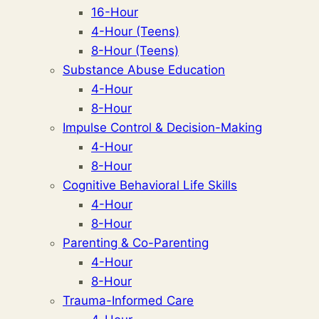
16-Hour
4-Hour (Teens)
8-Hour (Teens)
Substance Abuse Education
4-Hour
8-Hour
Impulse Control & Decision-Making
4-Hour
8-Hour
Cognitive Behavioral Life Skills
4-Hour
8-Hour
Parenting & Co-Parenting
4-Hour
8-Hour
Trauma-Informed Care