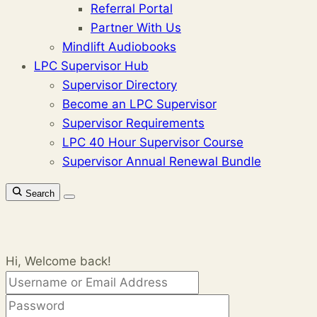
Referral Portal
Partner With Us
Mindlift Audiobooks
LPC Supervisor Hub
Supervisor Directory
Become an LPC Supervisor
Supervisor Requirements
LPC 40 Hour Supervisor Course
Supervisor Annual Renewal Bundle
Search
Hi, Welcome back!