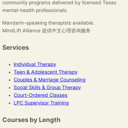
community programs delivered by licensed Texas
mental-health professionals.
Mandarin-speaking therapists available.
MindLift Alliance 提供中文心理咨询服务
Services
Individual Therapy
Teen & Adolescent Therapy
Couples & Marriage Counseling
Social Skills & Group Therapy
Court-Ordered Classes
LPC Supervisor Training
Courses by Length