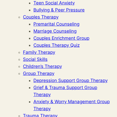
Teen Social Anxiety
Bullying & Peer Pressure
Couples Therapy
Premarital Counseling
Marriage Counseling
Couples Enrichment Group
Couples Therapy Quiz
Family Therapy
Social Skills
Children’s Therapy
Group Therapy
Depression Support Group Therapy
Grief & Trauma Support Group
Therapy
Anxiety & Worry Management Group
Therapy
Trauma Therapy