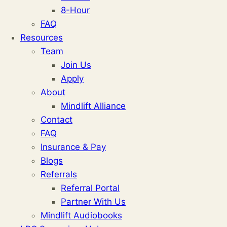
8-Hour
FAQ
Resources
Team
Join Us
Apply
About
Mindlift Alliance
Contact
FAQ
Insurance & Pay
Blogs
Referrals
Referral Portal
Partner With Us
Mindlift Audiobooks