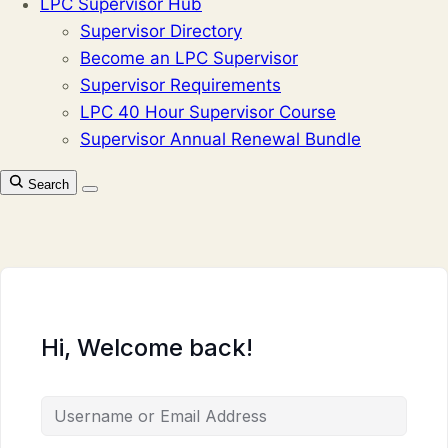
LPC Supervisor Hub
Supervisor Directory
Become an LPC Supervisor
Supervisor Requirements
LPC 40 Hour Supervisor Course
Supervisor Annual Renewal Bundle
Search
Hi, Welcome back!