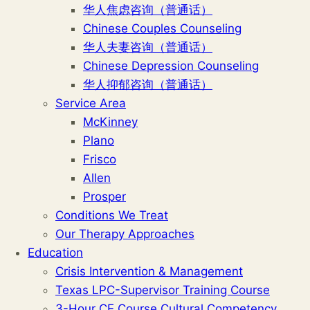
华人焦虑咨询（普通话）
Chinese Couples Counseling
华人夫妻咨询（普通话）
Chinese Depression Counseling
华人抑郁咨询（普通话）
Service Area
McKinney
Plano
Frisco
Allen
Prosper
Conditions We Treat
Our Therapy Approaches
Education
Crisis Intervention & Management
Texas LPC-Supervisor Training Course
3-Hour CE Course Cultural Competency