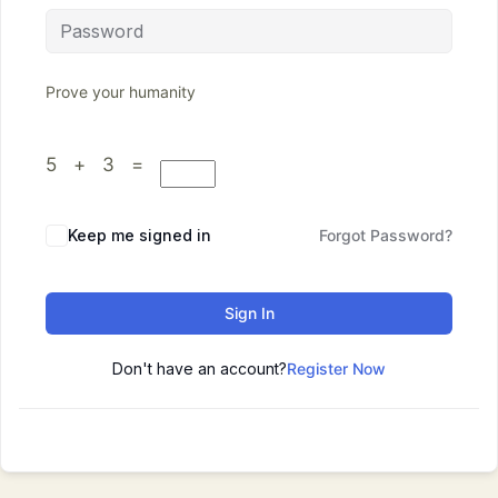
Prove your humanity
5 + 3 =
Keep me signed in
Forgot Password?
Sign In
Don't have an account?
Register Now