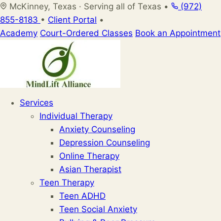
Skip
McKinney, Texas · Serving all of Texas
•
(972)
to
855-8183
•
Client Portal
•
content
Academy
Court-Ordered Classes
Book an Appointment
Services
Individual Therapy
Anxiety Counseling
Depression Counseling
Online Therapy
Asian Therapist
Teen Therapy
Teen ADHD
Teen Social Anxiety