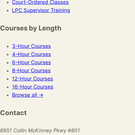
Court-Ordered Classes
LPC Supervisor Training
Courses by Length
3-Hour Courses
4-Hour Courses
6-Hour Courses
8-Hour Courses
12-Hour Courses
16-Hour Courses
Browse all →
Contact
8951 Collin McKinney Pkwy #801