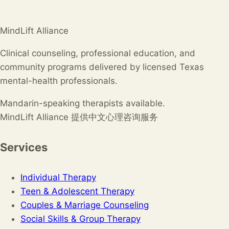
MindLift Alliance
Clinical counseling, professional education, and
community programs delivered by licensed Texas
mental-health professionals.
Mandarin-speaking therapists available.
MindLift Alliance 提供中文心理咨询服务
Services
Individual Therapy
Teen & Adolescent Therapy
Couples & Marriage Counseling
Social Skills & Group Therapy