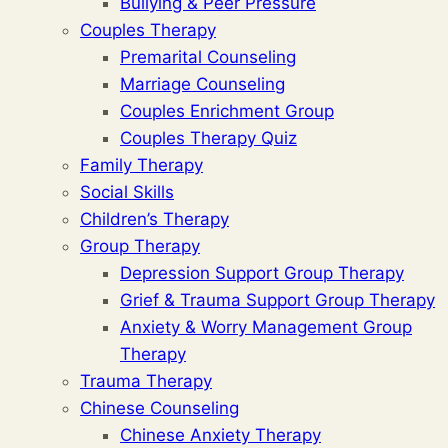
Bullying & Peer Pressure
Couples Therapy
Premarital Counseling
Marriage Counseling
Couples Enrichment Group
Couples Therapy Quiz
Family Therapy
Social Skills
Children’s Therapy
Group Therapy
Depression Support Group Therapy
Grief & Trauma Support Group Therapy
Anxiety & Worry Management Group
Therapy
Trauma Therapy
Chinese Counseling
Chinese Anxiety Therapy