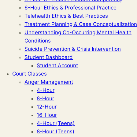
6-Hour Ethics & Professional Practice
Telehealth Ethics & Best Practices
Treatment Planning & Case Conceptualization
Understanding Co-Occurring Mental Health
Conditions
Suicide Prevention & Crisis Intervention
Student Dashboard
Student Account
Court Classes
Anger Management
4-Hour
8-Hour
12-Hour
16-Hour
4-Hour (Teens)
8-Hour (Teens)