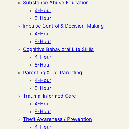
Substance Abuse Education
4-Hour
8-Hour
Impulse Control & Decision-Making
4-Hour
8-Hour
Cognitive Behavioral Life Skills
4-Hour
8-Hour
Parenting & Co-Parenting
4-Hour
8-Hour
Trauma-Informed Care
4-Hour
8-Hour
Theft Awareness / Prevention
4-Hour