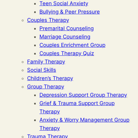
Teen Social Anxiety
Bullying & Peer Pressure
Couples Therapy
Premarital Counseling
Marriage Counseling
Couples Enrichment Group
Couples Therapy Quiz
Family Therapy
Social Skills
Children’s Therapy
Group Therapy
Depression Support Group Therapy
Grief & Trauma Support Group
Therapy
Anxiety & Worry Management Group
Therapy
Trauma Therapy