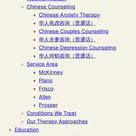
Chinese Counseling
Chinese Anxiety Therapy
华人焦虑咨询（普通话）
Chinese Couples Counseling
华人夫妻咨询（普通话）
Chinese Depression Counseling
华人抑郁咨询（普通话）
Service Area
McKinney
Plano
Frisco
Allen
Prosper
Conditions We Treat
Our Therapy Approaches
Education