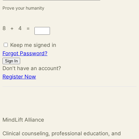
Prove your humanity
8 + 4 =
Keep me signed in
Forgot Password?
Sign In
Don't have an account?
Register Now
MindLift Alliance
Clinical counseling, professional education, and