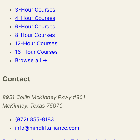
3-Hour Courses
4-Hour Courses
6-Hour Courses
8-Hour Courses
12-Hour Courses
16-Hour Courses
Browse all →
Contact
8951 Collin McKinney Pkwy #801
McKinney, Texas 75070
(972) 855-8183
info@mindliftalliance.com