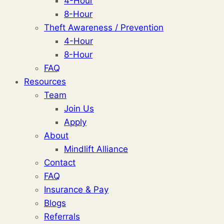
4-Hour
8-Hour
Theft Awareness / Prevention
4-Hour
8-Hour
FAQ
Resources
Team
Join Us
Apply
About
Mindlift Alliance
Contact
FAQ
Insurance & Pay
Blogs
Referrals