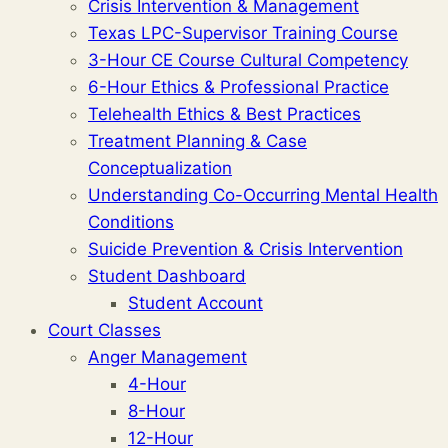
Crisis Intervention & Management
Texas LPC-Supervisor Training Course
3-Hour CE Course Cultural Competency
6-Hour Ethics & Professional Practice
Telehealth Ethics & Best Practices
Treatment Planning & Case
Conceptualization
Understanding Co-Occurring Mental Health
Conditions
Suicide Prevention & Crisis Intervention
Student Dashboard
Student Account
Court Classes
Anger Management
4-Hour
8-Hour
12-Hour