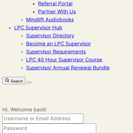
Referral Portal
Partner With Us
Mindlift Audiobooks
LPC Supervisor Hub
Supervisor Directory
Become an LPC Supervisor
Supervisor Requirements
LPC 40 Hour Supervisor Course
Supervisor Annual Renewal Bundle
Search
Hi, Welcome back!