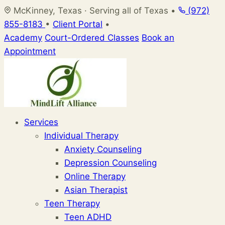
Skip
McKinney, Texas · Serving all of Texas
•
(972)
to
855-8183
•
Client Portal
•
content
Academy
Court-Ordered Classes
Book an
Appointment
Services
Individual Therapy
Anxiety Counseling
Depression Counseling
Online Therapy
Asian Therapist
Teen Therapy
Teen ADHD