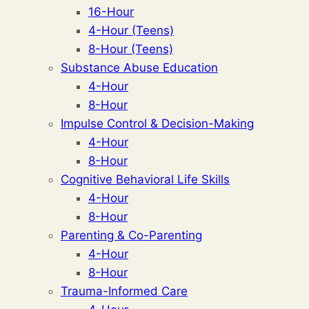
16-Hour
4-Hour (Teens)
8-Hour (Teens)
Substance Abuse Education
4-Hour
8-Hour
Impulse Control & Decision-Making
4-Hour
8-Hour
Cognitive Behavioral Life Skills
4-Hour
8-Hour
Parenting & Co-Parenting
4-Hour
8-Hour
Trauma-Informed Care