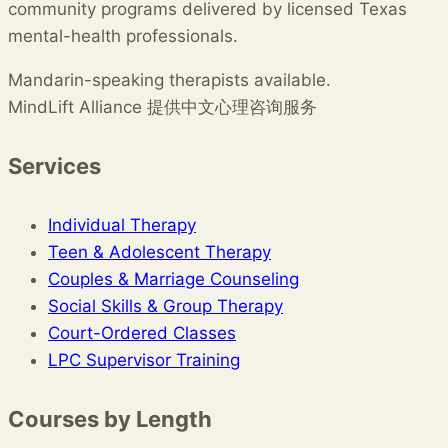
community programs delivered by licensed Texas
mental-health professionals.
Mandarin-speaking therapists available.
MindLift Alliance 提供中文心理咨询服务
Services
Individual Therapy
Teen & Adolescent Therapy
Couples & Marriage Counseling
Social Skills & Group Therapy
Court-Ordered Classes
LPC Supervisor Training
Courses by Length