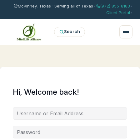
McKinney, Texas · Serving all of Texas
•
(972) 855-8183
•
Client Portal
•
Search
Hi, Welcome back!