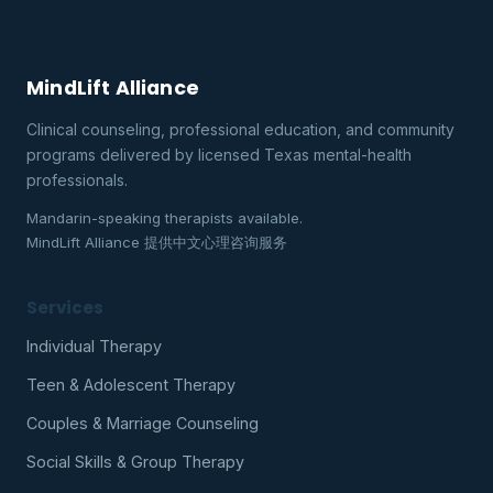
MindLift Alliance
Clinical counseling, professional education, and community
programs delivered by licensed Texas mental-health
professionals.
Mandarin-speaking therapists available.
MindLift Alliance 提供中文心理咨询服务
Services
Individual Therapy
Teen & Adolescent Therapy
Couples & Marriage Counseling
Social Skills & Group Therapy