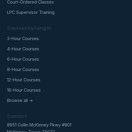
Court-Ordered Classes
LPC Supervisor Training
Courses by Length
3-Hour Courses
4-Hour Courses
6-Hour Courses
8-Hour Courses
12-Hour Courses
16-Hour Courses
Browse all →
Contact
8951 Collin McKinney Pkwy #801
McKinney, Texas 75070