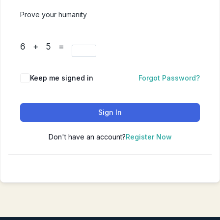
Prove your humanity
6 + 5 =
Keep me signed in
Forgot Password?
Sign In
Don't have an account?
Register Now