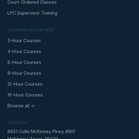
Court-Ordered Classes
LPC Supervisor Training
Courses by Length
3-Hour Courses
4-Hour Courses
6-Hour Courses
8-Hour Courses
12-Hour Courses
16-Hour Courses
Browse all →
Contact
8951 Collin McKinney Pkwy #801
McKinney, Texas 75070