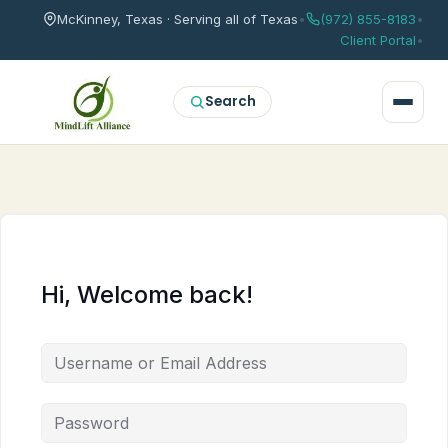
McKinney, Texas · Serving all of Texas
•
(972) 855-8183
•
Client Portal
•
Search
Hi, Welcome back!