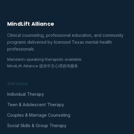
MindLift Alliance
Clinical counseling, professional education, and community
programs delivered by licensed Texas mental-health
professionals.
Mandarin-speaking therapists available.
MindLift Alliance 提供中文心理咨询服务
Services
Individual Therapy
Teen & Adolescent Therapy
Couples & Marriage Counseling
Social Skills & Group Therapy