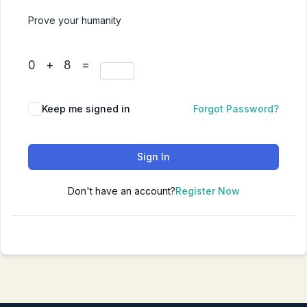
Prove your humanity
0 + 8 =
Keep me signed in
Forgot Password?
Sign In
Don't have an account?
Register Now