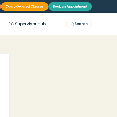
Court-Ordered Classes
Book an Appointment
LPC Supervisor Hub
Search
erapy
McKinney
p Therapy
Plano
 Group Therapy
Frisco
Allen
Prosper