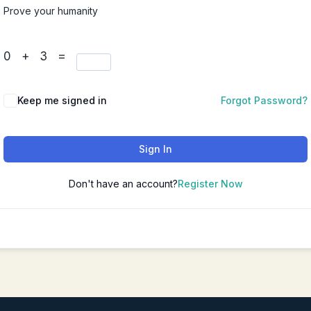
Prove your humanity
Chinese Couples Counseling
华人夫妻咨询（普通话）
0 + 3 =
Chinese Depression Counseli
华人抑郁咨询（普通话）
Keep me signed in
Forgot Password?
Sign In
Don't have an account?
Register Now