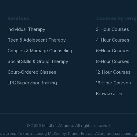
Services
Courses by Leng
Individual Therapy
3-Hour Courses
Teen & Adolescent Therapy
4-Hour Courses
Couples & Marriage Counseling
6-Hour Courses
Social Skills & Group Therapy
8-Hour Courses
Court-Ordered Classes
12-Hour Courses
LPC Supervisor Training
16-Hour Courses
Browse all →
© 2026 MindLift Alliance. All rights reserved.
ts across Texas including McKinney, Plano, Frisco, Allen, and surroundin