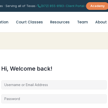
s · Serving all of Texas
•
(972) 855-8183
•
Client Portal
•
Academy
tion
Court Classes
Resources
Team
About
rital Counseling
Depression Support Group Th
age Counseling
Grief & Trauma Support Grou
Hi, Welcome back!
es Enrichment Group
Anxiety & Worry Management
es Therapy Quiz
Chinese Anxiety Therapy
华人焦虑咨询（普通话）