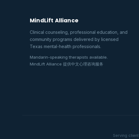
MindLift Alliance
Clinical counseling, professional education, and
community programs delivered by licensed
Texas mental-health professionals.
Mandarin-speaking therapists available.
MindLift Alliance 提供中文心理咨询服务
Serving clien