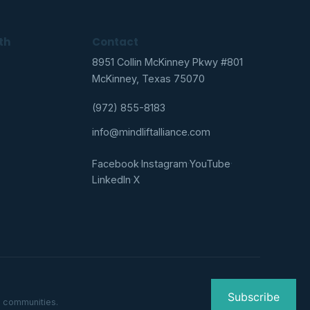
th
Contact
8951 Collin McKinney Pkwy #801
McKinney, Texas 75070
(972) 855-8183
info@mindliftalliance.com
Facebook
·
Instagram
·
YouTube
·
LinkedIn
·
X
Subscribe
g communities.