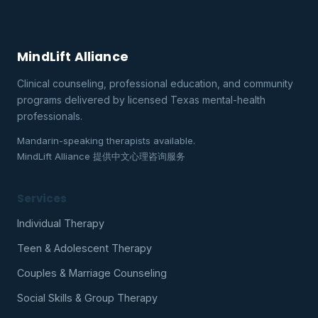
MindLift Alliance
Clinical counseling, professional education, and community
programs delivered by licensed Texas mental-health
professionals.
Mandarin-speaking therapists available.
MindLift Alliance 提供中文心理咨询服务
Services
Individual Therapy
Teen & Adolescent Therapy
Couples & Marriage Counseling
Social Skills & Group Therapy