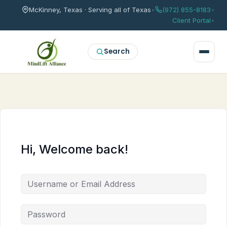
McKinney, Texas · Serving all of Texas
•
(972) 855-8183
•
Client Portal
•
Search
Hi, Welcome back!