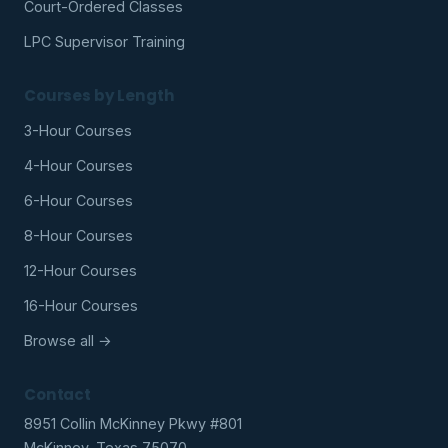
Court-Ordered Classes
LPC Supervisor Training
Courses by Length
3-Hour Courses
4-Hour Courses
6-Hour Courses
8-Hour Courses
12-Hour Courses
16-Hour Courses
Browse all →
Contact
8951 Collin McKinney Pkwy #801
McKinney, Texas 75070