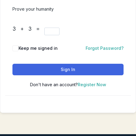
Prove your humanity
3 + 3 =
Keep me signed in
Forgot Password?
Sign In
Don't have an account?
Register Now