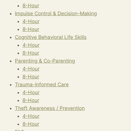
8-Hour
Impulse Control & Decision-Making
4-Hour
8-Hour
Cognitive Behavioral Life Skills
4-Hour
8-Hour
Parenting & Co-Parenting
4-Hour
8-Hour
Trauma-Informed Care
4-Hour
8-Hour
Theft Awareness / Prevention
4-Hour
8-Hour