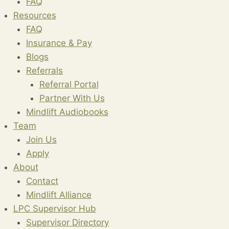
FAQ
Resources
FAQ
Insurance & Pay
Blogs
Referrals
Referral Portal
Partner With Us
Mindlift Audiobooks
Team
Join Us
Apply
About
Contact
Mindlift Alliance
LPC Supervisor Hub
Supervisor Directory