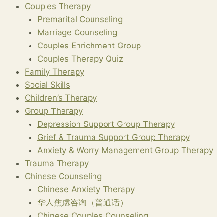
Couples Therapy
Premarital Counseling
Marriage Counseling
Couples Enrichment Group
Couples Therapy Quiz
Family Therapy
Social Skills
Children’s Therapy
Group Therapy
Depression Support Group Therapy
Grief & Trauma Support Group Therapy
Anxiety & Worry Management Group Therapy
Trauma Therapy
Chinese Counseling
Chinese Anxiety Therapy
华人焦虑咨询（普通话）
Chinese Couples Counseling