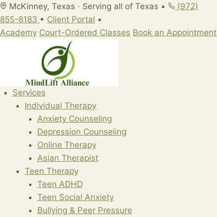
Skip
McKinney, Texas · Serving all of Texas
•
(972)
to
855-8183
•
Client Portal
•
content
Academy
Court-Ordered Classes
Book an Appointment
Services
Individual Therapy
Anxiety Counseling
Depression Counseling
Online Therapy
Asian Therapist
Teen Therapy
Teen ADHD
Teen Social Anxiety
Bullying & Peer Pressure