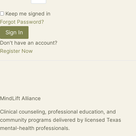
Keep me signed in
Forgot Password?
Sign In
Don't have an account?
Register Now
MindLift Alliance
Clinical counseling, professional education, and
community programs delivered by licensed Texas
mental-health professionals.