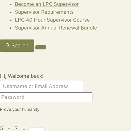
Become an LPC Supervisor
Supervisor Requirements
LPC 40 Hour Supervisor Course
Supervisor Annual Renewal Bundle
Search
Hi, Welcome back!
Prove your humanity
5 + 7 =