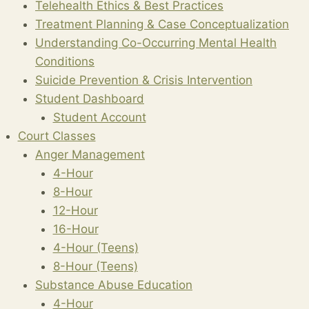
Telehealth Ethics & Best Practices
Treatment Planning & Case Conceptualization
Understanding Co-Occurring Mental Health
Conditions
Suicide Prevention & Crisis Intervention
Student Dashboard
Student Account
Court Classes
Anger Management
4-Hour
8-Hour
12-Hour
16-Hour
4-Hour (Teens)
8-Hour (Teens)
Substance Abuse Education
4-Hour