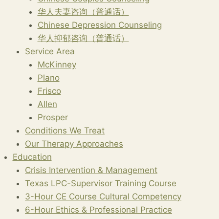
华人夫妻咨询（普通话）
Chinese Depression Counseling
华人抑郁咨询（普通话）
Service Area
McKinney
Plano
Frisco
Allen
Prosper
Conditions We Treat
Our Therapy Approaches
Education
Crisis Intervention & Management
Texas LPC-Supervisor Training Course
3-Hour CE Course Cultural Competency
6-Hour Ethics & Professional Practice