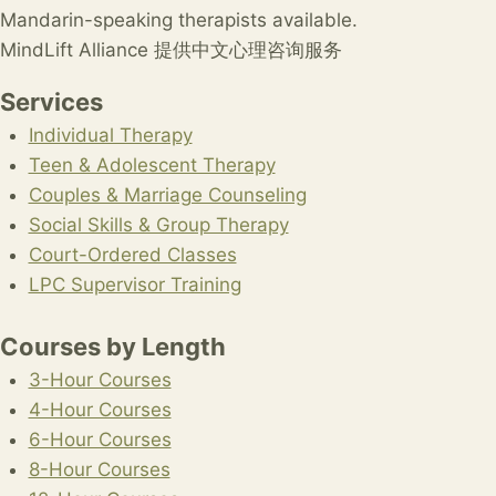
Mandarin-speaking therapists available.
MindLift Alliance 提供中文心理咨询服务
Services
Individual Therapy
Teen & Adolescent Therapy
Couples & Marriage Counseling
Social Skills & Group Therapy
Court-Ordered Classes
LPC Supervisor Training
Courses by Length
3-Hour Courses
4-Hour Courses
6-Hour Courses
8-Hour Courses