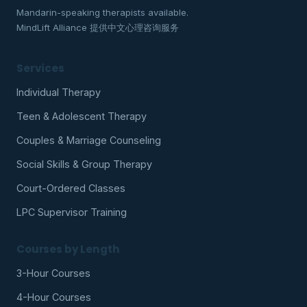
Mandarin-speaking therapists available.
MindLift Alliance 提供中文心理咨询服务
Services
Individual Therapy
Teen & Adolescent Therapy
Couples & Marriage Counseling
Social Skills & Group Therapy
Court-Ordered Classes
LPC Supervisor Training
Courses by Length
3-Hour Courses
4-Hour Courses