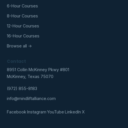
6-Hour Courses
8-Hour Courses
12-Hour Courses
16-Hour Courses
Browse all →
Contact
8951 Collin McKinney Pkwy #801
McKinney, Texas 75070
(972) 855-8183
info@mindliftalliance.com
Facebook
·
Instagram
·
YouTube
·
LinkedIn
·
X