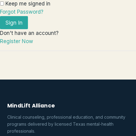
Keep me signed in
Forgot Password?
Sign In
Don't have an account?
Register Now
MindLift Alliance
Clinical counseling, professional education, and community
programs delivered by licensed Texas mental-health
professionals.