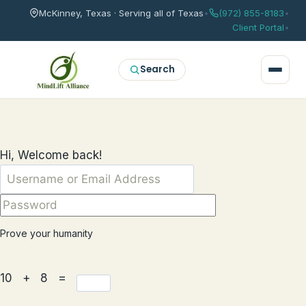
McKinney, Texas · Serving all of Texas
•
(972) 855-8183
•
Client Portal
•
Search
Hi, Welcome back!
Prove your humanity
10 + 8 =