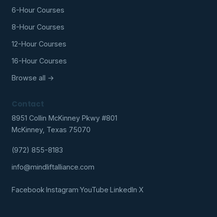
6-Hour Courses
8-Hour Courses
12-Hour Courses
16-Hour Courses
Browse all →
Contact
8951 Collin McKinney Pkwy #801
McKinney, Texas 75070
(972) 855-8183
info@mindliftalliance.com
Facebook
·
Instagram
·
YouTube
·
LinkedIn
·
X