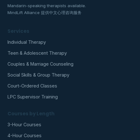
Mandarin-speaking therapists available.
MindLift Alliance 提供中文心理咨询服务
Services
Individual Therapy
Teen & Adolescent Therapy
Couples & Marriage Counseling
Social Skills & Group Therapy
Court-Ordered Classes
LPC Supervisor Training
Courses by Length
3-Hour Courses
4-Hour Courses