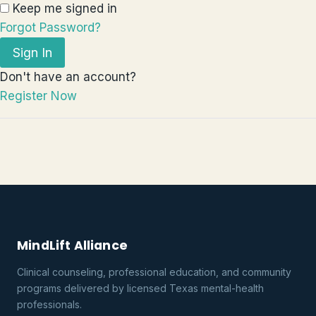
Keep me signed in
Forgot Password?
Sign In
Don't have an account?
Register Now
MindLift Alliance
Clinical counseling, professional education, and community
programs delivered by licensed Texas mental-health
professionals.