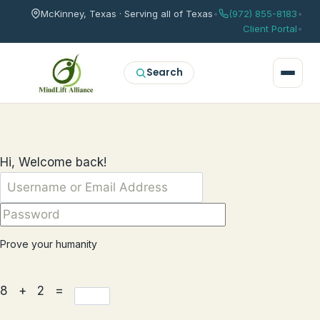
McKinney, Texas · Serving all of Texas
•
(972) 855-8183
•
Client Portal
•
Search
Hi, Welcome back!
Prove your humanity
8 + 2 =