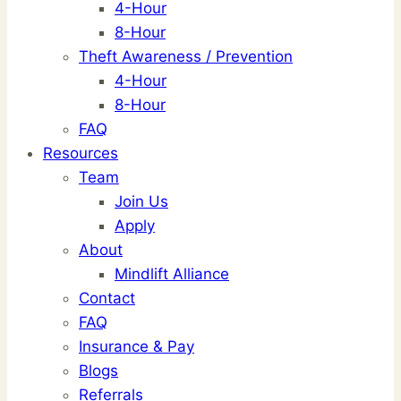
4-Hour
8-Hour
Theft Awareness / Prevention
4-Hour
8-Hour
FAQ
Resources
Team
Join Us
Apply
About
Mindlift Alliance
Contact
FAQ
Insurance & Pay
Blogs
Referrals