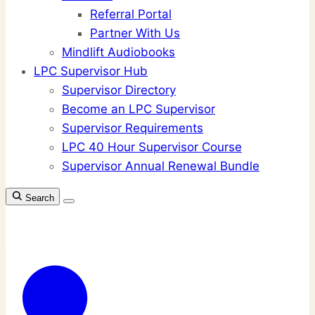
Referral Portal
Partner With Us
Mindlift Audiobooks
LPC Supervisor Hub
Supervisor Directory
Become an LPC Supervisor
Supervisor Requirements
LPC 40 Hour Supervisor Course
Supervisor Annual Renewal Bundle
Search