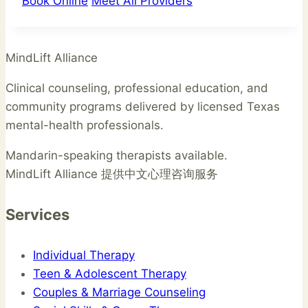
Book Online
Meet All Providers
MindLift Alliance
Clinical counseling, professional education, and
community programs delivered by licensed Texas
mental-health professionals.
Mandarin-speaking therapists available.
MindLift Alliance 提供中文心理咨询服务
Services
Individual Therapy
Teen & Adolescent Therapy
Couples & Marriage Counseling