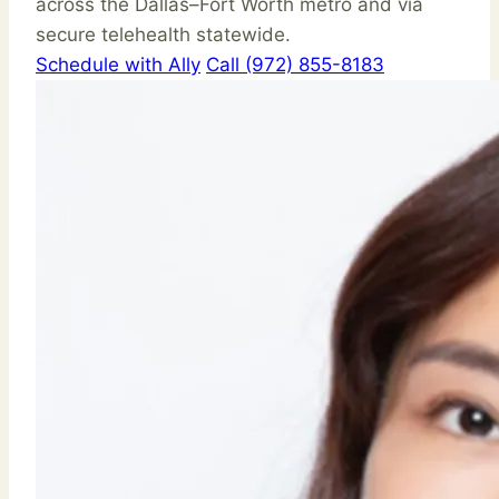
across the Dallas–Fort Worth metro and via
secure telehealth statewide.
Schedule with Ally
Call (972) 855-8183