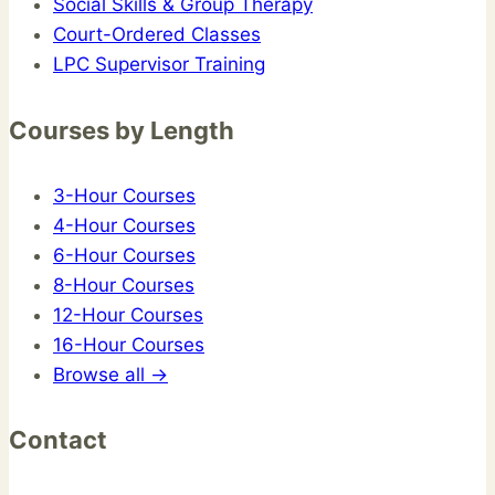
Social Skills & Group Therapy
Court-Ordered Classes
LPC Supervisor Training
Courses by Length
3-Hour Courses
4-Hour Courses
6-Hour Courses
8-Hour Courses
12-Hour Courses
16-Hour Courses
Browse all →
Contact