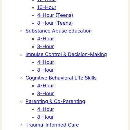
16-Hour
4-Hour (Teens)
8-Hour (Teens)
Substance Abuse Education
4-Hour
8-Hour
Impulse Control & Decision-Making
4-Hour
8-Hour
Cognitive Behavioral Life Skills
4-Hour
8-Hour
Parenting & Co-Parenting
4-Hour
8-Hour
Trauma-Informed Care