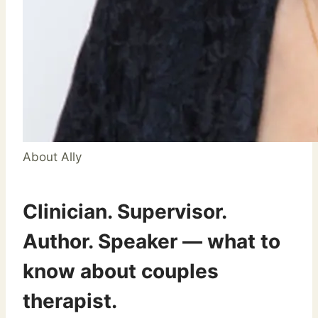
About Ally
Clinician. Supervisor.
Author. Speaker — what to
know about couples
therapist.