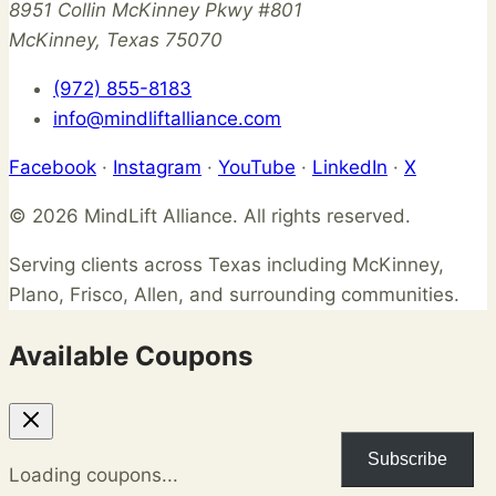
8951 Collin McKinney Pkwy #801
McKinney, Texas 75070
(972) 855-8183
info@mindliftalliance.com
Facebook
·
Instagram
·
YouTube
·
LinkedIn
·
X
© 2026 MindLift Alliance. All rights reserved.
Serving clients across Texas including McKinney,
Plano, Frisco, Allen, and surrounding communities.
Available Coupons
Subscribe
Loading coupons...