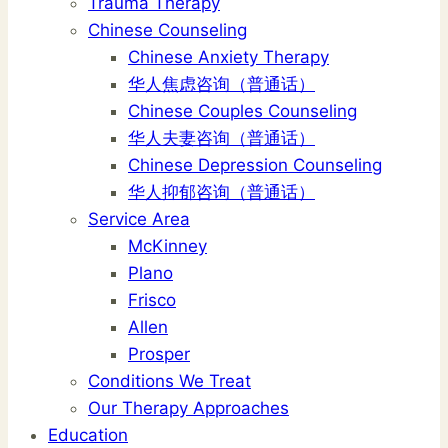
Trauma Therapy
Chinese Counseling
Chinese Anxiety Therapy
华人焦虑咨询（普通话）
Chinese Couples Counseling
华人夫妻咨询（普通话）
Chinese Depression Counseling
华人抑郁咨询（普通话）
Service Area
McKinney
Plano
Frisco
Allen
Prosper
Conditions We Treat
Our Therapy Approaches
Education