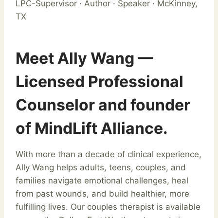
LPC-Supervisor · Author · Speaker · McKinney,
TX
Meet Ally Wang —
Licensed Professional
Counselor and founder
of MindLift Alliance.
With more than a decade of clinical experience,
Ally Wang helps adults, teens, couples, and
families navigate emotional challenges, heal
from past wounds, and build healthier, more
fulfilling lives. Our couples therapist is available