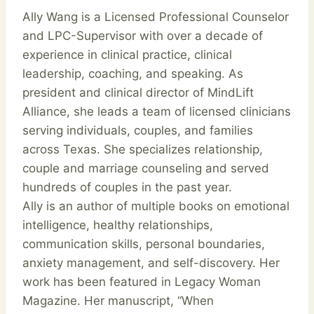
Ally Wang is a Licensed Professional Counselor
and LPC-Supervisor with over a decade of
experience in clinical practice, clinical
leadership, coaching, and speaking. As
president and clinical director of MindLift
Alliance, she leads a team of licensed clinicians
serving individuals, couples, and families
across Texas. She specializes relationship,
couple and marriage counseling and served
hundreds of couples in the past year.
Ally is an author of multiple books on emotional
intelligence, healthy relationships,
communication skills, personal boundaries,
anxiety management, and self-discovery. Her
work has been featured in Legacy Woman
Magazine. Her manuscript, “When