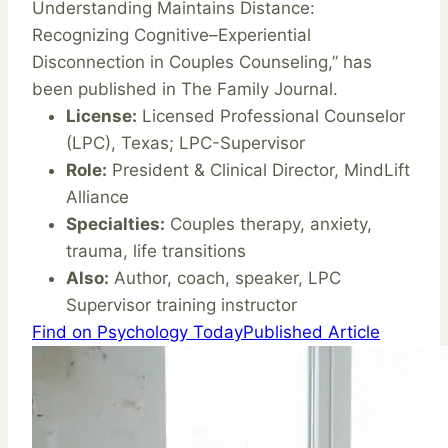
Understanding Maintains Distance:
Recognizing Cognitive–Experiential
Disconnection in Couples Counseling,” has
been published in The Family Journal.
License:
Licensed Professional Counselor
(LPC), Texas; LPC-Supervisor
Role:
President & Clinical Director, MindLift
Alliance
Specialties:
Couples therapy, anxiety,
trauma, life transitions
Also:
Author, coach, speaker, LPC
Supervisor training instructor
Find on Psychology Today
Published Article