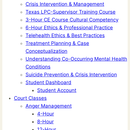
Crisis Intervention & Management
Texas LPC-Supervisor Training Course
3-Hour CE Course Cultural Competency
6-Hour Ethics & Professional Practice
Telehealth Ethics & Best Practices
Treatment Planning & Case
Conceptualization
Understanding Co-Occurring Mental Health
Conditions
Suicide Prevention & Crisis Intervention
Student Dashboard
Student Account
Court Classes
Anger Management
4-Hour
8-Hour
12-Hour