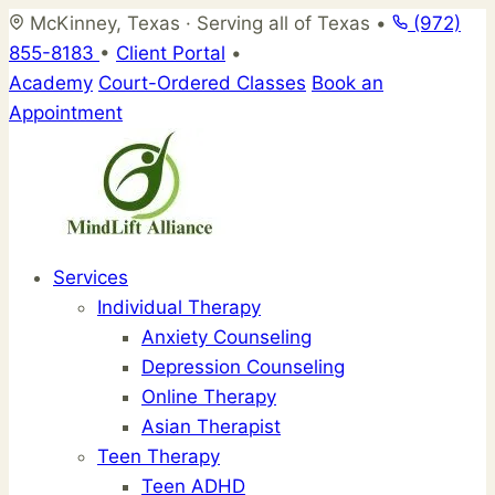
Skip
McKinney, Texas · Serving all of Texas
•
(972)
to
855-8183
•
Client Portal
•
content
Academy
Court-Ordered Classes
Book an
Appointment
Services
Individual Therapy
Anxiety Counseling
Depression Counseling
Online Therapy
Asian Therapist
Teen Therapy
Teen ADHD