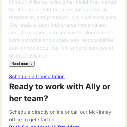
MindLift Alliance reflects her belief that mental
health care should be accessible, culturally
responsive, and grounded in clinical excellence.
She leads a team that shares these values —
and she continues to see clients alongside her
administrative and supervisory responsibilities.
Learn more about the
full range of services at
MindLift Alliance
.
Read more ↓
Schedule a Consultation
Ready to work with Ally or
her team?
Schedule directly online or call our McKinney
office to get started.