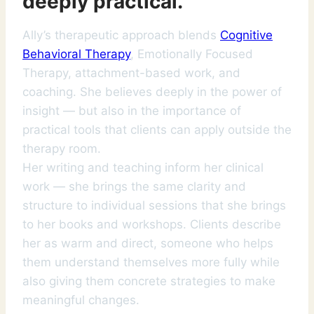
deeply practical.
Ally’s therapeutic approach blends
Cognitive
Behavioral Therapy
, Emotionally Focused
Therapy, attachment-based work, and
coaching. She believes deeply in the power of
insight — but also in the importance of
practical tools that clients can apply outside the
therapy room.
Her writing and teaching inform her clinical
work — she brings the same clarity and
structure to individual sessions that she brings
to her books and workshops. Clients describe
her as warm and direct, someone who helps
them understand themselves more fully while
also giving them concrete strategies to make
meaningful changes.