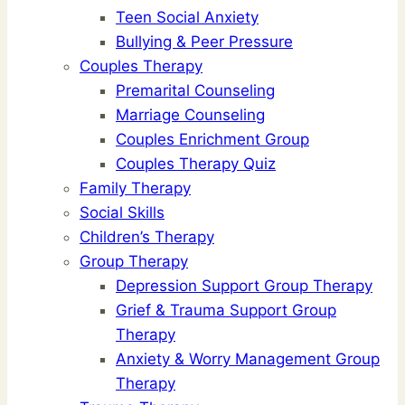
Teen Social Anxiety
Bullying & Peer Pressure
Couples Therapy
Premarital Counseling
Marriage Counseling
Couples Enrichment Group
Couples Therapy Quiz
Family Therapy
Social Skills
Children’s Therapy
Group Therapy
Depression Support Group Therapy
Grief & Trauma Support Group
Therapy
Anxiety & Worry Management Group
Therapy