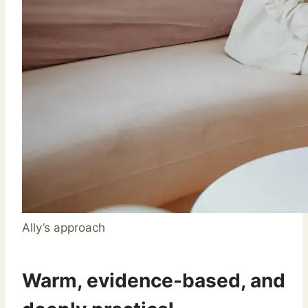
Ally’s approach
Warm, evidence-based, and