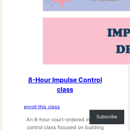
8-Hour Impulse Control
class
enroll this class
Subscribe
An 8-hour court-ordered impulse
control class focused on building