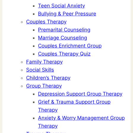
Teen Social Anxiety
Bullying & Peer Pressure
Couples Therapy
Premarital Counseling
Marriage Counseling
Couples Enrichment Group
Couples Therapy Quiz
Family Therapy
Social Skills
Children’s Therapy
Group Therapy
Depression Support Group Therapy
Grief & Trauma Support Group
Therapy
Anxiety & Worry Management Group
Therapy