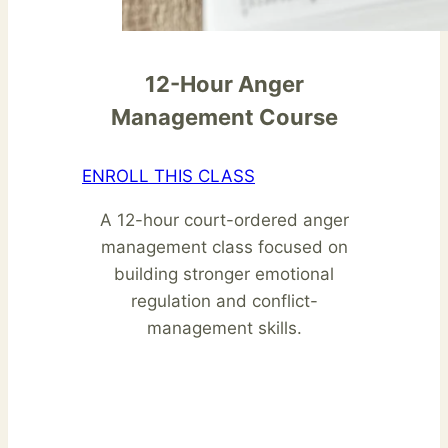
12-Hour Anger
Management Course
ENROLL THIS CLASS
A 12-hour court-ordered anger
management class focused on
building stronger emotional
regulation and conflict-
management skills.