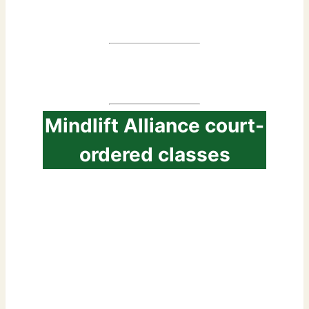
classes
Mindlift Alliance court-
ordered classes
1. Accepted by most of
the Courts
2. Access classe online
from anywhere 3. a 30-