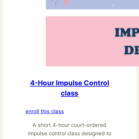
4-Hour Impulse Control
class
enroll this class
A short 4-hour court-ordered
impulse control class designed to