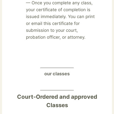
— Once you complete any class,
your certificate of completion is
issued immediately. You can print
or email this certificate for
submission to your court,
probation officer, or attorney.
our classes
Court-Ordered and approved
Classes