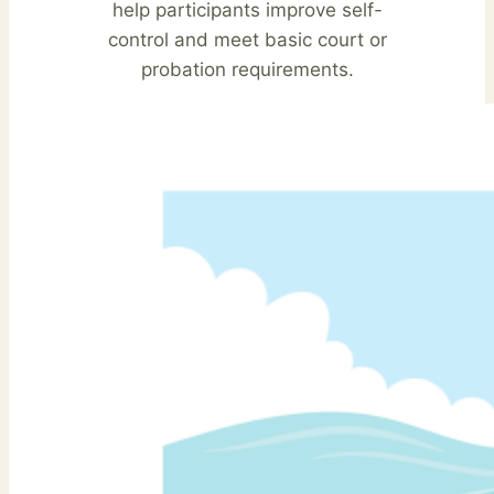
help participants improve self-
control and meet basic court or
probation requirements.