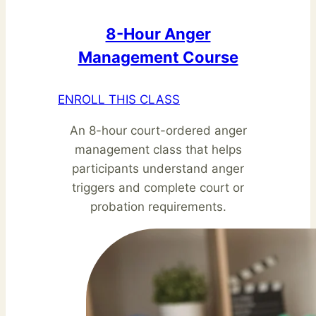
8-Hour Anger
Management Course
ENROLL THIS CLASS
An 8-hour court-ordered anger
management class that helps
participants understand anger
triggers and complete court or
probation requirements.