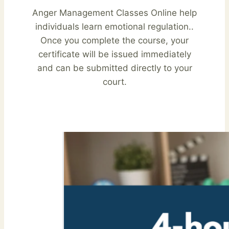
Anger Management Classes Online help
individuals learn emotional regulation..
Once you complete the course, your
certificate will be issued immediately
and can be submitted directly to your
court.