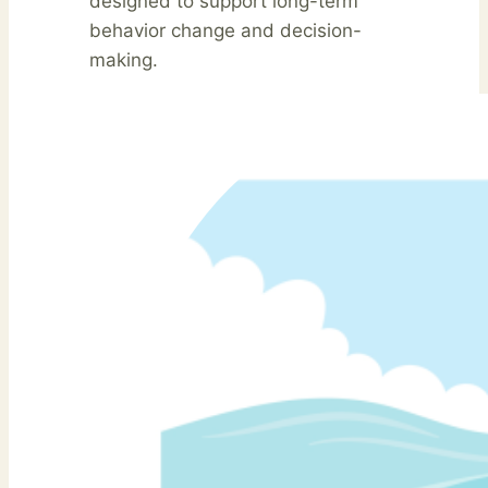
designed to support long-term
behavior change and decision-
making.