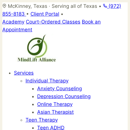
Skip
McKinney, Texas · Serving all of Texas
•
(972)
to
855-8183
•
Client Portal
•
content
Academy
Court-Ordered Classes
Book an
Appointment
Services
Individual Therapy
Anxiety Counseling
Depression Counseling
Online Therapy
Asian Therapist
Teen Therapy
Teen ADHD