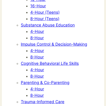
16-Hour
4-Hour (Teens)
8-Hour (Teens)
Substance Abuse Education
4-Hour
8-Hour
Impulse Control & Decision-Making
4-Hour
8-Hour
Cognitive Behavioral Life Skills
4-Hour
8-Hour
Parenting & Co-Parenting
4-Hour
8-Hour
Trauma-Informed Care