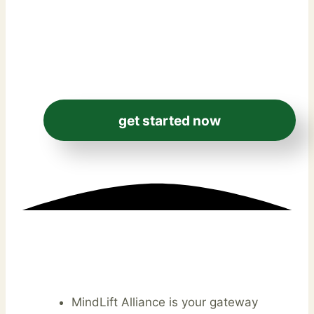
day money-back
guarantee.
get started now
MindLift Alliance is your gateway