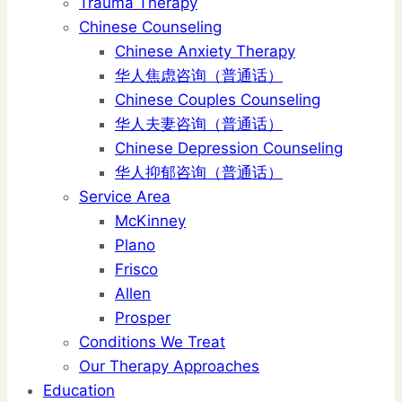
Trauma Therapy
Chinese Counseling
Chinese Anxiety Therapy
华人焦虑咨询（普通话）
Chinese Couples Counseling
华人夫妻咨询（普通话）
Chinese Depression Counseling
华人抑郁咨询（普通话）
Service Area
McKinney
Plano
Frisco
Allen
Prosper
Conditions We Treat
Our Therapy Approaches
Education