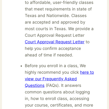
to affordable, user-friendly classes
that meet requirements in state of
Texas and Nationwide. Classes
are accepted and approved by
most courts in Texas. We provide a
Court Approval Request Letter
Court Approval Request Letter
to
help you confirm acceptance
ahead of time if needed.
Before you enroll in a class, We
highly recommend you click
here to
view our Frequently Asked
Questions
(FAQs). It answers
common questions about logging
in, how to enroll class, accessing
your course, certificates, and more