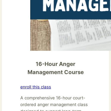
16-Hour Anger
Management Course
enroll this class
A comprehensive 16-hour court-
ordered anger management class