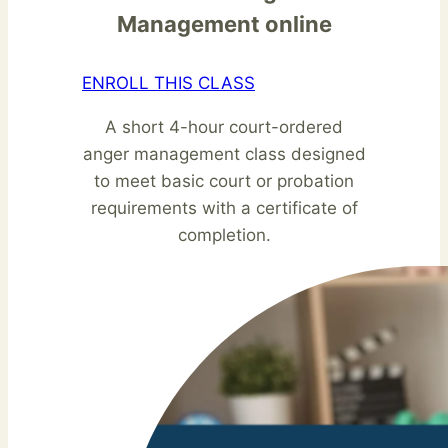
Management online
ENROLL THIS CLASS
A short 4-hour court-ordered
anger management class designed
to meet basic court or probation
requirements with a certificate of
completion.