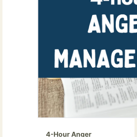
4-Hour Anger