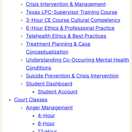
Crisis Intervention & Management
Texas LPC-Supervisor Training Course
3-Hour CE Course Cultural Competency
6-Hour Ethics & Professional Practice
Telehealth Ethics & Best Practices
Treatment Planning & Case
Conceptualization
Understanding Co-Occurring Mental Health
Conditions
Suicide Prevention & Crisis Intervention
Student Dashboard
Student Account
Court Classes
Anger Management
4-Hour
8-Hour
12-Hour