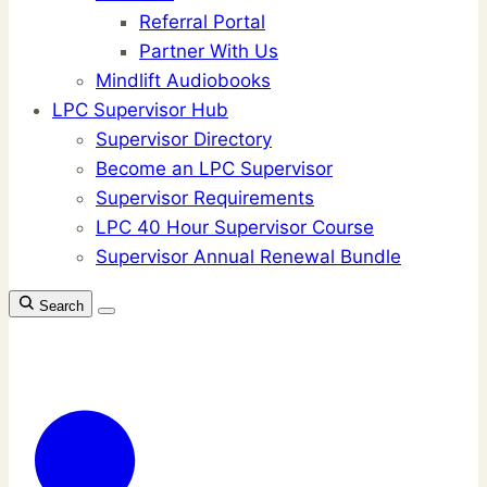
Referral Portal
Partner With Us
Mindlift Audiobooks
LPC Supervisor Hub
Supervisor Directory
Become an LPC Supervisor
Supervisor Requirements
LPC 40 Hour Supervisor Course
Supervisor Annual Renewal Bundle
Search