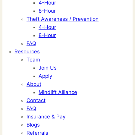
4-Hour
8-Hour
Theft Awareness / Prevention
4-Hour
8-Hour
FAQ
Resources
Team
Join Us
Apply
About
Mindlift Alliance
Contact
FAQ
Insurance & Pay
Blogs
Referrals