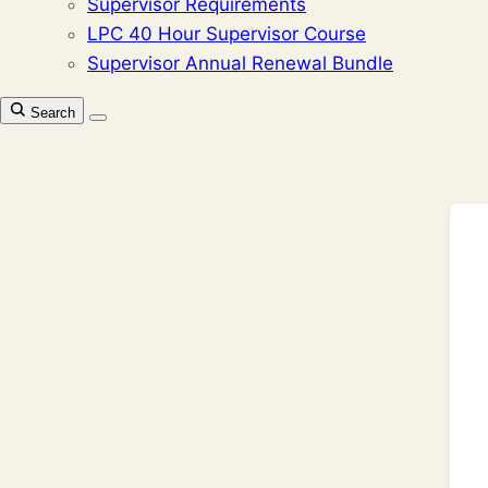
Supervisor Requirements
LPC 40 Hour Supervisor Course
Supervisor Annual Renewal Bundle
Search