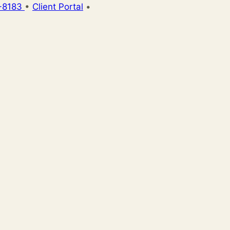
-8183
•
Client Portal
•