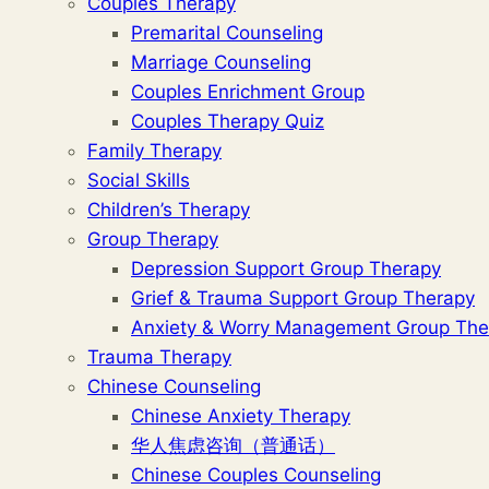
Couples Therapy
Premarital Counseling
Marriage Counseling
Couples Enrichment Group
Couples Therapy Quiz
Family Therapy
Social Skills
Children’s Therapy
Group Therapy
Depression Support Group Therapy
Grief & Trauma Support Group Therapy
Anxiety & Worry Management Group The
Trauma Therapy
Chinese Counseling
Chinese Anxiety Therapy
华人焦虑咨询（普通话）
Chinese Couples Counseling