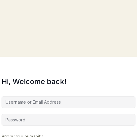
Hi, Welcome back!
Prove your humanity