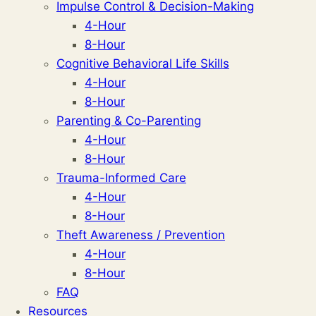
Impulse Control & Decision-Making
4-Hour
8-Hour
Cognitive Behavioral Life Skills
4-Hour
8-Hour
Parenting & Co-Parenting
4-Hour
8-Hour
Trauma-Informed Care
4-Hour
8-Hour
Theft Awareness / Prevention
4-Hour
8-Hour
FAQ
Resources