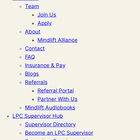
Team
Join Us
Apply
About
Mindlift Alliance
Contact
FAQ
Insurance & Pay
Blogs
Referrals
Referral Portal
Partner With Us
Mindlift Audiobooks
LPC Supervisor Hub
Supervisor Directory
Become an LPC Supervisor