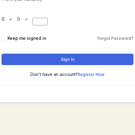
8 + 9 =
Keep me signed in
Forgot Password?
Sign In
Don't have an account?
Register Now