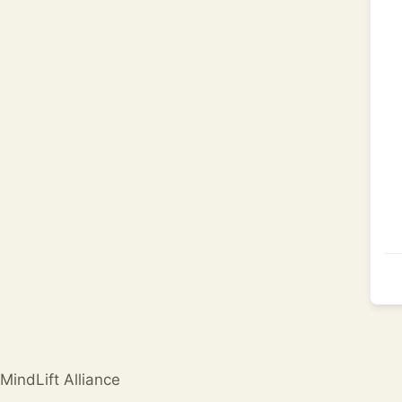
MindLift Alliance