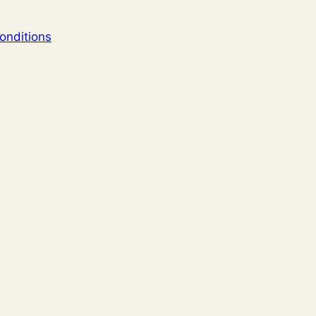
onditions