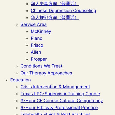
华人夫妻咨询（普通话）
Chinese Depression Counseling
华人抑郁咨询（普通话）
Service Area
McKinney
Plano
Frisco
Allen
Prosper
Conditions We Treat
Our Therapy Approaches
Education
Crisis Intervention & Management
Texas LPC-Supervisor Training Course
3-Hour CE Course Cultural Competency
6-Hour Ethics & Professional Practice
Telehealth Ethics & Best Practices