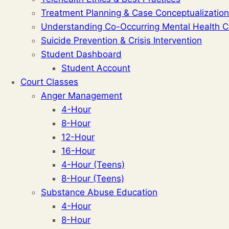
Treatment Planning & Case Conceptualization
Understanding Co-Occurring Mental Health C
Suicide Prevention & Crisis Intervention
Student Dashboard
Student Account
Court Classes
Anger Management
4-Hour
8-Hour
12-Hour
16-Hour
4-Hour (Teens)
8-Hour (Teens)
Substance Abuse Education
4-Hour
8-Hour