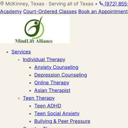
Skip
McKinney, Texas · Serving all of Texas
•
(972) 855
to
Academy
Court-Ordered Classes
Book an Appointment
content
Services
Individual Therapy
Anxiety Counseling
Depression Counseling
Online Therapy
Asian Therapist
Teen Therapy
Teen ADHD
Teen Social Anxiety
Bullying & Peer Pressure