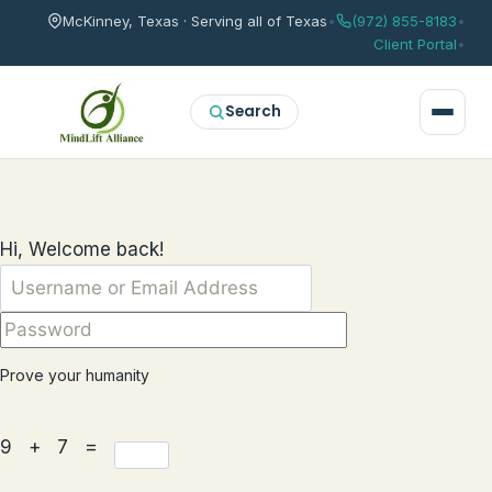
McKinney, Texas · Serving all of Texas
•
(972) 855-8183
•
Client Portal
•
Search
Hi, Welcome back!
Prove your humanity
9 + 7 =