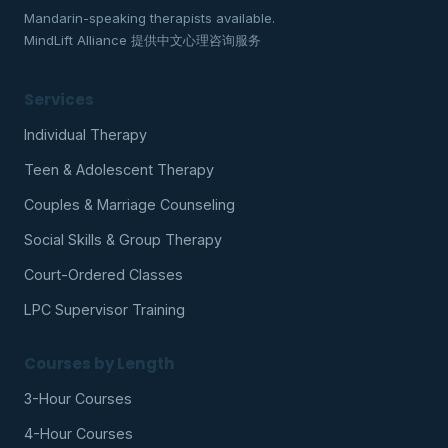
Mandarin-speaking therapists available.
MindLift Alliance 提供中文心理咨询服务
Services
Individual Therapy
Teen & Adolescent Therapy
Couples & Marriage Counseling
Social Skills & Group Therapy
Court-Ordered Classes
LPC Supervisor Training
Courses by Length
3-Hour Courses
4-Hour Courses