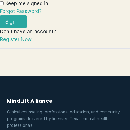
Keep me signed in
Forgot Password?
Sign In
Don't have an account?
Register Now
MindLift Alliance
Clinical counseling, professional education, and community
programs delivered by licensed Texas mental-health
professionals.