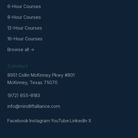
6-Hour Courses
8-Hour Courses
12-Hour Courses
16-Hour Courses
Browse all →
Contact
8951 Collin McKinney Pkwy #801
McKinney, Texas 75070
(972) 855-8183
info@mindliftalliance.com
Facebook
·
Instagram
·
YouTube
·
LinkedIn
·
X