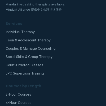
Mandarin-speaking therapists available.
MindLift Alliance 提供中文心理咨询服务
Services
Individual Therapy
Teen & Adolescent Therapy
Couples & Marriage Counseling
Social Skills & Group Therapy
Court-Ordered Classes
LPC Supervisor Training
Courses by Length
3-Hour Courses
4-Hour Courses