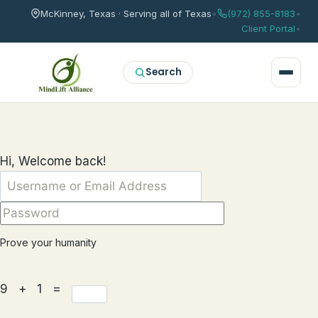
McKinney, Texas · Serving all of Texas
•
(972) 855-8183
•
Client Portal
•
Search
Hi, Welcome back!
Prove your humanity
9 + 1 =