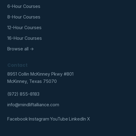
6-Hour Courses
8-Hour Courses
12-Hour Courses
16-Hour Courses
Browse all →
Contact
8951 Collin McKinney Pkwy #801
McKinney, Texas 75070
(972) 855-8183
info@mindliftalliance.com
Facebook
·
Instagram
·
YouTube
·
LinkedIn
·
X