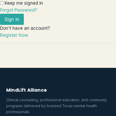
Keep me signed in
Forgot Password?
Sign In
Don't have an account?
Register Now
MindLift Alliance
Clinical counseling, professional education, and community
programs delivered by licensed Texas mental-health
professionals.