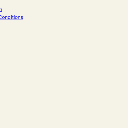
n
Conditions