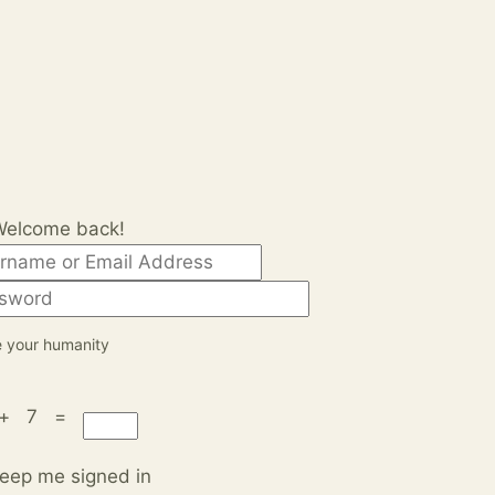
Welcome back!
 your humanity
 + 7 =
eep me signed in