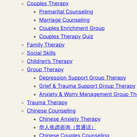
Couples Therapy
Premarital Counseling
Marriage Counseling
Couples Enrichment Group
Couples Therapy Quiz
Family Therapy
Social Skills
Children’s Therapy
Group Therapy
Depression Support Group Therapy
Grief & Trauma Support Group Therapy
Anxiety & Worry Management Group Th
Trauma Therapy
Chinese Counseling
Chinese Anxiety Therapy
华人焦虑咨询（普通话）
Chinese Couples Counseling