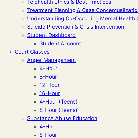
Telehealth Ethics & Best Practices
Treatment Planning & Case Conceptualizatio
Understanding Co-Occurring Mental Health 
Suicide Prevention & Crisis Intervention
Student Dashboard
Student Account
Court Classes
Anger Management
4-Hour
8-Hour
12-Hour
16-Hour
4-Hour (Teens)
8-Hour (Teens)
Substance Abuse Education
4-Hour
8-Hour