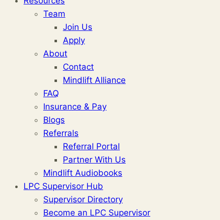
Resources
Team
Join Us
Apply
About
Contact
Mindlift Alliance
FAQ
Insurance & Pay
Blogs
Referrals
Referral Portal
Partner With Us
Mindlift Audiobooks
LPC Supervisor Hub
Supervisor Directory
Become an LPC Supervisor