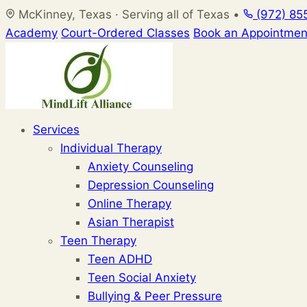
Skip
McKinney, Texas · Serving all of Texas
•
(972) 85
to
Academy
Court-Ordered Classes
Book an Appointmen
content
Services
Individual Therapy
Anxiety Counseling
Depression Counseling
Online Therapy
Asian Therapist
Teen Therapy
Teen ADHD
Teen Social Anxiety
Bullying & Peer Pressure