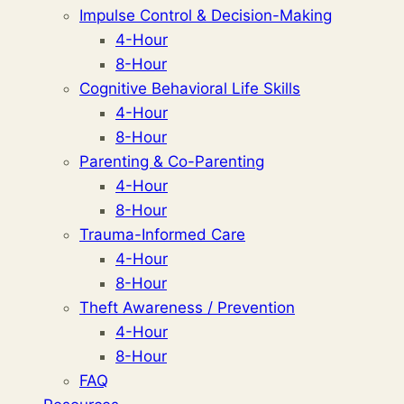
Impulse Control & Decision-Making
4-Hour
8-Hour
Cognitive Behavioral Life Skills
4-Hour
8-Hour
Parenting & Co-Parenting
4-Hour
8-Hour
Trauma-Informed Care
4-Hour
8-Hour
Theft Awareness / Prevention
4-Hour
8-Hour
FAQ