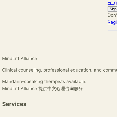
For
Sign
Don'
Regi
MindLift Alliance
Clinical counseling, professional education, and comm
Mandarin-speaking therapists available.
MindLift Alliance 提供中文心理咨询服务
Services