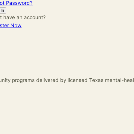
got Password?
 In
t have an account?
ster Now
unity programs delivered by licensed Texas mental-heal