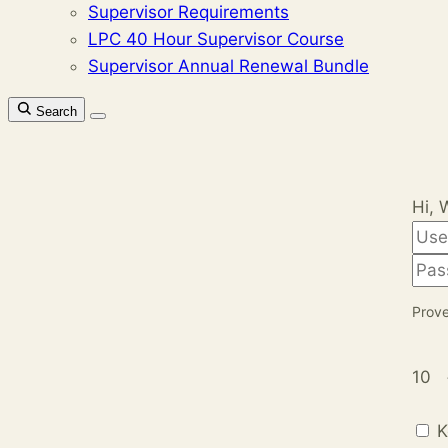
Supervisor Requirements
LPC 40 Hour Supervisor Course
Supervisor Annual Renewal Bundle
Search
Hi, 
Prove
10
K