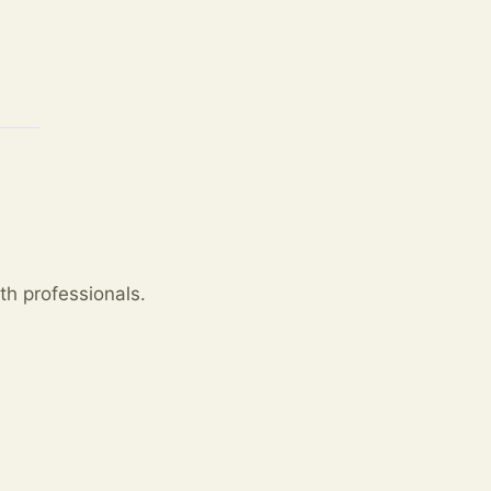
th professionals.