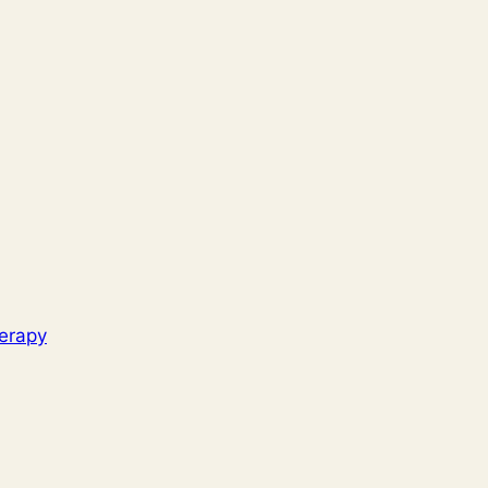
erapy