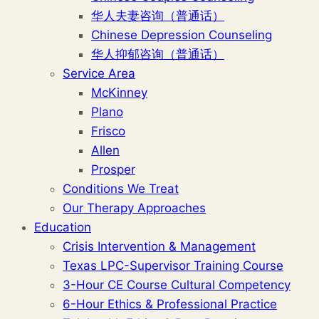
华人夫妻咨询（普通话）
Chinese Depression Counseling
华人抑郁咨询（普通话）
Service Area
McKinney
Plano
Frisco
Allen
Prosper
Conditions We Treat
Our Therapy Approaches
Education
Crisis Intervention & Management
Texas LPC-Supervisor Training Course
3-Hour CE Course Cultural Competency
6-Hour Ethics & Professional Practice