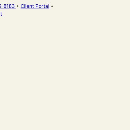
5-8183
•
Client Portal
•
t