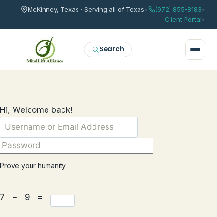
McKinney, Texas · Serving all of Texas
•
(972) 855-8183
•
Client Portal
•
Search
Hi, Welcome back!
Prove your humanity
7 + 9 =