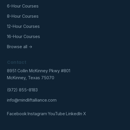
6-Hour Courses
8-Hour Courses
12-Hour Courses
16-Hour Courses
Browse all →
Contact
8951 Collin McKinney Pkwy #801
McKinney, Texas 75070
(972) 855-8183
info@mindliftalliance.com
Facebook
·
Instagram
·
YouTube
·
LinkedIn
·
X