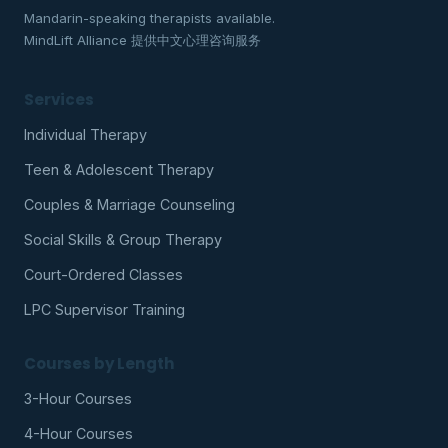
Mandarin-speaking therapists available.
MindLift Alliance 提供中文心理咨询服务
Services
Individual Therapy
Teen & Adolescent Therapy
Couples & Marriage Counseling
Social Skills & Group Therapy
Court-Ordered Classes
LPC Supervisor Training
Courses by Length
3-Hour Courses
4-Hour Courses