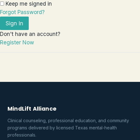
Keep me signed in
Forgot Password?
Sign In
Don't have an account?
Register Now
MindLift Alliance
Clinical counseling, professional education, and community
programs delivered by licensed Texas mental-health
professionals.