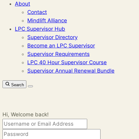
About
Contact
Mindlift Alliance
LPC Supervisor Hub
Supervisor Directory
Become an LPC Supervisor
Supervisor Requirements
LPC 40 Hour Supervisor Course
Supervisor Annual Renewal Bundle
Search
Hi, Welcome back!