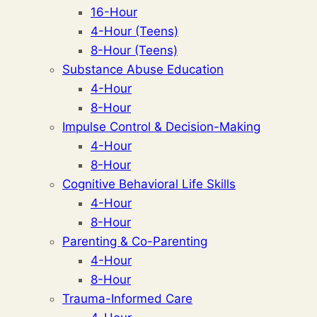
16-Hour
4-Hour (Teens)
8-Hour (Teens)
Substance Abuse Education
4-Hour
8-Hour
Impulse Control & Decision-Making
4-Hour
8-Hour
Cognitive Behavioral Life Skills
4-Hour
8-Hour
Parenting & Co-Parenting
4-Hour
8-Hour
Trauma-Informed Care