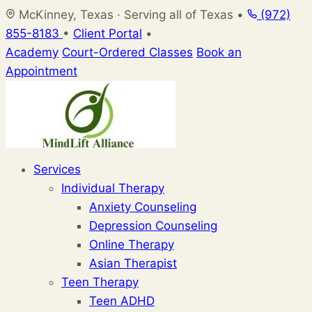
Skip
McKinney, Texas · Serving all of Texas
•
(972)
to
855-8183
•
Client Portal
•
content
Academy
Court-Ordered Classes
Book an
Appointment
Services
Individual Therapy
Anxiety Counseling
Depression Counseling
Online Therapy
Asian Therapist
Teen Therapy
Teen ADHD