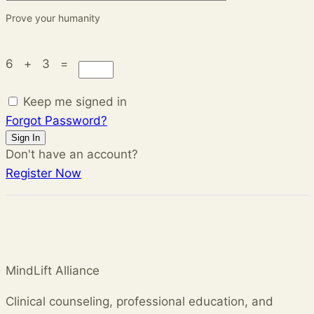
Prove your humanity
6 + 3 =
Keep me signed in
Forgot Password?
Sign In
Don't have an account?
Register Now
MindLift Alliance
Clinical counseling, professional education, and