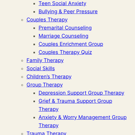
Teen Social Anxiety
Bullying & Peer Pressure
Couples Therapy
Premarital Counseling
Marriage Counseling
Couples Enrichment Group
Couples Therapy Quiz
Family Therapy
Social Skills
Children’s Therapy
Group Therapy
Depression Support Group Therapy
Grief & Trauma Support Group
Therapy
Anxiety & Worry Management Group
Therapy
Trauma Therapy