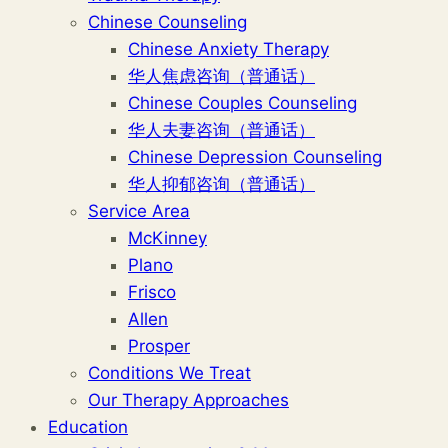
Chinese Counseling
Chinese Anxiety Therapy
华人焦虑咨询（普通话）
Chinese Couples Counseling
华人夫妻咨询（普通话）
Chinese Depression Counseling
华人抑郁咨询（普通话）
Service Area
McKinney
Plano
Frisco
Allen
Prosper
Conditions We Treat
Our Therapy Approaches
Education