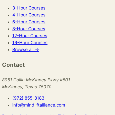
3-Hour Courses
4-Hour Courses
6-Hour Courses
8-Hour Courses
12-Hour Courses
16-Hour Courses
Browse all →
Contact
8951 Collin McKinney Pkwy #801
McKinney, Texas 75070
(972) 855-8183
info@mindliftalliance.com