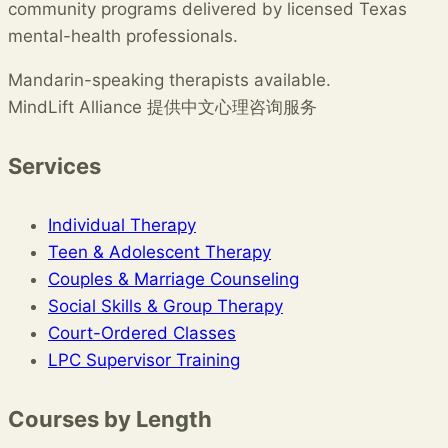
community programs delivered by licensed Texas
mental-health professionals.
Mandarin-speaking therapists available.
MindLift Alliance 提供中文心理咨询服务
Services
Individual Therapy
Teen & Adolescent Therapy
Couples & Marriage Counseling
Social Skills & Group Therapy
Court-Ordered Classes
LPC Supervisor Training
Courses by Length