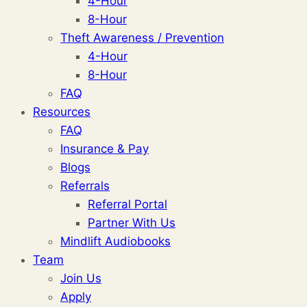
4-Hour
8-Hour
Theft Awareness / Prevention
4-Hour
8-Hour
FAQ
Resources
FAQ
Insurance & Pay
Blogs
Referrals
Referral Portal
Partner With Us
Mindlift Audiobooks
Team
Join Us
Apply