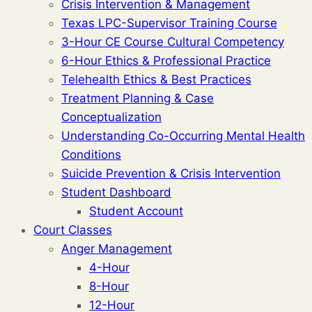
Crisis Intervention & Management
Texas LPC-Supervisor Training Course
3-Hour CE Course Cultural Competency
6-Hour Ethics & Professional Practice
Telehealth Ethics & Best Practices
Treatment Planning & Case
Conceptualization
Understanding Co-Occurring Mental Health
Conditions
Suicide Prevention & Crisis Intervention
Student Dashboard
Student Account
Court Classes
Anger Management
4-Hour
8-Hour
12-Hour