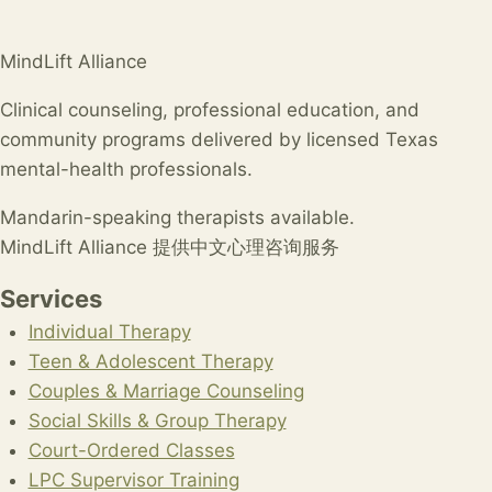
MindLift Alliance
Clinical counseling, professional education, and
community programs delivered by licensed Texas
mental-health professionals.
Mandarin-speaking therapists available.
MindLift Alliance 提供中文心理咨询服务
Services
Individual Therapy
Teen & Adolescent Therapy
Couples & Marriage Counseling
Social Skills & Group Therapy
Court-Ordered Classes
LPC Supervisor Training