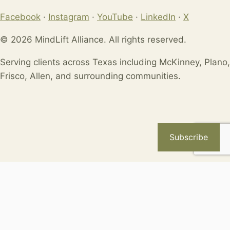
Facebook
·
Instagram
·
YouTube
·
LinkedIn
·
X
© 2026 MindLift Alliance. All rights reserved.
Serving clients across Texas including McKinney, Plano,
Frisco, Allen, and surrounding communities.
Subscribe
Available Coupons
Loading coupons...