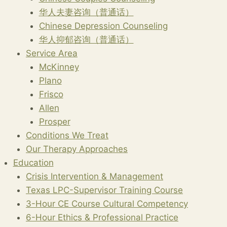
华人夫妻咨询（普通话）
Chinese Depression Counseling
华人抑郁咨询（普通话）
Service Area
McKinney
Plano
Frisco
Allen
Prosper
Conditions We Treat
Our Therapy Approaches
Education
Crisis Intervention & Management
Texas LPC-Supervisor Training Course
3-Hour CE Course Cultural Competency
6-Hour Ethics & Professional Practice