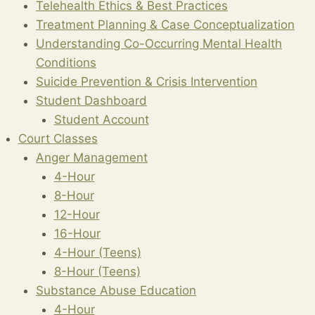
Telehealth Ethics & Best Practices
Treatment Planning & Case Conceptualization
Understanding Co-Occurring Mental Health
Conditions
Suicide Prevention & Crisis Intervention
Student Dashboard
Student Account
Court Classes
Anger Management
4-Hour
8-Hour
12-Hour
16-Hour
4-Hour (Teens)
8-Hour (Teens)
Substance Abuse Education
4-Hour