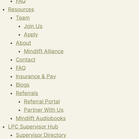
FAQ
Resources
Team
Join Us
Apply
About
Mindlift Alliance
Contact
FAQ
Insurance & Pay
Blogs
Referrals
Referral Portal
Partner With Us
Mindlift Audiobooks
LPC Supervisor Hub
Supervisor Directory