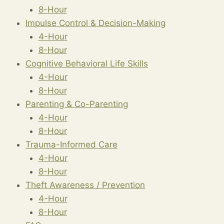
8-Hour
Impulse Control & Decision-Making
4-Hour
8-Hour
Cognitive Behavioral Life Skills
4-Hour
8-Hour
Parenting & Co-Parenting
4-Hour
8-Hour
Trauma-Informed Care
4-Hour
8-Hour
Theft Awareness / Prevention
4-Hour
8-Hour