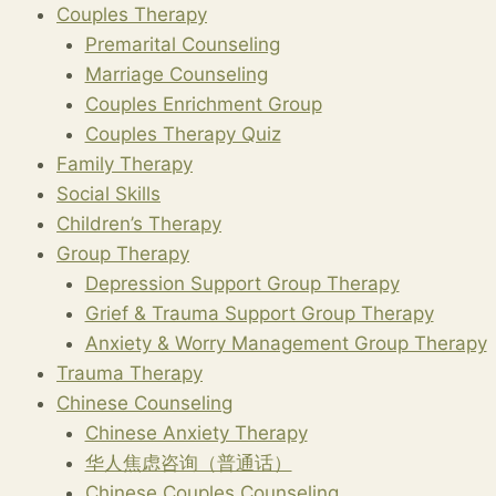
Couples Therapy
Premarital Counseling
Marriage Counseling
Couples Enrichment Group
Couples Therapy Quiz
Family Therapy
Social Skills
Children’s Therapy
Group Therapy
Depression Support Group Therapy
Grief & Trauma Support Group Therapy
Anxiety & Worry Management Group Therapy
Trauma Therapy
Chinese Counseling
Chinese Anxiety Therapy
华人焦虑咨询（普通话）
Chinese Couples Counseling