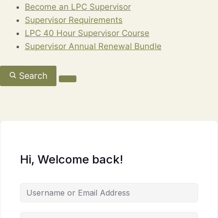
Become an LPC Supervisor
Supervisor Requirements
LPC 40 Hour Supervisor Course
Supervisor Annual Renewal Bundle
Search
Hi, Welcome back!