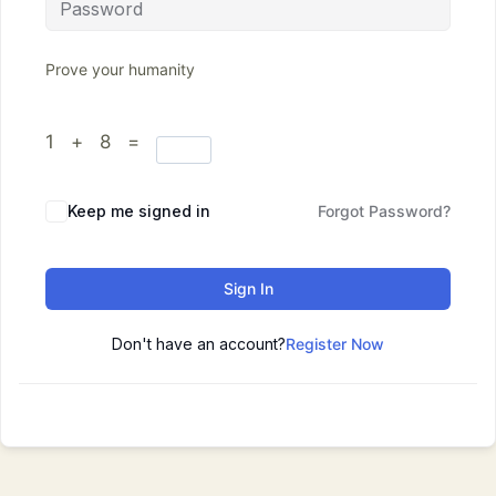
Prove your humanity
1 + 8 =
Keep me signed in
Forgot Password?
Sign In
Don't have an account?
Register Now