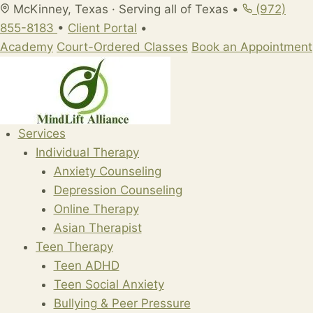
Skip
McKinney, Texas · Serving all of Texas
•
(972)
to
855-8183
•
Client Portal
•
content
Academy
Court-Ordered Classes
Book an Appointment
Services
Individual Therapy
Anxiety Counseling
Depression Counseling
Online Therapy
Asian Therapist
Teen Therapy
Teen ADHD
Teen Social Anxiety
Bullying & Peer Pressure