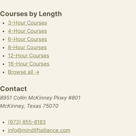
Courses by Length
3-Hour Courses
4-Hour Courses
6-Hour Courses
8-Hour Courses
12-Hour Courses
16-Hour Courses
Browse all →
Contact
8951 Collin McKinney Pkwy #801
McKinney, Texas 75070
(972) 855-8183
info@mindliftalliance.com