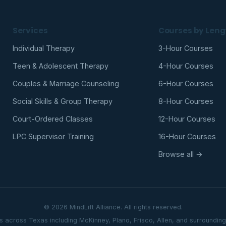
Services
Courses by Leng
Individual Therapy
3-Hour Courses
Teen & Adolescent Therapy
4-Hour Courses
Couples & Marriage Counseling
6-Hour Courses
Social Skills & Group Therapy
8-Hour Courses
Court-Ordered Classes
12-Hour Courses
LPC Supervisor Training
16-Hour Courses
Browse all →
© 2026 MindLift Alliance. All rights reserved.
ts across Texas including McKinney, Plano, Frisco, Allen, and surroundin