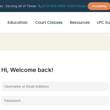
s · Serving all of Texas
•
(972) 855-8183
•
Client Portal
•
Academy
s
Education
Court Classes
Resources
LPC Su
rital Counseling
Depression Support Group Th
age Counseling
Grief & Trauma Support Grou
Hi, Welcome back!
es Enrichment Group
Anxiety & Worry Management
es Therapy Quiz
Chinese Anxiety Therapy
华人焦虑咨询（普通话）