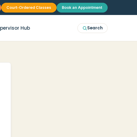
Court-Ordered Classes
Book an Appointment
pervisor Hub
Search
erapy
McKinney
p Therapy
Plano
 Group Therapy
Frisco
Allen
Prosper