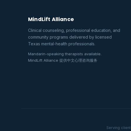
MindLift Alliance
Clinical counseling, professional education, and
community programs delivered by licensed
Texas mental-health professionals.
Mandarin-speaking therapists available.
MindLift Alliance 提供中文心理咨询服务
Serving clien