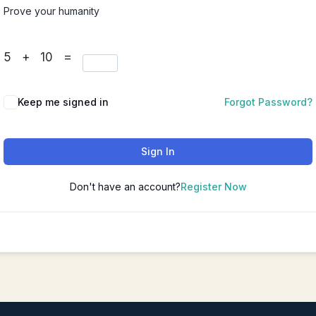
Prove your humanity
Chinese Couples Counseling
华人夫妻咨询（普通话）
5 + 10 =
Chinese Depression Counseli
华人抑郁咨询（普通话）
Keep me signed in
Forgot Password?
Sign In
Don't have an account?
Register Now