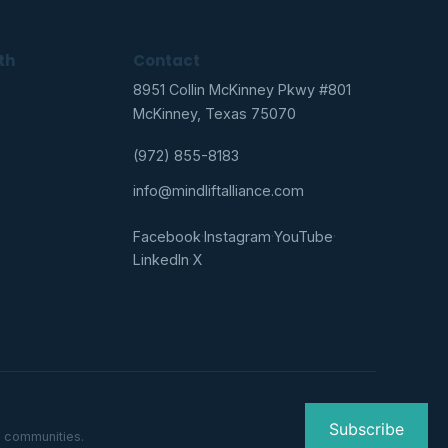
th
Contact
8951 Collin McKinney Pkwy #801
McKinney, Texas 75070
(972) 855-8183
info@mindliftalliance.com
Facebook
·
Instagram
·
YouTube
·
LinkedIn
·
X
Subscribe
g communities.