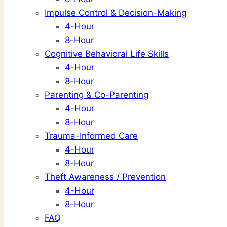
Impulse Control & Decision-Making
4-Hour
8-Hour
Cognitive Behavioral Life Skills
4-Hour
8-Hour
Parenting & Co-Parenting
4-Hour
8-Hour
Trauma-Informed Care
4-Hour
8-Hour
Theft Awareness / Prevention
4-Hour
8-Hour
FAQ