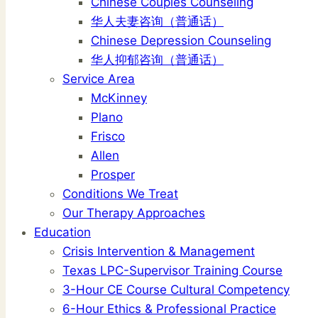
Chinese Couples Counseling
华人夫妻咨询（普通话）
Chinese Depression Counseling
华人抑郁咨询（普通话）
Service Area
McKinney
Plano
Frisco
Allen
Prosper
Conditions We Treat
Our Therapy Approaches
Education
Crisis Intervention & Management
Texas LPC-Supervisor Training Course
3-Hour CE Course Cultural Competency
6-Hour Ethics & Professional Practice