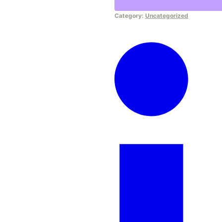
Course
Category:
Uncategorized
quantity