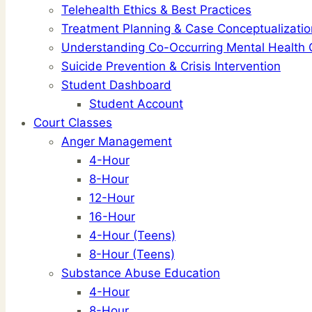
Telehealth Ethics & Best Practices
Treatment Planning & Case Conceptualizatio
Understanding Co-Occurring Mental Health 
Suicide Prevention & Crisis Intervention
Student Dashboard
Student Account
Court Classes
Anger Management
4-Hour
8-Hour
12-Hour
16-Hour
4-Hour (Teens)
8-Hour (Teens)
Substance Abuse Education
4-Hour
8-Hour