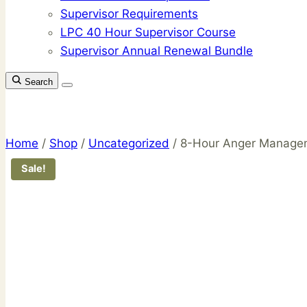
Supervisor Requirements
LPC 40 Hour Supervisor Course
Supervisor Annual Renewal Bundle
Search
Home
/
Shop
/
Uncategorized
/
8-Hour Anger Manage
Sale!