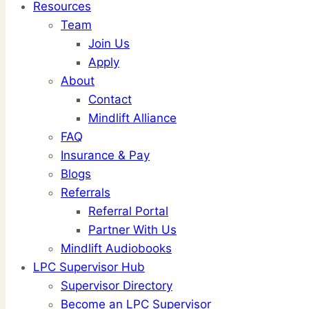
Resources
Team
Join Us
Apply
About
Contact
Mindlift Alliance
FAQ
Insurance & Pay
Blogs
Referrals
Referral Portal
Partner With Us
Mindlift Audiobooks
LPC Supervisor Hub
Supervisor Directory
Become an LPC Supervisor