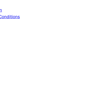
n
Conditions