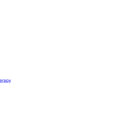
erapy