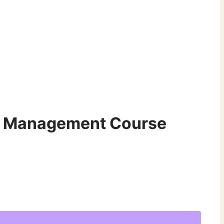
r Management Course
t
.