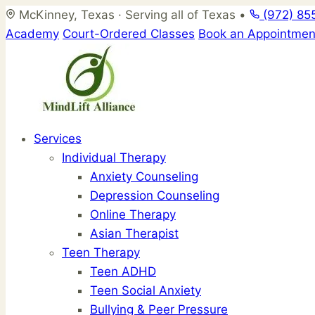
Skip
McKinney, Texas · Serving all of Texas
•
(972) 85
to
Academy
Court-Ordered Classes
Book an Appointmen
content
Services
Individual Therapy
Anxiety Counseling
Depression Counseling
Online Therapy
Asian Therapist
Teen Therapy
Teen ADHD
Teen Social Anxiety
Bullying & Peer Pressure