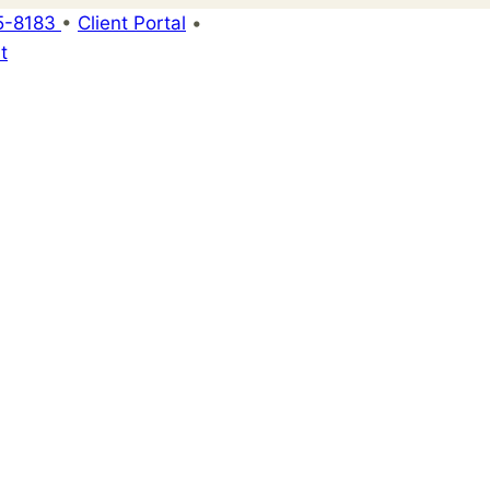
5-8183
•
Client Portal
•
t