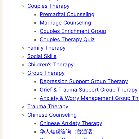
Couples Therapy
Premarital Counseling
Marriage Counseling
Couples Enrichment Group
Couples Therapy Quiz
Family Therapy
Social Skills
Children’s Therapy
Group Therapy
Depression Support Group Therapy
Grief & Trauma Support Group Therapy
Anxiety & Worry Management Group Th
Trauma Therapy
Chinese Counseling
Chinese Anxiety Therapy
华人焦虑咨询（普通话）