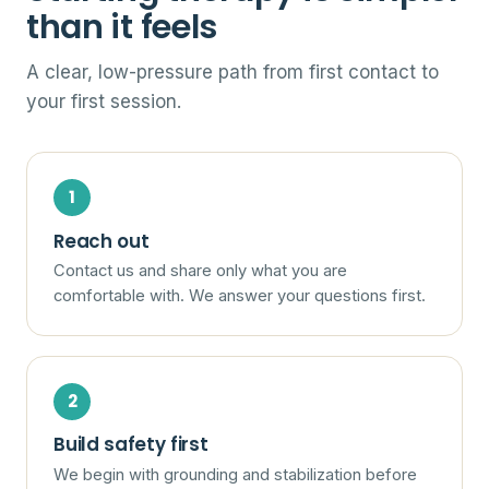
than it feels
A clear, low-pressure path from first contact to
your first session.
Reach out
Contact us and share only what you are
comfortable with. We answer your questions first.
Build safety first
We begin with grounding and stabilization before