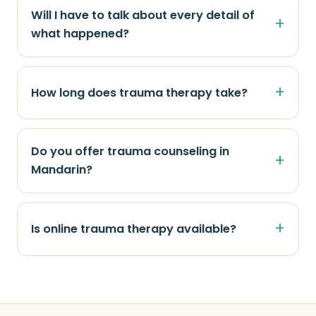
Will I have to talk about every detail of
what happened?
How long does trauma therapy take?
Do you offer trauma counseling in
Mandarin?
Is online trauma therapy available?