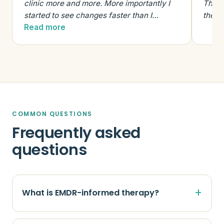
clinic more and more. More importantly I
The e
started to see changes faster than I…
the t
Read more
COMMON QUESTIONS
Frequently asked
questions
What is EMDR-informed therapy?