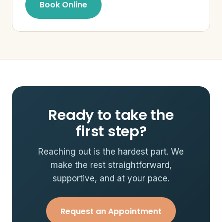
Book Online
Ready to take the
first step?
Reaching out is the hardest part. We
make the rest straightforward,
supportive, and at your pace.
Request an Appointment