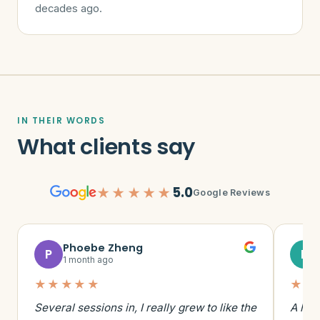
decades ago.
IN THEIR WORDS
What clients say
5.0
★★★★★
Google Reviews
Phoebe Zheng
P
E
1 month ago
★★★★★
★★
Several sessions in, I really grew to like the
A hig