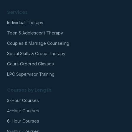
Services
Individual Therapy
Teen & Adolescent Therapy
Couples & Marriage Counseling
Social Skills & Group Therapy
Court-Ordered Classes
LPC Supervisor Training
Courses by Length
3-Hour Courses
4-Hour Courses
6-Hour Courses
8-Hour Courses