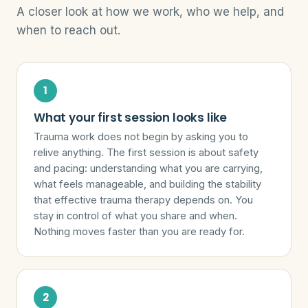
A closer look at how we work, who we help, and
when to reach out.
What your first session looks like
Trauma work does not begin by asking you to
relive anything. The first session is about safety
and pacing: understanding what you are carrying,
what feels manageable, and building the stability
that effective trauma therapy depends on. You
stay in control of what you share and when.
Nothing moves faster than you are ready for.