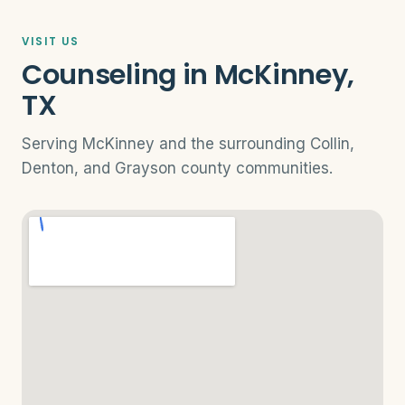
VISIT US
Counseling in McKinney,
TX
Serving McKinney and the surrounding Collin,
Denton, and Grayson county communities.