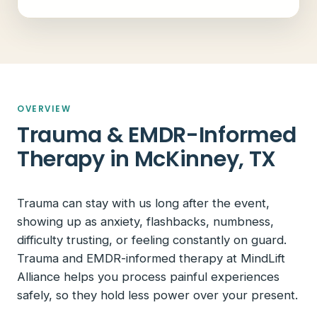
OVERVIEW
Trauma & EMDR-Informed
Therapy in McKinney, TX
Trauma can stay with us long after the event,
showing up as anxiety, flashbacks, numbness,
difficulty trusting, or feeling constantly on guard.
Trauma and EMDR-informed therapy at MindLift
Alliance helps you process painful experiences
safely, so they hold less power over your present.