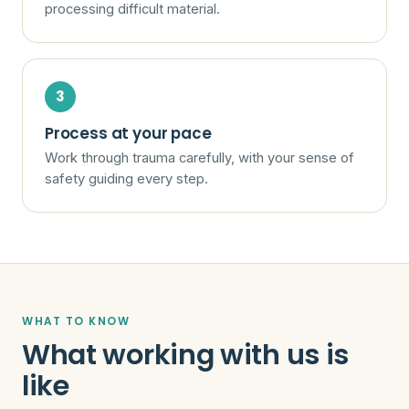
processing difficult material.
Process at your pace
Work through trauma carefully, with your sense of
safety guiding every step.
WHAT TO KNOW
What working with us is
like