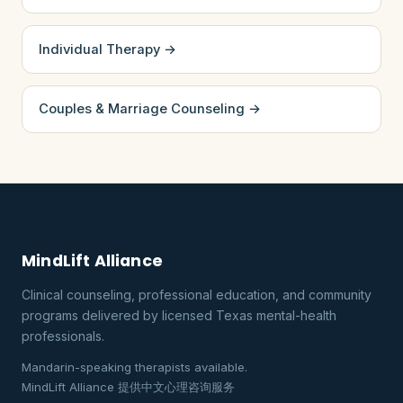
Individual Therapy →
Couples & Marriage Counseling →
MindLift Alliance
Clinical counseling, professional education, and community
programs delivered by licensed Texas mental-health
professionals.
Mandarin-speaking therapists available.
MindLift Alliance 提供中文心理咨询服务