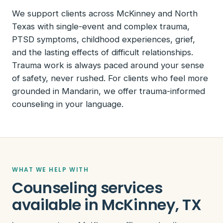
We support clients across McKinney and North
Texas with single-event and complex trauma,
PTSD symptoms, childhood experiences, grief,
and the lasting effects of difficult relationships.
Trauma work is always paced around your sense
of safety, never rushed. For clients who feel more
grounded in Mandarin, we offer trauma-informed
counseling in your language.
WHAT WE HELP WITH
Counseling services
available in McKinney, TX