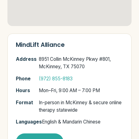
MindLift Alliance
Address
8951 Collin McKinney Pkwy #801,
McKinney, TX 75070
Phone
(972) 855-8183
Hours
Mon–Fri, 9:00 AM – 7:00 PM
Format
In-person in McKinney & secure online
therapy statewide
Languages
English & Mandarin Chinese