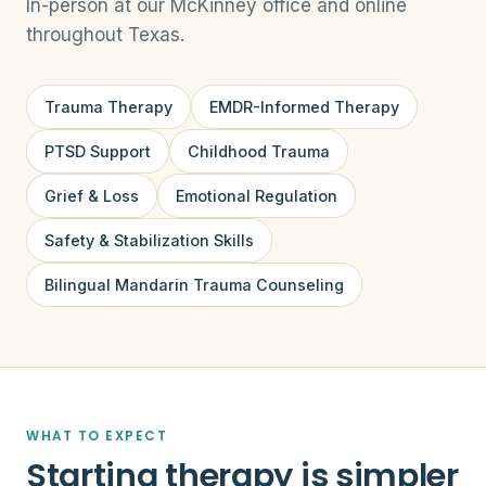
In-person at our McKinney office and online
throughout Texas.
Trauma Therapy
EMDR-Informed Therapy
PTSD Support
Childhood Trauma
Grief & Loss
Emotional Regulation
Safety & Stabilization Skills
Bilingual Mandarin Trauma Counseling
WHAT TO EXPECT
Starting therapy is simpler