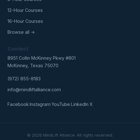
12-Hour Courses
16-Hour Courses
Browse all →
Contact
8951 Collin McKinney Pkwy #801
McKinney, Texas 75070
(972) 855-8183
info@mindliftalliance.com
Facebook
·
Instagram
·
YouTube
·
LinkedIn
·
X
© 2026 MindLift Alliance. All rights reserved.