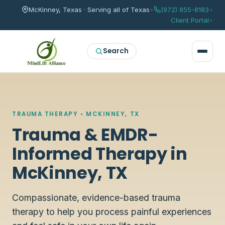
McKinney, Texas · Serving all of Texas
•
(972) 855-8183
•
Client Portal
•
Search
TRAUMA THERAPY • MCKINNEY, TX
Trauma & EMDR-
Informed Therapy in
McKinney, TX
Compassionate, evidence-based trauma
therapy to help you process painful experiences