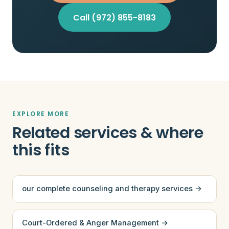
Call (972) 855-8183
EXPLORE MORE
Related services & where
this fits
our complete counseling and therapy services →
Court-Ordered & Anger Management →