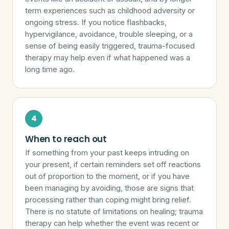
term experiences such as childhood adversity or
ongoing stress. If you notice flashbacks,
hypervigilance, avoidance, trouble sleeping, or a
sense of being easily triggered, trauma-focused
therapy may help even if what happened was a
long time ago.
When to reach out
If something from your past keeps intruding on
your present, if certain reminders set off reactions
out of proportion to the moment, or if you have
been managing by avoiding, those are signs that
processing rather than coping might bring relief.
There is no statute of limitations on healing; trauma
therapy can help whether the event was recent or