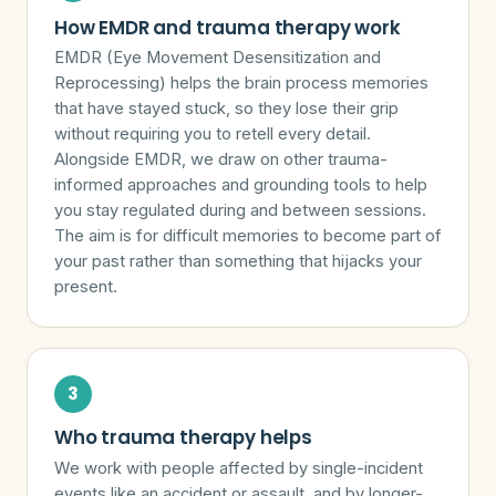
How EMDR and trauma therapy work
EMDR (Eye Movement Desensitization and
Reprocessing) helps the brain process memories
that have stayed stuck, so they lose their grip
without requiring you to retell every detail.
Alongside EMDR, we draw on other trauma-
informed approaches and grounding tools to help
you stay regulated during and between sessions.
The aim is for difficult memories to become part of
your past rather than something that hijacks your
present.
Who trauma therapy helps
We work with people affected by single-incident
events like an accident or assault, and by longer-