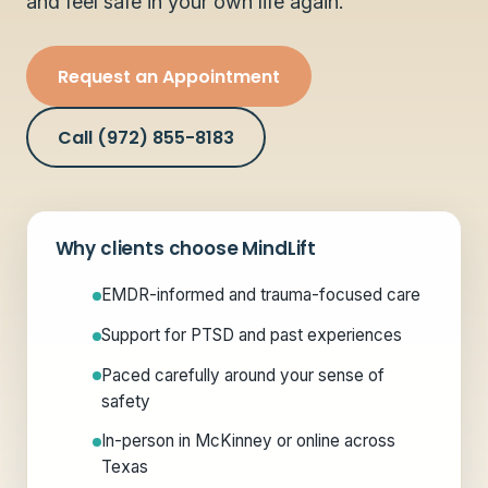
and feel safe in your own life again.
Request an Appointment
Call (972) 855-8183
Why clients choose MindLift
EMDR-informed and trauma-focused care
Support for PTSD and past experiences
Paced carefully around your sense of
safety
In-person in McKinney or online across
Texas