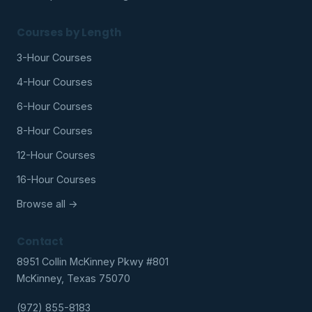
Courses by Length
3-Hour Courses
4-Hour Courses
6-Hour Courses
8-Hour Courses
12-Hour Courses
16-Hour Courses
Browse all →
Contact
8951 Collin McKinney Pkwy #801
McKinney, Texas 75070
(972) 855-8183