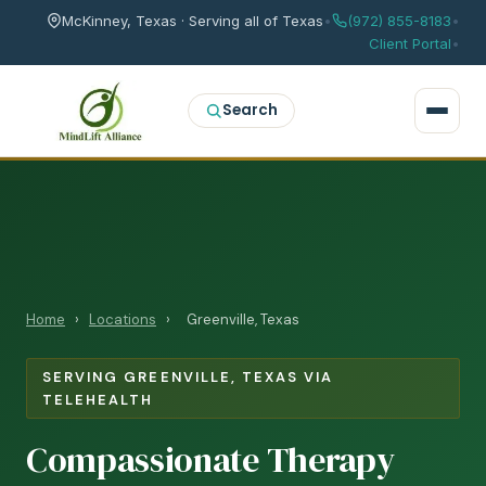
McKinney, Texas · Serving all of Texas
•
(972) 855-8183
•
Client Portal
•
Search
Home
›
Locations
›
Greenville, Texas
SERVING GREENVILLE, TEXAS VIA
TELEHEALTH
Compassionate Therapy