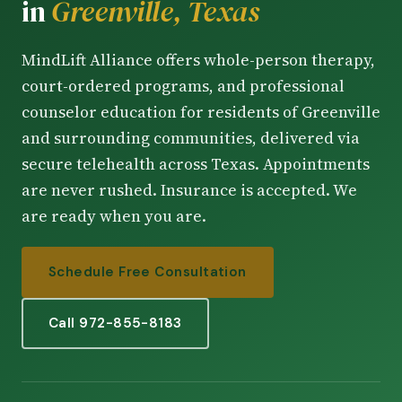
in
Greenville, Texas
MindLift Alliance offers whole-person therapy,
court-ordered programs, and professional
counselor education for residents of Greenville
and surrounding communities, delivered via
secure telehealth across Texas. Appointments
are never rushed. Insurance is accepted. We
are ready when you are.
Schedule Free Consultation
Call 972-855-8183