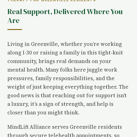
THERAPY FOR GREENVILLE RESIDENTS
Real Support, Delivered Where You
Are
Living in Greenville, whether you’re working
along I-30 or raising a family in this tight-knit
community, brings real demands on your
mental health. Many folks here juggle work
pressures, family responsibilities, and the
weight of just keeping everything together. The
good news is that reaching out for support isn’t
a luxury, it’s a sign of strength, and help is
closer than you might think.
MindLift Alliance serves Greenville residents
through secure telehealth appointments, so