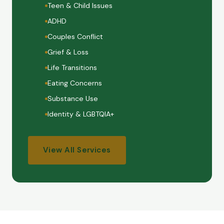
Teen & Child Issues
ADHD
Couples Conflict
Grief & Loss
Life Transitions
Eating Concerns
Substance Use
Identity & LGBTQIA+
View All Services