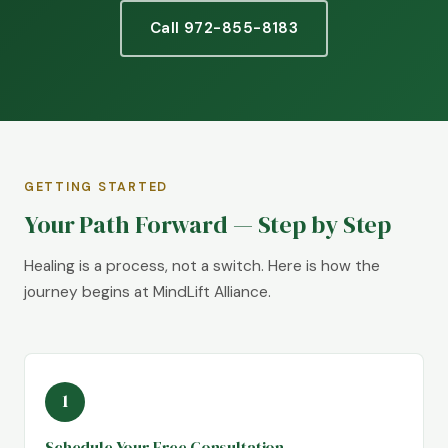
Call 972-855-8183
GETTING STARTED
Your Path Forward — Step by Step
Healing is a process, not a switch. Here is how the
journey begins at MindLift Alliance.
1
Schedule Your Free Consultation