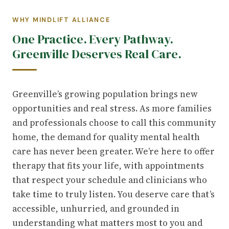
WHY MINDLIFT ALLIANCE
One Practice. Every Pathway.
Greenville Deserves Real Care.
Greenville’s growing population brings new
opportunities and real stress. As more families
and professionals choose to call this community
home, the demand for quality mental health
care has never been greater. We’re here to offer
therapy that fits your life, with appointments
that respect your schedule and clinicians who
take time to truly listen. You deserve care that’s
accessible, unhurried, and grounded in
understanding what matters most to you and