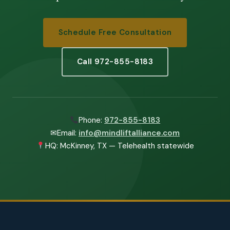
Schedule Free Consultation
Call 972-855-8183
Phone:
972-855-8183
✉
Email:
info@mindliftalliance.com
HQ: McKinney, TX — Telehealth statewide