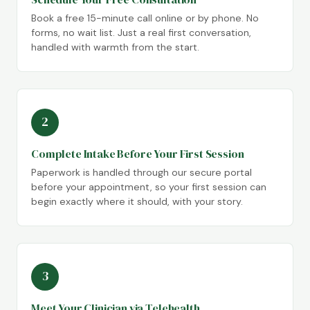
Book a free 15-minute call online or by phone. No
forms, no wait list. Just a real first conversation,
handled with warmth from the start.
2
Complete Intake Before Your First Session
Paperwork is handled through our secure portal
before your appointment, so your first session can
begin exactly where it should, with your story.
3
Meet Your Clinician via Telehealth