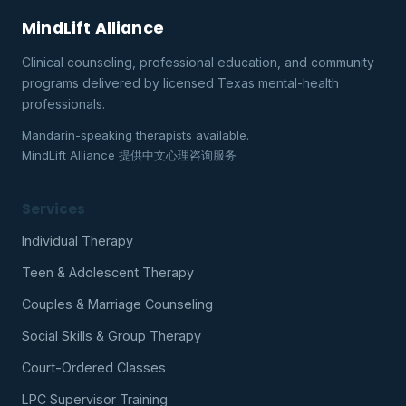
MindLift Alliance
Clinical counseling, professional education, and community
programs delivered by licensed Texas mental-health
professionals.
Mandarin-speaking therapists available.
MindLift Alliance 提供中文心理咨询服务
Services
Individual Therapy
Teen & Adolescent Therapy
Couples & Marriage Counseling
Social Skills & Group Therapy
Court-Ordered Classes
LPC Supervisor Training