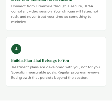
Connect from Greenville through a secure, HIPAA-
compliant video session. Your clinician will listen, not
rush, and never treat your time as something to
minimize.
4
Build a Plan That Belongs to You
Treatment plans are developed with you, not for you.
Specific, measurable goals. Regular progress reviews.
Real growth that persists beyond the session.