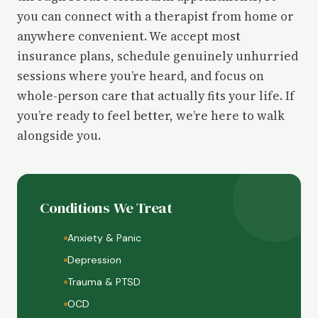
you can connect with a therapist from home or
anywhere convenient. We accept most
insurance plans, schedule genuinely unhurried
sessions where you’re heard, and focus on
whole-person care that actually fits your life. If
you’re ready to feel better, we’re here to walk
alongside you.
Conditions We Treat
Anxiety & Panic
Depression
Trauma & PTSD
OCD