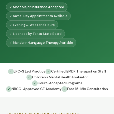
✓ Most Major Insurance Accepted
✓ Same-Day Appointments Available
✓ Evening & Weekend Hours
✓ Licensed by Texas State Board
✓ Mandarin-Language Therapy Available
LPC-S Led Practice
Certified EMDR Therapist on Staff
✓
✓
Children’s Mental Health Evaluator
✓
Court-Accepted Programs
✓
NBCC-Approved CE Academy
Free 15-Min Consultation
✓
✓