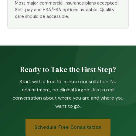
Most major commercial insurance plans accepted.
Self-pay and HSA/FSA options available. Quality
care should be accessible.
Ready to Take the First Step?
Start with a free 15-minute consultation. No
commitment, no clinical jargon. Just a real
conversation about where you are and where you
want to go.
Schedule Free Consultation