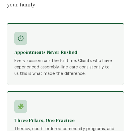
your family.
⏱
Appointments Never Rushed
Every session runs the full time. Clients who have
experienced assembly-line care consistently tell
us this is what made the difference.
Three Pillars, One Practice
Therapy, court-ordered community programs, and