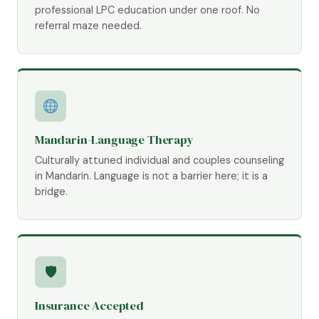
professional LPC education under one roof. No
referral maze needed.
Mandarin-Language Therapy
Culturally attuned individual and couples counseling
in Mandarin. Language is not a barrier here; it is a
bridge.
🛡
Insurance Accepted