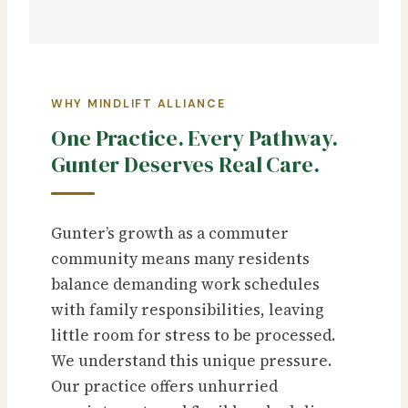
WHY MINDLIFT ALLIANCE
One Practice. Every Pathway.
Gunter Deserves Real Care.
Gunter’s growth as a commuter
community means many residents
balance demanding work schedules
with family responsibilities, leaving
little room for stress to be processed.
We understand this unique pressure.
Our practice offers unhurried