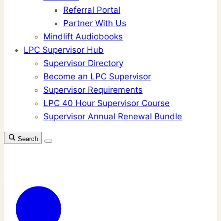
Referral Portal
Partner With Us
Mindlift Audiobooks
LPC Supervisor Hub
Supervisor Directory
Become an LPC Supervisor
Supervisor Requirements
LPC 40 Hour Supervisor Course
Supervisor Annual Renewal Bundle
Search