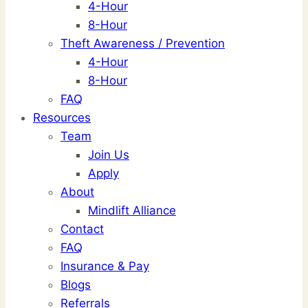
4-Hour
8-Hour
Theft Awareness / Prevention
4-Hour
8-Hour
FAQ
Resources
Team
Join Us
Apply
About
Mindlift Alliance
Contact
FAQ
Insurance & Pay
Blogs
Referrals