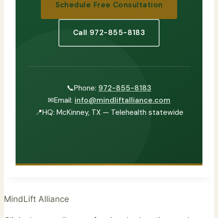
Schedule Free Consultation
Call 972-855-8183
📞
Phone:
972-855-8183
✉
Email:
info@mindliftalliance.com
📍
HQ: McKinney, TX — Telehealth statewide
MindLift Alliance