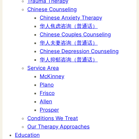
Trauma Therapy
Chinese Counseling
Chinese Anxiety Therapy
华人焦虑咨询（普通话）
Chinese Couples Counseling
华人夫妻咨询（普通话）
Chinese Depression Counseling
华人抑郁咨询（普通话）
Service Area
McKinney
Plano
Frisco
Allen
Prosper
Conditions We Treat
Our Therapy Approaches
Education