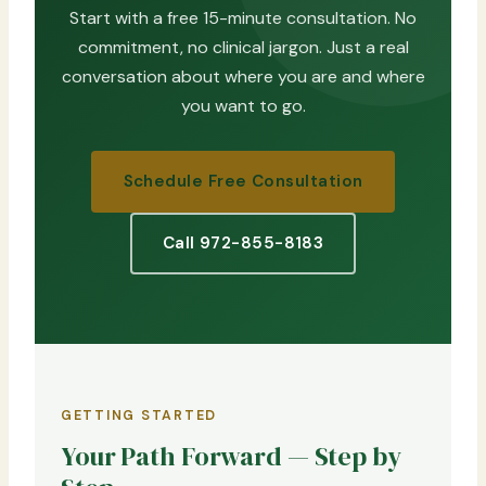
Start with a free 15-minute consultation. No
commitment, no clinical jargon. Just a real
conversation about where you are and where
you want to go.
Schedule Free Consultation
Call 972-855-8183
GETTING STARTED
Your Path Forward — Step by