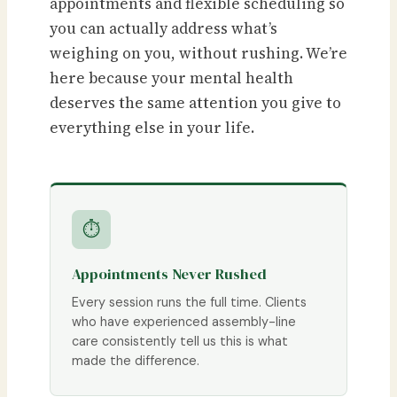
appointments and flexible scheduling so
you can actually address what’s
weighing on you, without rushing. We’re
here because your mental health
deserves the same attention you give to
everything else in your life.
⏱
Appointments Never Rushed
Every session runs the full time. Clients
who have experienced assembly-line
care consistently tell us this is what
made the difference.