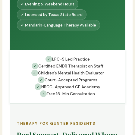
✓ Evening & Weekend Hours
✓ Licensed by Texas State Board
✓ Mandarin-Language Therapy Available
LPC-S Led Practice
✓
Certified EMDR Therapist on Staff
✓
Children’s Mental Health Evaluator
✓
Court-Accepted Programs
✓
NBCC-Approved CE Academy
✓
Free 15-Min Consultation
✓
THERAPY FOR GUNTER RESIDENTS
Real Support, Delivered Where