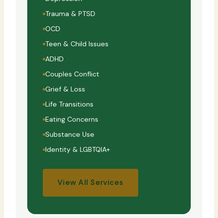
Trauma & PTSD
OCD
Teen & Child Issues
ADHD
Couples Conflict
Grief & Loss
Life Transitions
Eating Concerns
Substance Use
Identity & LGBTQIA+
View All Services