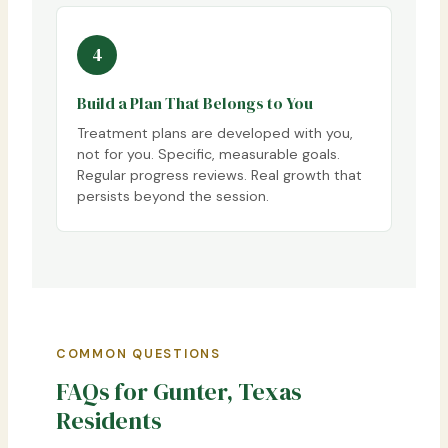
4
Build a Plan That Belongs to You
Treatment plans are developed with you,
not for you. Specific, measurable goals.
Regular progress reviews. Real growth that
persists beyond the session.
COMMON QUESTIONS
FAQs for Gunter, Texas
Residents