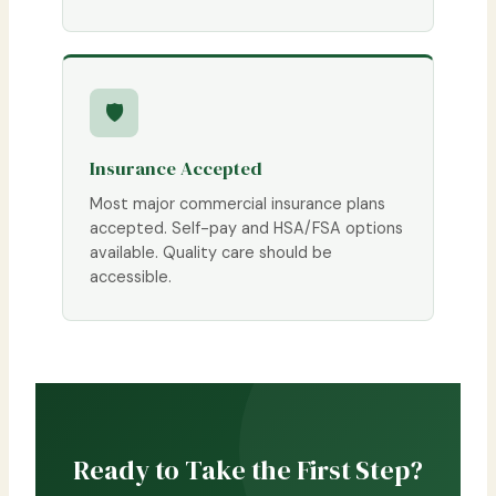
🛡
Insurance Accepted
Most major commercial insurance plans
accepted. Self-pay and HSA/FSA options
available. Quality care should be
accessible.
Ready to Take the First Step?