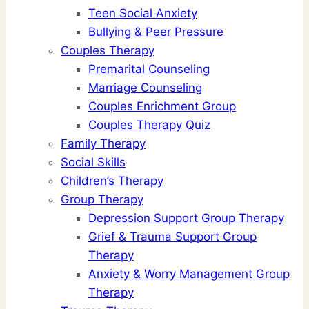
Teen Social Anxiety
Bullying & Peer Pressure
Couples Therapy
Premarital Counseling
Marriage Counseling
Couples Enrichment Group
Couples Therapy Quiz
Family Therapy
Social Skills
Children’s Therapy
Group Therapy
Depression Support Group Therapy
Grief & Trauma Support Group
Therapy
Anxiety & Worry Management Group
Therapy