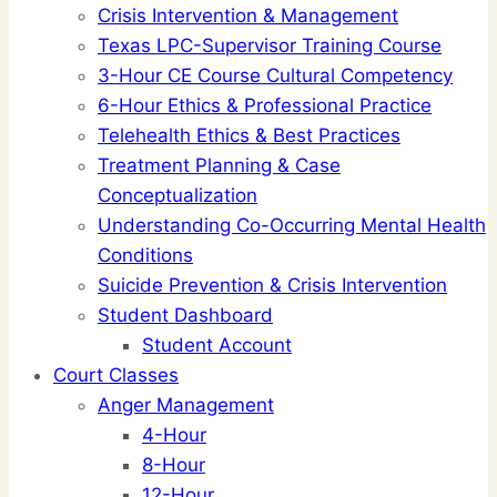
Crisis Intervention & Management
Texas LPC-Supervisor Training Course
3-Hour CE Course Cultural Competency
6-Hour Ethics & Professional Practice
Telehealth Ethics & Best Practices
Treatment Planning & Case
Conceptualization
Understanding Co-Occurring Mental Health
Conditions
Suicide Prevention & Crisis Intervention
Student Dashboard
Student Account
Court Classes
Anger Management
4-Hour
8-Hour
12-Hour