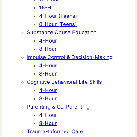
16-Hour
4-Hour (Teens)
8-Hour (Teens)
Substance Abuse Education
4-Hour
8-Hour
Impulse Control & Decision-Making
4-Hour
8-Hour
Cognitive Behavioral Life Skills
4-Hour
8-Hour
Parenting & Co-Parenting
4-Hour
8-Hour
Trauma-Informed Care