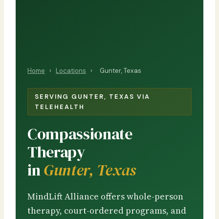
Home
›
Locations
›
Gunter, Texas
SERVING GUNTER, TEXAS VIA
TELEHEALTH
Compassionate
Therapy
in
Gunter, Texas
MindLift Alliance offers whole-person
therapy, court-ordered programs, and