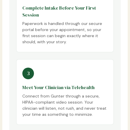
Complete Intake Before Your First
Session
Paperwork is handled through our secure
portal before your appointment, so your
first session can begin exactly where it
should, with your story.
3
Meet Your Clinician via Telehealth
Connect from Gunter through a secure,
HIPAA-compliant video session. Your
clinician will listen, not rush, and never treat
your time as something to minimize.