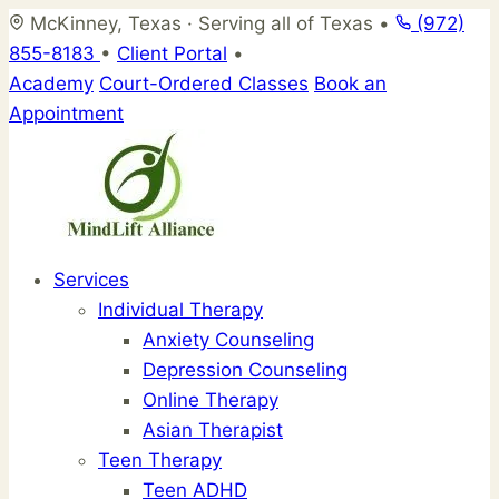
Skip
McKinney, Texas · Serving all of Texas
•
(972)
to
855-8183
•
Client Portal
•
content
Academy
Court-Ordered Classes
Book an
Appointment
Services
Individual Therapy
Anxiety Counseling
Depression Counseling
Online Therapy
Asian Therapist
Teen Therapy
Teen ADHD