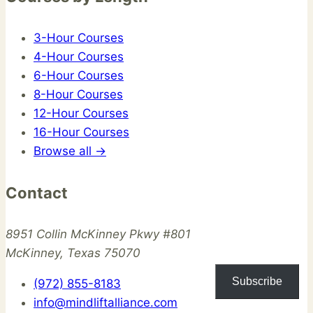
3-Hour Courses
4-Hour Courses
6-Hour Courses
8-Hour Courses
12-Hour Courses
16-Hour Courses
Browse all →
Contact
8951 Collin McKinney Pkwy #801
McKinney, Texas 75070
Subscribe
(972) 855-8183
info@mindliftalliance.com