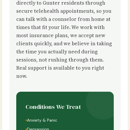
directly to Gunter residents through
secure telehealth appointments, so you
can talk with a counselor from home at
times that fit your life. We work with
most insurance plans, we accept new
clients quickly, and we believe in taking
the time you actually need during
sessions, not rushing through them.
Real support is available to you right
now.
Conditions We Treat
Anxiety & Panic
Depression