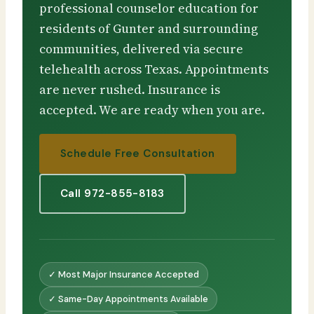
professional counselor education for
residents of Gunter and surrounding
communities, delivered via secure
telehealth across Texas. Appointments
are never rushed. Insurance is
accepted. We are ready when you are.
Schedule Free Consultation
Call 972-855-8183
✓ Most Major Insurance Accepted
✓ Same-Day Appointments Available