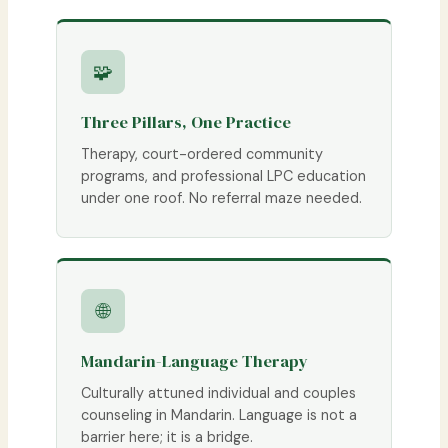
🧩
Three Pillars, One Practice
Therapy, court-ordered community
programs, and professional LPC education
under one roof. No referral maze needed.
🌐
Mandarin-Language Therapy
Culturally attuned individual and couples
counseling in Mandarin. Language is not a
barrier here; it is a bridge.