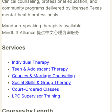
Clinical counseling, professional education, and
community programs delivered by licensed Texas
mental-health professionals.
Mandarin-speaking therapists available.
MindLift Alliance 提供中文心理咨询服务
Services
Individual Therapy
Teen & Adolescent Therapy
Couples & Marriage Counseling
Social Skills & Group Therapy
Court-Ordered Classes
LPC Supervisor Training
Courses by Length