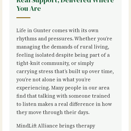
You Are
Life in Gunter comes with its own
rhythms and pressures. Whether you’re
managing the demands of rural living,
feeling isolated despite being part of a
tight-knit community, or simply
carrying stress that’s built up over time,
you’re not alone in what you’re
experiencing. Many people in our area
find that talking with someone trained
to listen makes a real difference in how
they move through their days.
MindLift Alliance brings therapy