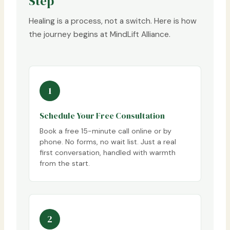
Step
Healing is a process, not a switch. Here is how
the journey begins at MindLift Alliance.
1
Schedule Your Free Consultation
Book a free 15-minute call online or by
phone. No forms, no wait list. Just a real
first conversation, handled with warmth
from the start.
2