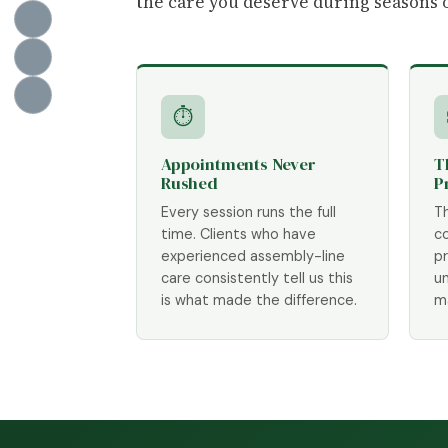
the care you deserve during seasons 
⏱
Appointments Never
T
Rushed
P
Every session runs the full
T
time. Clients who have
c
experienced assembly-line
p
care consistently tell us this
un
is what made the difference.
m