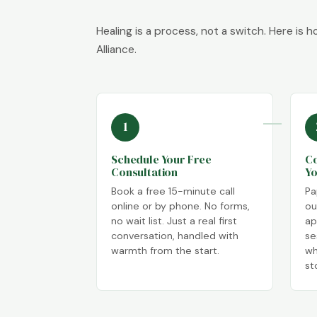
Healing is a process, not a switch. Here is 
Alliance.
1
Schedule Your Free
Co
Consultation
Yo
Book a free 15-minute call
Pa
online or by phone. No forms,
ou
no wait list. Just a real first
ap
conversation, handled with
se
warmth from the start.
wh
st