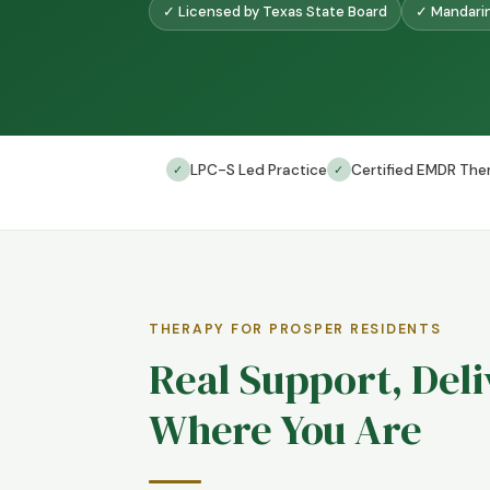
✓ Licensed by Texas State Board
✓ Mandarin
LPC-S Led Practice
Certified EMDR Ther
✓
✓
THERAPY FOR PROSPER RESIDENTS
Real Support, Del
Where You Are