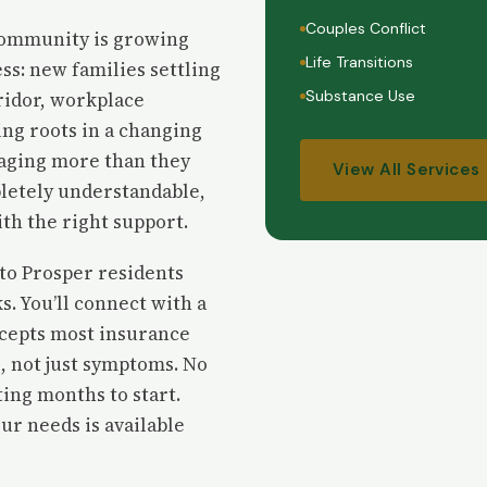
Couples Conflict
 community is growing
Life Transitions
ss: new families settling
Substance Use
ridor, workplace
ing roots in a changing
aging more than they
View All Services
pletely understandable,
ith the right support.
 to Prosper residents
s. You’ll connect with a
ccepts most insurance
, not just symptoms. No
ing months to start.
ur needs is available