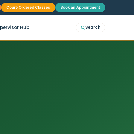
Court-Ordered Classes
Book an Appointment
pervisor Hub
Search
erapy
McKinney
p Therapy
Plano
 Group Therapy
Frisco
Allen
Prosper