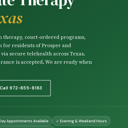
Chinese Couples Counseling
exas
华人夫妻咨询（普通话）
Chinese Depression Counseli
华人抑郁咨询（普通话）
on therapy, court-ordered programs,
 for residents of Prosper and
via secure telehealth across Texas.
urance is accepted. We are ready when
Call 972-855-8183
ay Appointments Available
✓ Evening & Weekend Hours