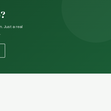
p?
. Just a real
.