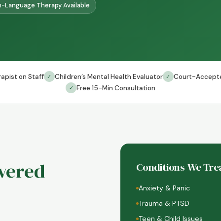
-Language Therapy Available
apist on Staff
Children’s Mental Health Evaluator
Court-Accept
✓
✓
Free 15-Min Consultation
✓
ivered
Conditions We Tre
Anxiety & Panic
Trauma & PTSD
Teen & Child Issues