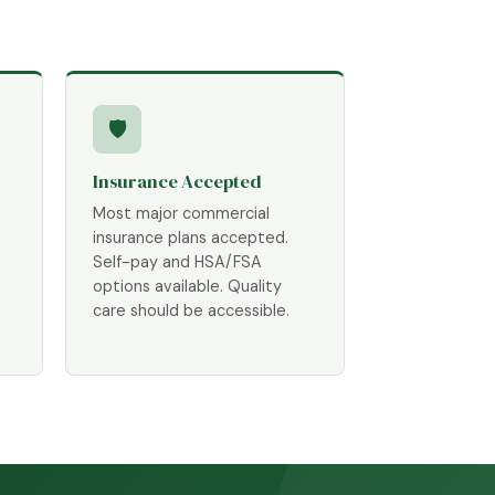
🛡
Insurance Accepted
Most major commercial
insurance plans accepted.
Self-pay and HSA/FSA
options available. Quality
care should be accessible.