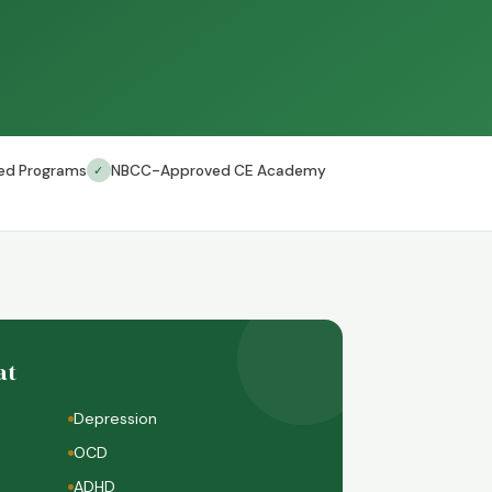
ed Programs
NBCC-Approved CE Academy
✓
at
Depression
OCD
ADHD