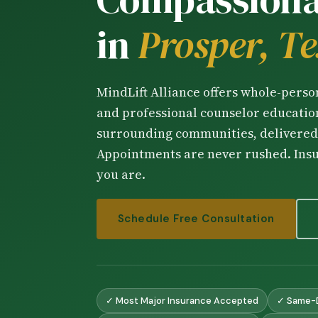
in
Prosper, T
MindLift Alliance offers whole-pers
and professional counselor education
surrounding communities, delivered 
Appointments are never rushed. Ins
you are.
Schedule Free Consultation
✓ Most Major Insurance Accepted
✓ Same-D