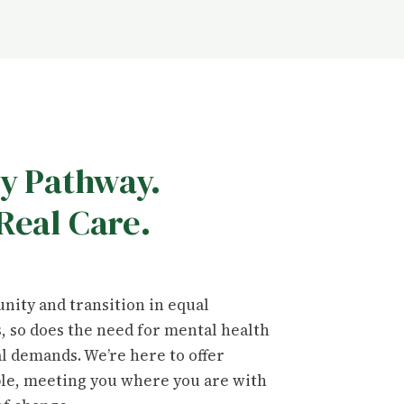
ry Pathway.
Real Care.
nity and transition in equal
 so does the need for mental health
al demands. We’re here to offer
ble, meeting you where you are with