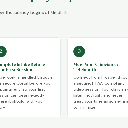
how the journey begins at MindLift
2
3
mplete Intake Before
Meet Your Clinician via
ur First Session
Telehealth
perwork is handled through
Connect from Prosper thro
r secure portal before your
a secure, HIPAA-compliant
pointment, so your first
video session. Your clinician w
ssion can begin exactly
listen, not rush, and never
ere it should, with your
treat your time as somethin
ory.
to minimize.