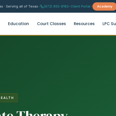
s · Serving all of Texas
•
(972) 855-8183
•
Client Portal
•
Academy
s
Education
Court Classes
Resources
LPC Su
rital Counseling
Depression Support Group Th
age Counseling
Grief & Trauma Support Grou
es Enrichment Group
Anxiety & Worry Management
es Therapy Quiz
HEALTH
Chinese Anxiety Therapy
te Therapy
华人焦虑咨询（普通话）