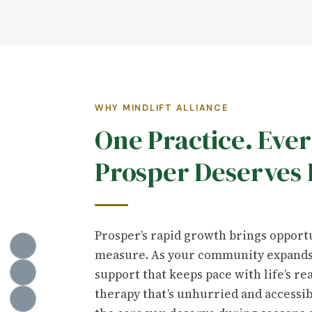
WHY MINDLIFT ALLIANCE
One Practice. Eve
Prosper Deserves 
Prosper’s rapid growth brings opportu
measure. As your community expands,
support that keeps pace with life’s re
therapy that’s unhurried and accessi