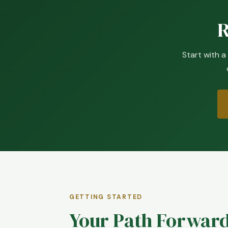
R
Start with a
GETTING STARTED
Your Path Forward