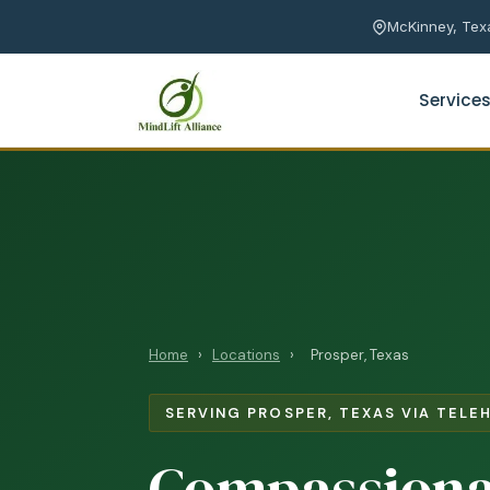
McKinney, Texa
Service
Anxiety Counseling
Prema
Depression Counseling
Marri
Online Therapy
Coupl
Asian Therapist
Coupl
Home
›
Locations
›
Prosper, Texas
SERVING PROSPER, TEXAS VIA TELE
Teen ADHD
Compassiona
Teen Social Anxiety
Bullying & Peer Pressure