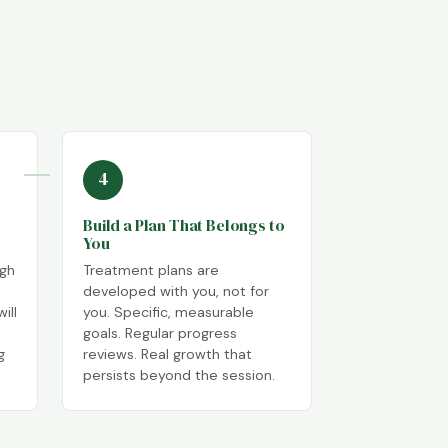
4
Build a Plan That Belongs to
You
ugh
Treatment plans are
developed with you, not for
ill
you. Specific, measurable
goals. Regular progress
g
reviews. Real growth that
persists beyond the session.