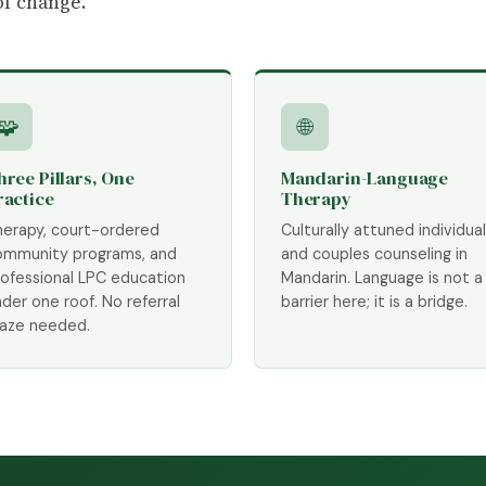
of change.
🧩
🌐
hree Pillars, One
Mandarin-Language
ractice
Therapy
herapy, court-ordered
Culturally attuned individual
ommunity programs, and
and couples counseling in
rofessional LPC education
Mandarin. Language is not a
der one roof. No referral
barrier here; it is a bridge.
aze needed.