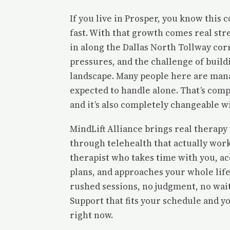
If you live in Prosper, you know this
fast. With that growth comes real stre
in along the Dallas North Tollway cor
pressures, and the challenge of build
landscape. Many people here are man
expected to handle alone. That’s com
and it’s also completely changeable w
MindLift Alliance brings real therapy
through telehealth that actually work
therapist who takes time with you, a
plans, and approaches your whole life
rushed sessions, no judgment, no wait
Support that fits your schedule and yo
right now.