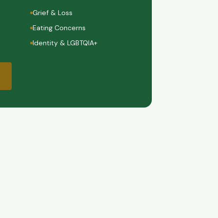
Grief & Loss
Eating Concerns
Identity & LGBTQIA+