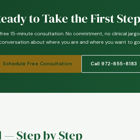
eady to Take the First Ste
 free 15-minute consultation. No commitment, no clinical jargon
conversation about where you are and where you want to go
Schedule Free Consultation
Call 972-855-8183
 — Step by Step