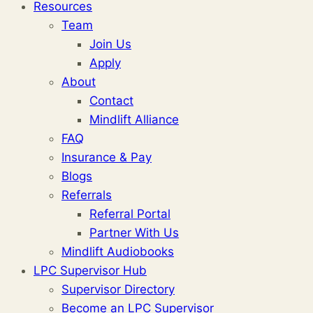
Resources
Team
Join Us
Apply
About
Contact
Mindlift Alliance
FAQ
Insurance & Pay
Blogs
Referrals
Referral Portal
Partner With Us
Mindlift Audiobooks
LPC Supervisor Hub
Supervisor Directory
Become an LPC Supervisor