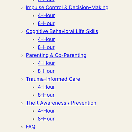
Impulse Control & Decision-Making
4-Hour
8-Hour
Cognitive Behavioral Life Skills
4-Hour
8-Hour
Parenting & Co-Parenting
4-Hour
8-Hour
Trauma-Informed Care
4-Hour
8-Hour
Theft Awareness / Prevention
4-Hour
8-Hour
FAQ