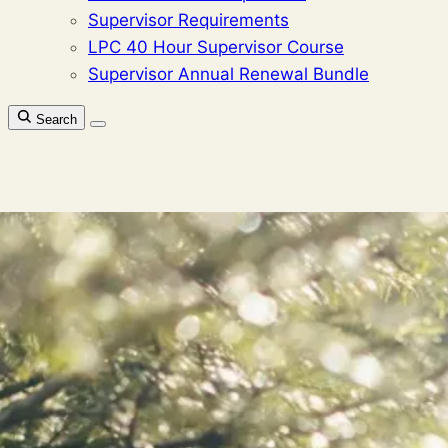
Supervisor Requirements
LPC 40 Hour Supervisor Course
Supervisor Annual Renewal Bundle
Search