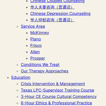
Chinese Couples Counseling
华人夫妻咨询（普通话）
Chinese Depression Counseling
华人抑郁咨询（普通话）
Service Area
McKinney
Plano
Frisco
Allen
Prosper
Conditions We Treat
Our Therapy Approaches
Education
Crisis Intervention & Management
Texas LPC-Supervisor Training Course
3-Hour CE Course Cultural Competency
6-Hour Ethics & Professional Practice