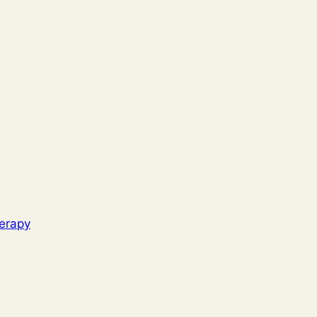
erapy