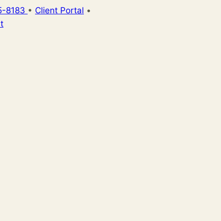
5-8183
•
Client Portal
•
t