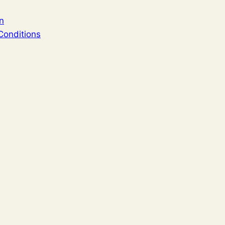
n
Conditions