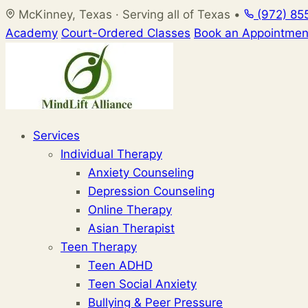
Skip
McKinney, Texas · Serving all of Texas
•
(972) 85
to
Academy
Court-Ordered Classes
Book an Appointmen
content
Services
Individual Therapy
Anxiety Counseling
Depression Counseling
Online Therapy
Asian Therapist
Teen Therapy
Teen ADHD
Teen Social Anxiety
Bullying & Peer Pressure