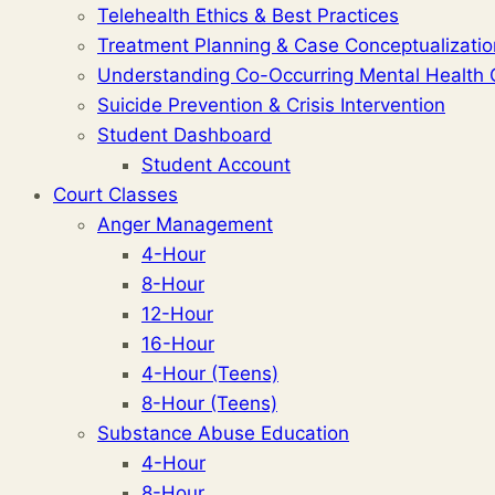
Telehealth Ethics & Best Practices
Treatment Planning & Case Conceptualizatio
Understanding Co-Occurring Mental Health 
Suicide Prevention & Crisis Intervention
Student Dashboard
Student Account
Court Classes
Anger Management
4-Hour
8-Hour
12-Hour
16-Hour
4-Hour (Teens)
8-Hour (Teens)
Substance Abuse Education
4-Hour
8-Hour