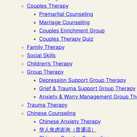
Couples Therapy
Premarital Counseling
Marriage Counseling
Couples Enrichment Group
Couples Therapy Quiz
Family Therapy
Social Skills
Children’s Therapy
Group Therapy
Depression Support Group Therapy
Grief & Trauma Support Group Therapy
Anxiety & Worry Management Group Th
Trauma Therapy
Chinese Counseling
Chinese Anxiety Therapy
华人焦虑咨询（普通话）